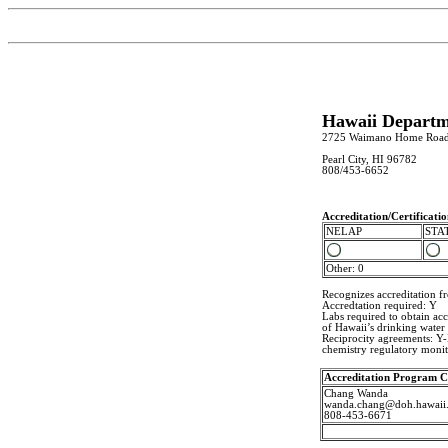
Hawaii Departm
2725 Waimano Home Roa
Pearl City, HI 96782
808/453-6652
Accreditation/Certificat
NELAP
STA
Other: 0
Recognizes accreditation 
Accredtation required: Y
Labs required to obtain ac
of Hawaii’s drinking water
Reciprocity agreements: Y-N
chemistry regulatory monit
Accreditation Program C
Chang Wanda
wanda.chang@doh.hawaii
808-453-6671