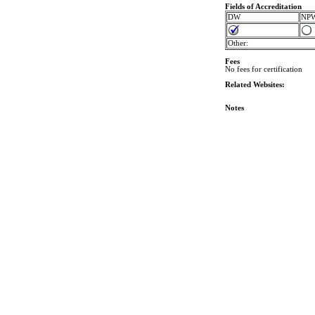
Fields of Accreditation
DW
NP
Other:
Fees
No fees for certification
Related Websites:
Notes