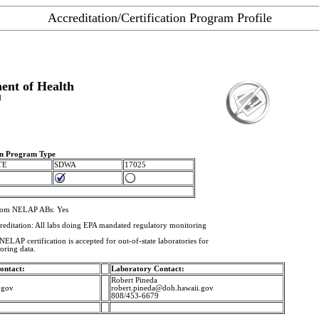
Accreditation/Certification Program Profile
ent of Health
d
ion Program Type
TE
SDWA
17025
from NELAP ABs: Yes
creditation: All labs doing EPA mandated regulatory monitoring
ELAP certification is accepted for out-of-state laboratories for
oring data.
ontact:
Laboratory Contact:
Robert Pineda
.gov
robert.pineda@doh.hawaii.gov
808/453-6679