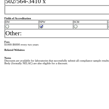
502/564-3410 x
Fields of Accreditation
DW
NPW
SCM
Other:
Fees
$1000-$6000 every two years
Related Websites:
Notes
Discounts are available for laboratories that successfully submit all compliance sample results
Body (formally NELAC) are also eligible for a discount.