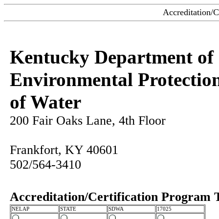
Accreditation/C
Kentucky Department of
Environmental Protection
of Water
200 Fair Oaks Lane, 4th Floor
Frankfort, KY 40601
502/564-3410
Accreditation/Certification Program 
NELAP
STATE
SDWA
17025