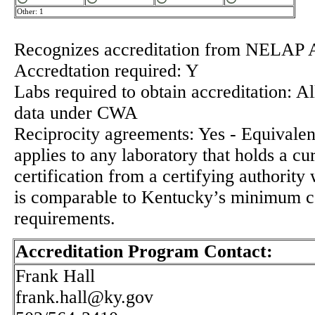
Other: 1
Recognizes accreditation from NELAP 
Accredtation required: Y
Labs required to obtain accreditation: Al
data under CWA
Reciprocity agreements: Yes - Equivalenc
applies to any laboratory that holds a cu
certification from a certifying authorit
is comparable to Kentucky’s minimum ce
requirements.
Accreditation Program Contact:
Frank Hall
frank.hall@ky.gov