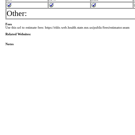
Other:
Fees
Use this url to estimate fees: https://eldo.web.health.state.mn.us/public/fees/estimator.seam
Related Websites:
Notes