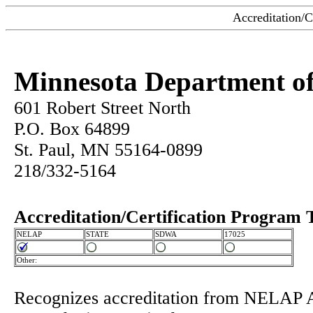
Accreditation/C
Minnesota Department of
601 Robert Street North
P.O. Box 64899
St. Paul, MN 55164-0899
218/332-5164
Accreditation/Certification Program 
NELAP
STATE
SDWA
17025
Other:
Recognizes accreditation from NELAP 