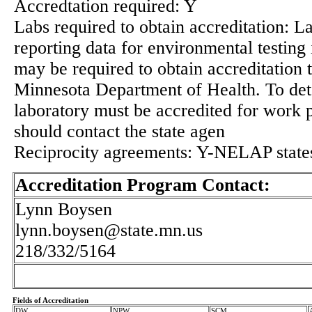
Accredtation required: Y
Labs required to obtain accreditation: L
reporting data for environmental testing
may be required to obtain accreditation 
Minnesota Department of Health. To det
laboratory must be accredited for work
should contact the state agen
Reciprocity agreements: Y-NELAP state
Accreditation Program Contact:
Lynn Boysen
lynn.boysen@state.mn.us
218/332/5164
Fields of Accreditation
DW
NPW
SCM