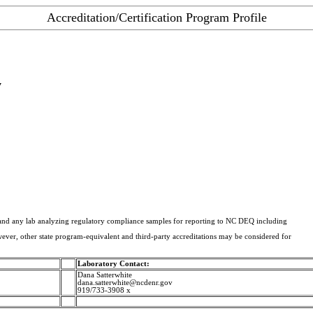
Accreditation/Certification Program Profile
y
A and any lab analyzing regulatory compliance samples for reporting to NC DEQ including
er, other state program-equivalent and third-party accreditations may be considered for
Laboratory Contact:
Dana Satterwhite
dana.satterwhite@ncdenr.gov
919/733-3908 x