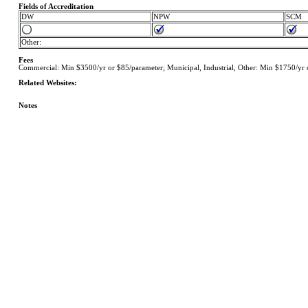
Fields of Accreditation
DW
NPW
SCM
Other:
Fees
Commercial: Min $3500/yr or $85/parameter; Municipal, Industrial, Other: Min $1750/yr o
Related Websites:
Notes