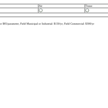
Air
Tissue
r $85/parameter; Field Municipal or Industrial: $150/yr; Field Commercial: $300/yr