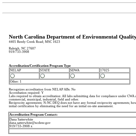
North Carolina Department of Environmental Qualit
4405 Reedy Creek Road; MSC 1623
Raleigh, NC 27607
919/733-3908
Accreditation/Certification Program Type
NELAP
STATE
SDWA
17025
Other: 1
Recognizes accreditation from NELAP ABs: No
Accredtation required: Y
Labs required to obtain accreditation: All labs submitting data for compliance under CW
commercial, municipal, industrial, field and other.
Reciprocity agreements: N-NC DEQ does not have any formal reciprocity agreements; howev
initial certification by eliminating the need for an initial on-site assessment.
Accreditation Program Contact:
Dana Satterwhite
dana.satterwhite@ncdenr.gov
919/733-3908 x