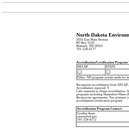
North Dakota Environm
2635 East Main Avenue
PO Box 5520
Bismark, ND 58501
701-328-6177
Accreditation/Certification Program
NELAP
STATE
Other: ND program (onsite audit for in 
Recognizes accreditation from NELAP 
Accredtation required: Y
Labs required to obtain accreditation:
programs including Hazardous Waste 
Reciprocity agreements: Yes, primary ce
accreditation/certification program.
Accreditation Program Contact:
Cynthia Auen
cauen@nd.gov
701-328-6172