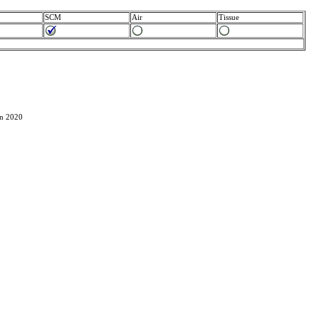
SCM
Air
Tissue
in 2020