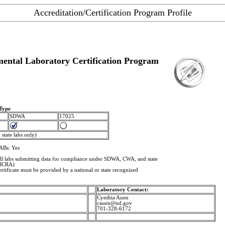
Accreditation/Certification Program Profile
ental Laboratory Certification Program
 Type
SDWA
17025
state labs only)
ABs: Yes
 All labs submitting data for compliance under SDWA, CWA, and state
(RCRA)
rtificate must be provided by a national or state recognized
Laboratory Contact:
Cynthia Auen
cauen@nd.gov
701-328-6172