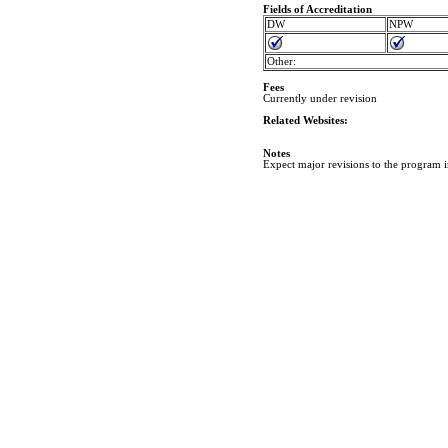
Fields of Accreditation
DW
NPW
Other:
Fees
Currently under revision
Related Websites:
Notes
Expect major revisions to the program 