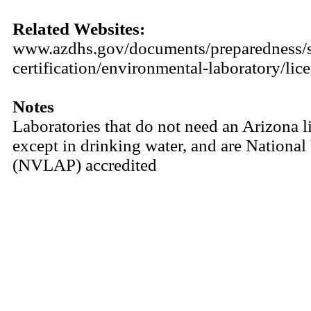
Related Websites:
www.azdhs.gov/documents/preparedness/sta
certification/environmental-laboratory/lic
Notes
Laboratories that do not need an Arizona li
except in drinking water, and are Nationa
(NVLAP) accredited