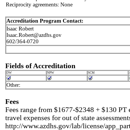
Reciprocity agreements: None
Accreditation Program Contact:
Isaac Robert
Isaac.Robert@azdhs.gov
602/364-0720
Fields of Accreditation
DW
NPW
SCM
Other:
Fees
Fees range from $1677-$2348 + $130 PT ev
travel expenses for out of state assessments
http://www.azdhs.gov/lab/license/app_par