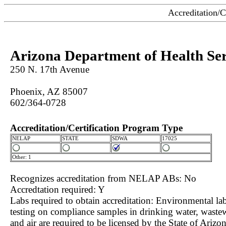
Accreditation/C
Arizona Department of Health Ser
250 N. 17th Avenue
Phoenix, AZ 85007
602/364-0728
Accreditation/Certification Program Type
NELAP
STATE
SDWA
17025
Other: 1
Recognizes accreditation from NELAP ABs: No
Accredtation required: Y
Labs required to obtain accreditation: Environmental lab
testing on compliance samples in drinking water, waste
and air are required to be licensed by the State of Arizon