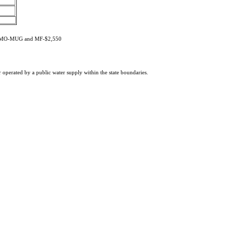
, MMO-MUG and MF-$2,550
or operated by a public water supply within the state boundaries.