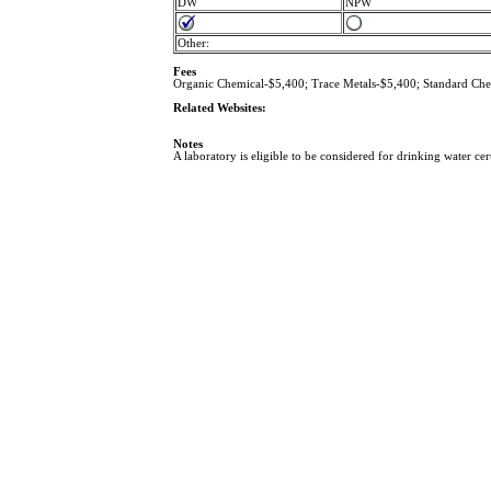
DW
NPW
Other:
Fees
Organic Chemical-$5,400; Trace Metals-$5,400; Standard
Related Websites:
Notes
A laboratory is eligible to be considered for drinking water cer