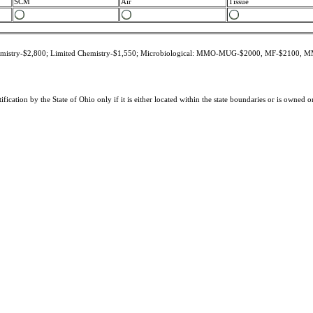
SCM
Air
Tissue
 Chemistry-$2,800; Limited Chemistry-$1,550; Microbiological: MMO-MUG-$2000, MF-$2100
tification by the State of Ohio only if it is either located within the state boundaries or is owned 