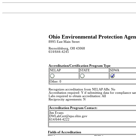
Ohio Environmental Protection Agenc
8995 East Main Street
Reynoldsburg, OH 43068
614/644-4245
Accreditation/Certification Program Type
NELAP
STATE
SDWA
Other: 0
Recognizes accreditation from NELAP ABs: No
Accredtation required: Y if submitting data for compliance sa
Labs required to obtain accreditation: All
Reciprocity agreements: N
Accreditation Program Contact:
Jim Evans
DWLabCert@epa.ohio.gov
614/644-4222
Fields of Accreditation