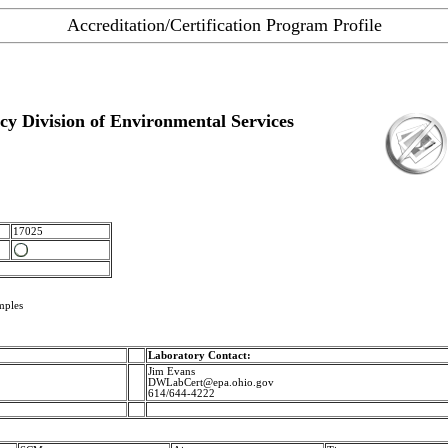
Accreditation/Certification Program Profile
y Division of Environmental Services
17025
mples
Laboratory Contact:
Jim Evans
DWLabCert@epa.ohio.gov
614/644-4222