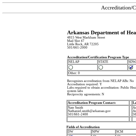
Accreditation/C
Arkansas Department of Hea
4815 West Markham Street
Mail Slot 47
Little Rock, AR 72205
501/661-2000
Accreditation/Certification Program Type
NELAP
STATE
SDW
Other: 0
Recognizes accreditation from NELAP ABs: No
Accredtation required: Y
Labs required to obtain accreditation: Public Heal
system labs
Reciprocity agreements: N
Accreditation Program Contact:
La
Nate Smith
An
Nathaniel.smith@arkansas.gov
An
501/661-2400
50
Fields of Accreditation
DW
NPW
SCM