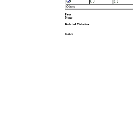
Other:
Fees
None
Related Websites:
Notes