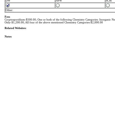
DW
NPW
SCM
Other:
Fees
Cryptosporidium-$500.00; One or both of the following Chemistry Categories: Inorganic Non
Only-$1,200.00; All four of the above mentioned Chemistry Categories-$2,000.00
Related Websites:
Notes