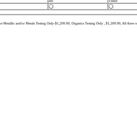
Air
Tissue
-Metallic and/or Metals Testing Only-$1,200.00; Organics Testing Only , $1,200.00; All three 