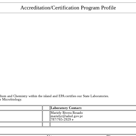
Accreditation/Certification Program Profile
idium and Chemistry within the island and EPA certifies our State Laboratories.
or Microbiology.
Laboratory Contact:
Mariely Rivera Rosado
marielyr@salud.gov.pr
787/765-2929 e