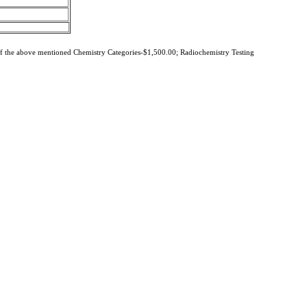
of the above mentioned Chemistry Categories-$1,500.00; Radiochemistry Testing