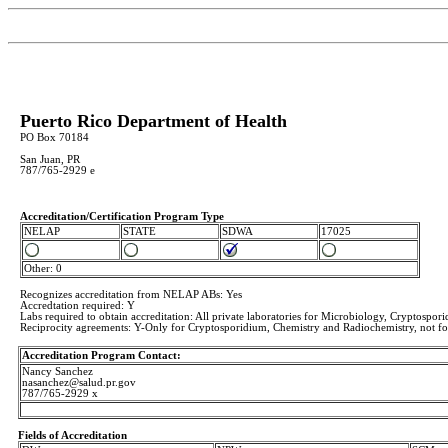
Puerto Rico Department of Health
PO Box 70184
San Juan, PR
787/765-2929 e
Accreditation/Certification Program Type
NELAP
STATE
SDWA
17025
Other: 0
Recognizes accreditation from NELAP ABs: Yes
Accredtation required: Y
Labs required to obtain accreditation: All private laboratories for Microbiology, Cryptospor
Reciprocity agreements: Y-Only for Cryptosporidium, Chemistry and Radiochemistry, not f
Accreditation Program Contact:
Nancy Sanchez
nasanchez@salud.pr.gov
787/765-2929 x
Fields of Accreditation