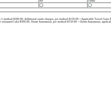
Air
Tissue
des 1-method-$300.00, Additional onsite charges, per method-$150.00 + Applicable Travel Costs-A
reinstated Lab)-$500.00, Onsite Assessment, per method-$150.00 + Onsite Assessment, applicabl