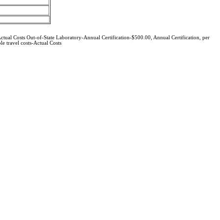
ctual Costs Out-of-State Laboratory-Annual Certification-$500.00, Annual Certification, per
e travel costs-Actual Costs