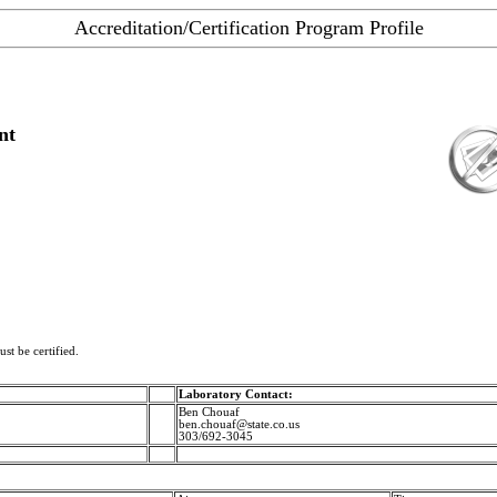
Accreditation/Certification Program Profile
nt
st be certified.
Laboratory Contact:
Ben Chouaf
ben.chouaf@state.co.us
303/692-3045