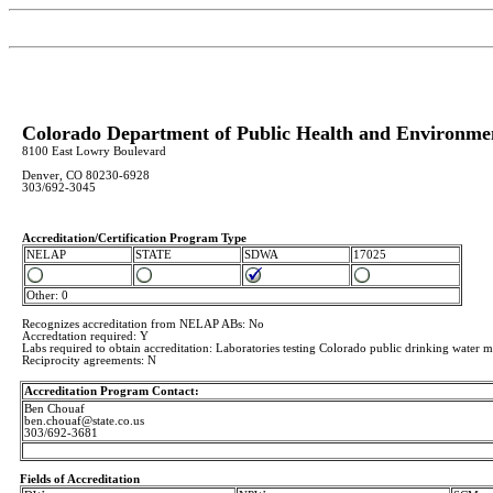
Colorado Department of Public Health and Environme
8100 East Lowry Boulevard
Denver, CO 80230-6928
303/692-3045
Accreditation/Certification Program Type
NELAP
STATE
SDWA
17025
Other: 0
Recognizes accreditation from NELAP ABs: No
Accredtation required: Y
Labs required to obtain accreditation: Laboratories testing Colorado public drinking water mu
Reciprocity agreements: N
Accreditation Program Contact:
Ben Chouaf
ben.chouaf@state.co.us
303/692-3681
Fields of Accreditation