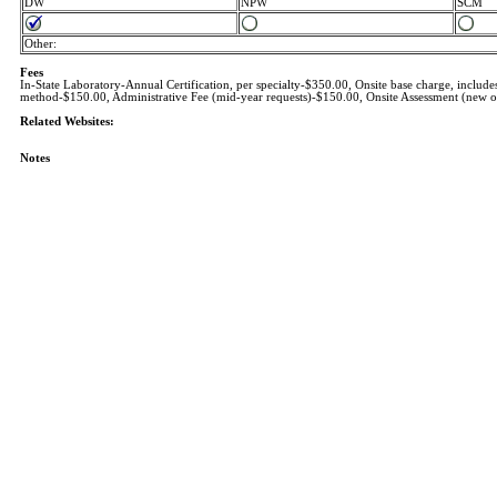
DW
NPW
SCM
Other:
Fees
In-State Laboratory-Annual Certification, per specialty-$350.00, Onsite base charge, inclu
method-$150.00, Administrative Fee (mid-year requests)-$150.00, Onsite Assessment (new or 
Related Websites:
Notes