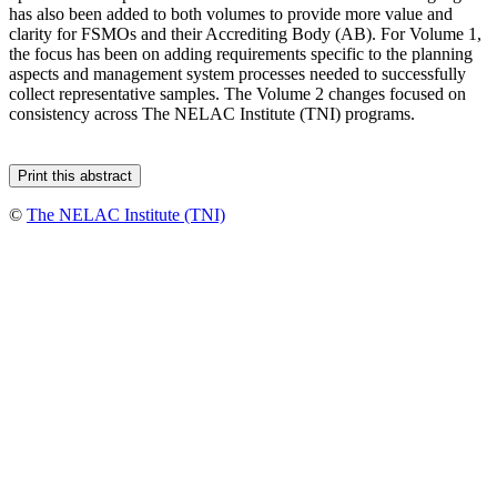
has also been added to both volumes to provide more value and
clarity for FSMOs and their Accrediting Body (AB). For Volume 1,
the focus has been on adding requirements specific to the planning
aspects and management system processes needed to successfully
collect representative samples. The Volume 2 changes focused on
consistency across The NELAC Institute (TNI) programs.
©
The NELAC Institute (TNI)