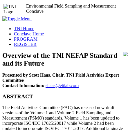
Environmental Field Sampling and Measurement
Conclave
TNI Home
Conclave Home
PROGRAM
REGISTER
Overview of the TNI NEFAP Standard
and its Future
Presented by Scott Haas, Chair, TNI Field Activities Expert
Committee
Contact Information:
shaas@etilab.com
ABSTRACT
The Field Activities Committee (FAC) has released new draft
versions of the Volume 1 and Volume 2 Field Sampling and
Measurement (FSMO) standards. Volume 1 has been updated to
incorporate ISO/IEC 17025:20017 while Volume 2 had been
updated to incorporate ISO/IEC 17011:2017. Additional language