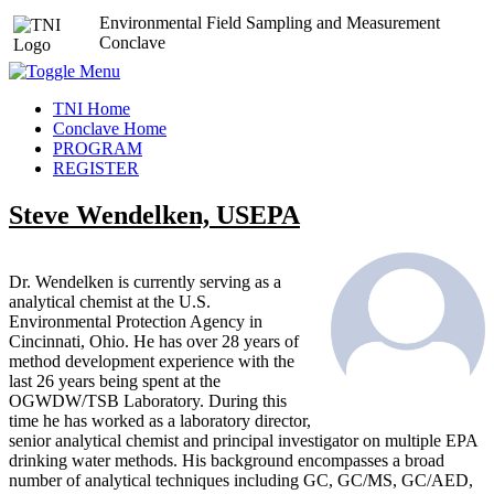
Environmental Field Sampling and Measurement
Conclave
TNI Home
Conclave Home
PROGRAM
REGISTER
Steve Wendelken, USEPA
Dr. Wendelken is currently serving as a
analytical chemist at the U.S.
Environmental Protection Agency in
Cincinnati, Ohio. He has over 28 years of
method development experience with the
last 26 years being spent at the
OGWDW/TSB Laboratory. During this
time he has worked as a laboratory director,
senior analytical chemist and principal investigator on multiple EPA
drinking water methods. His background encompasses a broad
number of analytical techniques including GC, GC/MS, GC/AED,