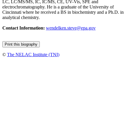
LC, LC/MS/MS, IC, IC/MS, CE, UV-Vis, SPE and
electrochromatography. He is a graduate of the University of
Cincinnati where he received a BS in biochemistry and a Ph.D. in
analytical chemistry.
Contact Information:
wendelken.steve@epa.gov
©
The NELAC Institute (TNI)