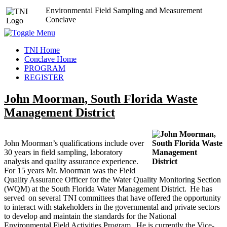
Environmental Field Sampling and Measurement
Conclave
TNI Home
Conclave Home
PROGRAM
REGISTER
John Moorman, South Florida Waste
Management District
John Moorman’s qualifications include over
30 years in field sampling, laboratory
analysis and quality assurance experience.
For 15 years Mr. Moorman was the Field
Quality Assurance Officer for the Water Quality Monitoring Section
(WQM) at the South Florida Water Management District. He has
served on several TNI committees that have offered the opportunity
to interact with stakeholders in the governmental and private sectors
to develop and maintain the standards for the National
Environmental Field Activities Program. He is currently the Vice-