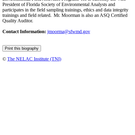
President of Florida Society of Environmental Analysts and
participates in the field sampling trainings, ethics and data integrity
trainings and field related. Mr. Moorman is also an ASQ Certified
Quality Auditor.
Contact Information:
jmoorma@sfwmd.gov
©
The NELAC Institute (TNI)