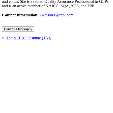
and ethics. She is a retired Quality Assurance Professional in GLPs
and is an active member of NAICC, SQA, ACS, and TNI.
Contact Information:
kwatson45@aol.com
©
The NELAC Institute (TNI)