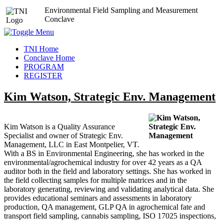
Environmental Field Sampling and Measurement
Conclave
TNI Home
Conclave Home
PROGRAM
REGISTER
Kim Watson, Strategic Env. Management
Kim Watson is a Quality Assurance
Specialist and owner of Strategic Env.
Management, LLC in East Montpelier, VT.
With a BS in Environmental Engineering, she has worked in the
environmental/agrochemical industry for over 42 years as a QA
auditor both in the field and laboratory settings. She has worked in
the field collecting samples for multiple matrices and in the
laboratory generating, reviewing and validating analytical data. She
provides educational seminars and assessments in laboratory
production, QA management, GLP QA in agrochemical fate and
transport field sampling, cannabis sampling, ISO 17025 inspections,