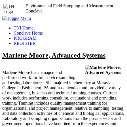
Environmental Field Sampling and Measurement
Conclave
TNI Home
Conclave Home
PROGRAM
REGISTER
Marlene Moore, Advanced Systems
Marlene Moore has managed and
performed work for full service sampling
and testing laboratories. She majored in chemistry at Moravian
College in Bethlehem, PA and has attended and provided a variety
of management, business and technical training courses. Current
work includes performing consulting, evaluations and providing
training. Training includes quality management training for
organizational and project management, relative to sampling, testing
and data collection activities of chemical and biological applications.
Laboratory and sampling organizations from the private sector and
government operations have benefited from the experiences and