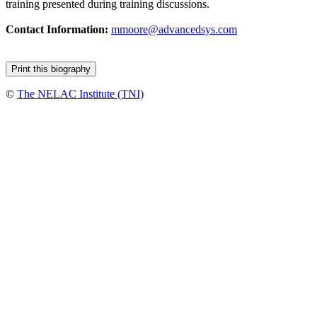
training presented during training discussions.
Contact Information:
mmoore@advancedsys.com
©
The NELAC Institute (TNI)