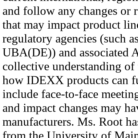
and follow any changes or r
that may impact product lin
regulatory agencies (such
UBA(DE)) and associated A
collective understanding of
how IDEXX products can fulf
include face-to-face meetin
and impact changes may hav
manufacturers. Ms. Root ha
from the University of Mai