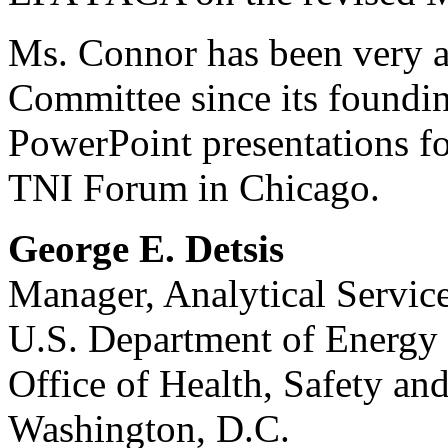
Ms. Connor has been very a
Committee since its foundi
PowerPoint presentations 
TNI Forum in Chicago.
George E. Detsis
Manager, Analytical Servic
U.S. Department of Energy
Office of Health, Safety an
Washington, D.C.