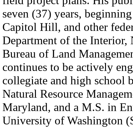
field project plans. His publ
seven (37) years, beginning 
Capitol Hill, and other fede
Department of the Interior,
Bureau of Land Management.
continues to be actively eng
collegiate and high school b
Natural Resource Manageme
Maryland, and a M.S. in En
University of Washington (S