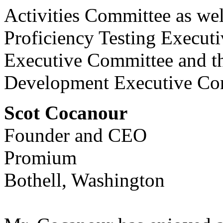
Activities Committee as we
Proficiency Testing Execu
Executive Committee and t
Development Executive Co
Scot Cocanour
Founder and CEO
Promium
Bothell, Washington