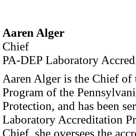
Aaren Alger
Chief
PA-DEP Laboratory Accredi
Aaren Alger is the Chief of
Program of the Pennsylvan
Protection, and has been ser
Laboratory Accreditation P
Chief, she oversees the acc