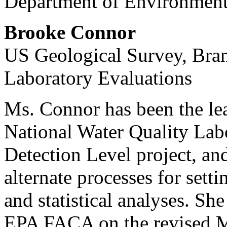
Department of Environmenta
Brooke Connor
US Geological Survey, Bran
Laboratory Evaluations
Ms. Connor has been the le
National Water Quality La
Detection Level project, and
alternate processes for sett
and statistical analyses. Sh
EPA FACA on the revised 