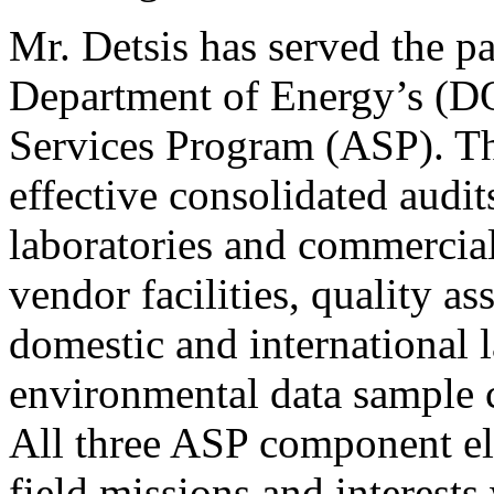
Mr. Detsis has served the pa
Department of Energy’s (DO
Services Program (ASP). T
effective consolidated audit
laboratories and commercial
vendor facilities, quality as
domestic and international l
environmental data sample co
All three ASP component el
field missions and interest