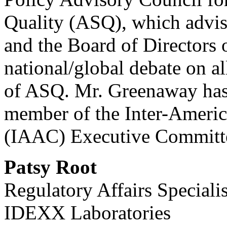
Quality (ASQ), which advis
and the Board of Directors 
national/global debate on all
of ASQ. Mr. Greenaway has 
member of the Inter-Americ
(IAAC) Executive Committ
Patsy Root
Regulatory Affairs Specialis
IDEXX Laboratories