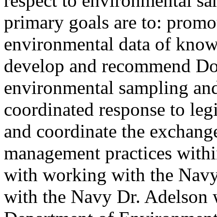
respect to environmental sam
primary goals are to: promo
environmental data of know
develop and recommend DoD
environmental sampling and t
coordinated response to legi
and coordinate the exchang
management practices with
with working with the Navy
with the Navy Dr. Adelson 