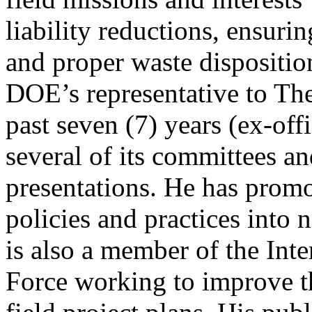
liability reductions, ensuri
and proper waste disposition
DOE’s representative to Th
past seven (7) years (ex-of
several of its committees an
presentations. He has promo
policies and practices into 
is also a member of the Int
Force working to improve th