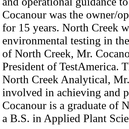
and operational guidance to
Cocanour was the owner/ope
for 15 years. North Creek wa
environmental testing in the
of North Creek, Mr. Cocan
President of TestAmerica. 
North Creek Analytical, Mr
involved in achieving and
Cocanour is a graduate of 
a B.S. in Applied Plant Sci