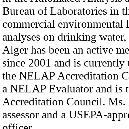
Bureau of Laboratories in 
commercial environmental l
analyses on drinking water,
Alger has been an active
since 2001 and is currently
the NELAP Accreditation Cou
a NELAP Evaluator and is 
Accreditation Council. Ms
assessor and a USEPA-appro
officer.