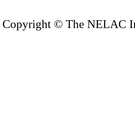
Copyright © The NELAC Ins