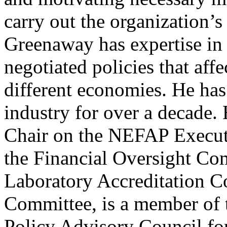
carry out the organization’s 
Greenaway has expertise in 
negotiated policies that aff
different economies. He has
industry for over a decade. 
Chair on the NEFAP Execut
the Financial Oversight Com
Laboratory Accreditation C
Committee, is a member of t
Policy Advisory Council fo