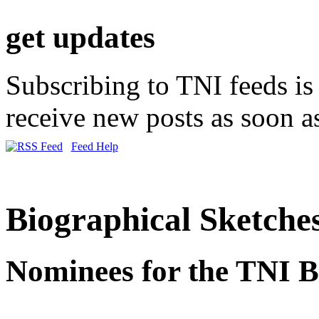
get updates
Subscribing to TNI feeds is 
receive new posts as soon as
Feed Help
Biographical Sketche
Nominees for the TNI B