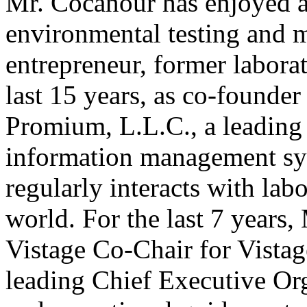
Mr. Cocanour has enjoyed a 
environmental testing and 
entrepreneur, former labora
last 15 years, as co-found
Promium, L.L.C., a leading 
information management sys
regularly interacts with lab
world. For the last 7 years
Vistage Co-Chair for Vistage
leading Chief Executive Org