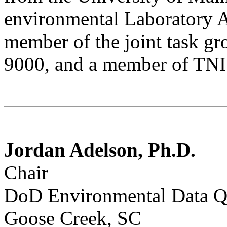
environmental Laboratory 
member of the joint task gr
9000, and a member of TNI
Jordan Adelson, Ph.D.
Chair
DoD Environmental Data Q
Goose Creek, SC