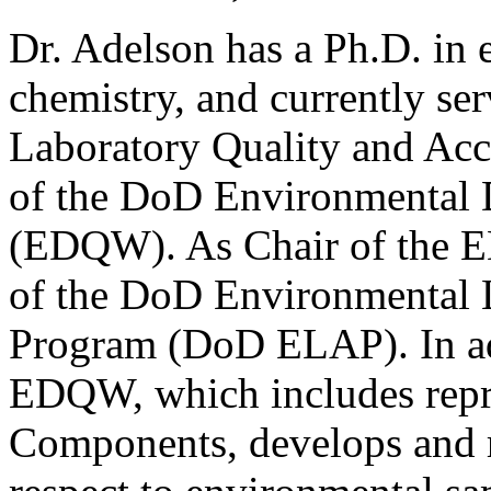
Dr. Adelson has a Ph.D. in 
chemistry, and currently ser
Laboratory Quality and Accr
of the DoD Environmental 
(EDQW). As Chair of the E
of the DoD Environmental L
Program (DoD ELAP). In ad
EDQW, which includes repre
Components, develops and