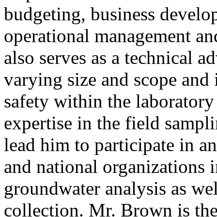
budgeting, business develo
operational management and
also serves as a technical a
varying size and scope and i
safety within the laboratory
expertise in the field samp
lead him to participate in a
and national organizations i
groundwater analysis as wel
collection. Mr. Brown is the