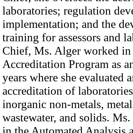
laboratories; regulation de
implementation; and the de
training for assessors and 
Chief, Ms. Alger worked in
Accreditation Program as an 
years where she evaluated an
accreditation of laboratorie
inorganic non-metals, metal
wastewater, and solids. Ms.
in the Automated Analysis 