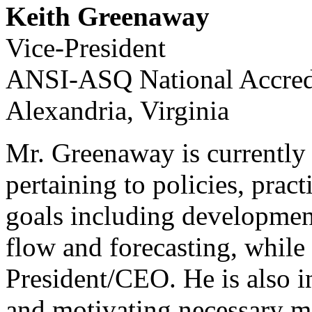
Keith Greenaway
Vice-President
ANSI-ASQ National Accred
Alexandria, Virginia
Mr. Greenaway is currently 
pertaining to policies, prac
goals including developmen
flow and forecasting, while 
President/CEO. He is also i
and motivating necessary ma