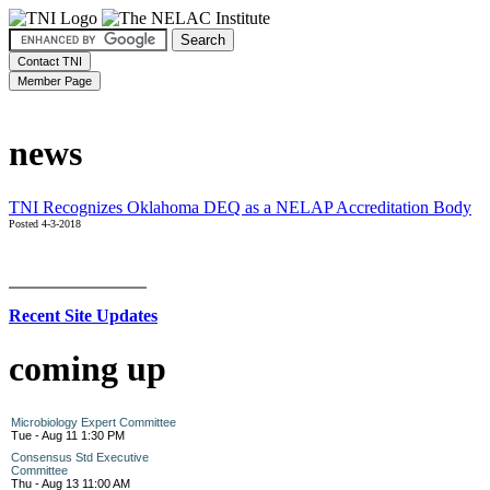
news
TNI Recognizes Oklahoma DEQ as a NELAP Accreditation Body
Posted 4-3-2018
Recent Site Updates
coming up
Microbiology Expert Committee
Tue - Aug 11 1:30 PM
Consensus Std Executive
Committee
Thu - Aug 13 11:00 AM