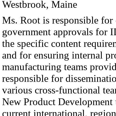
Westbrook, Maine
Ms. Root is responsible for
government approvals for 
the specific content requi
and for ensuring internal 
manufacturing teams provid
responsible for disseminati
various cross-functional te
New Product Development to
current international, region