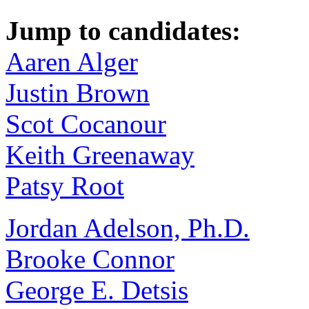
Jump to candidates:
Aaren Alger
Justin Brown
Scot Cocanour
Keith Greenaway
Patsy Root
Jordan Adelson, Ph.D.
Brooke Connor
George E. Detsis