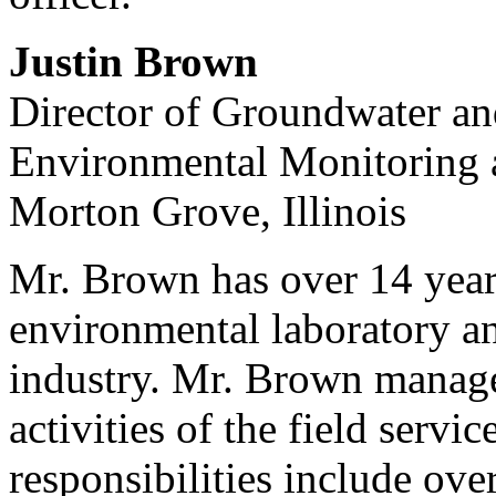
Justin Brown
Director of Groundwater an
Environmental Monitoring a
Morton Grove, Illinois
Mr. Brown has over 14 years
environmental laboratory an
industry. Mr. Brown manages
activities of the field serv
responsibilities include ove