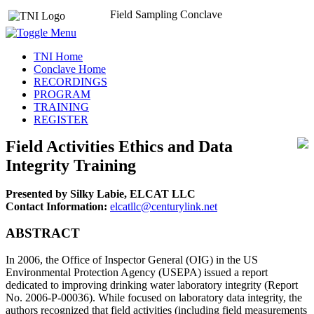
Field Sampling Conclave
TNI Home
Conclave Home
RECORDINGS
PROGRAM
TRAINING
REGISTER
Field Activities Ethics and Data
Integrity Training
Presented by Silky Labie, ELCAT LLC
Contact Information:
elcatllc@centurylink.net
ABSTRACT
In 2006, the Office of Inspector General (OIG) in the US
Environmental Protection Agency (USEPA) issued a report
dedicated to improving drinking water laboratory integrity (Report
No. 2006-P-00036). While focused on laboratory data integrity, the
authors recognized that field activities (including field measurements