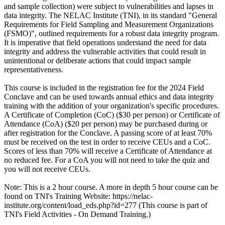
and sample collection) were subject to vulnerabilities and lapses in
data integrity. The NELAC Institute (TNI), in its standard "General
Requirements for Field Sampling and Measurement Organizations
(FSMO)", outlined requirements for a robust data integrity program.
It is imperative that field operations understand the need for data
integrity and address the vulnerable activities that could result in
unintentional or deliberate actions that could impact sample
representativeness.
This course is included in the registration fee for the 2024 Field
Conclave and can be used towards annual ethics and data integrity
training with the addition of your organization's specific procedures.
A Certificate of Completion (CoC) ($30 per person) or Certificate of
Attendance (CoA) ($20 per person) may be purchased during or
after registration for the Conclave. A passing score of at least 70%
must be received on the test in order to receive CEUs and a CoC.
Scores of less than 70% will receive a Certificate of Attendance at
no reduced fee. For a CoA you will not need to take the quiz and
you will not receive CEUs.
Note: This is a 2 hour course. A more in depth 5 hour course can be
found on TNI's Training Website: https://nelac-
institute.org/content/load_eds.php?id=277 (This course is part of
TNI's Field Activities - On Demand Training.)