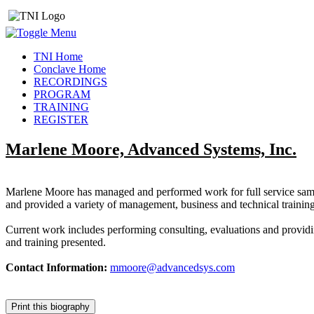
TNI Home
Conclave Home
RECORDINGS
PROGRAM
TRAINING
REGISTER
Marlene Moore, Advanced Systems, Inc.
Marlene Moore has managed and performed work for full service sampl
and provided a variety of management, business and technical training
Current work includes performing consulting, evaluations and providi
and training presented.
Contact Information:
mmoore@advancedsys.com