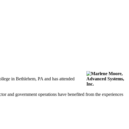
ollege in Bethlehem, PA and has attended
ector and government operations have benefited from the experiences