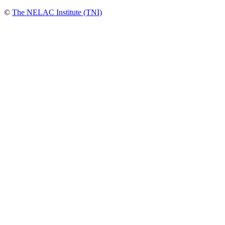
©
The NELAC Institute (TNI)