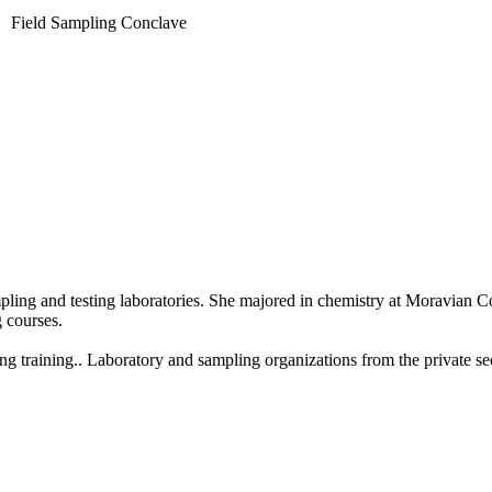
Field Sampling Conclave
ing and testing laboratories. She majored in chemistry at Moravian C
 courses.
ng training.. Laboratory and sampling organizations from the private s