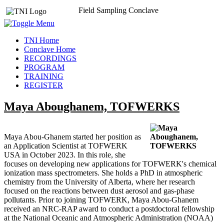
Field Sampling Conclave
TNI Home
Conclave Home
RECORDINGS
PROGRAM
TRAINING
REGISTER
Maya Aboughanem, TOFWERKS
Maya Abou-Ghanem started her position as
an Application Scientist at TOFWERK
USA in October 2023. In this role, she
focuses on developing new applications for TOFWERK's chemical
ionization mass spectrometers. She holds a PhD in atmospheric
chemistry from the University of Alberta, where her research
focused on the reactions between dust aerosol and gas-phase
pollutants. Prior to joining TOFWERK, Maya Abou-Ghanem
received an NRC-RAP award to conduct a postdoctoral fellowship
at the National Oceanic and Atmospheric Administration (NOAA)