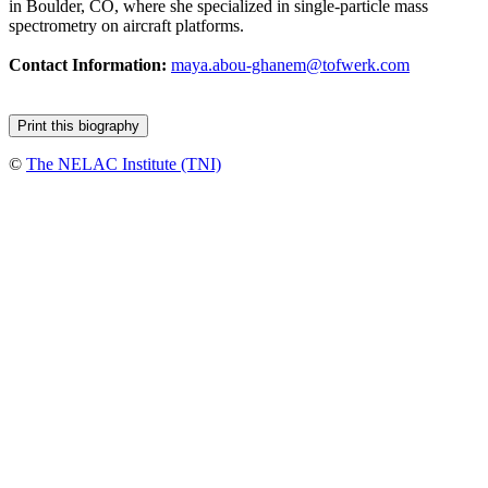
in Boulder, CO, where she specialized in single-particle mass
spectrometry on aircraft platforms.
Contact Information:
maya.abou-ghanem@tofwerk.com
©
The NELAC Institute (TNI)