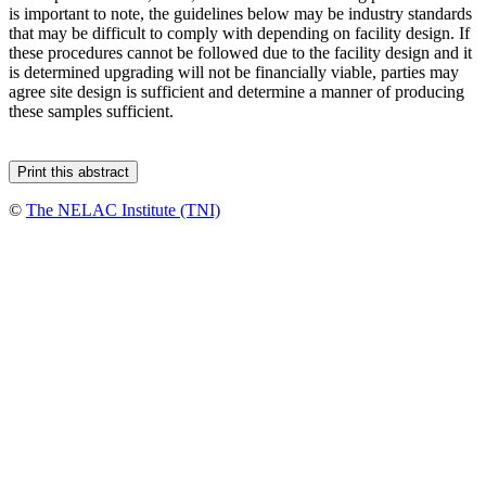
is important to note, the guidelines below may be industry standards
that may be difficult to comply with depending on facility design. If
these procedures cannot be followed due to the facility design and it
is determined upgrading will not be financially viable, parties may
agree site design is sufficient and determine a manner of producing
these samples sufficient.
©
The NELAC Institute (TNI)