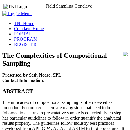
Field Sampling Conclave
TNI Home
Conclave Home
PORTAL
PROGRAM
REGISTER
The Complexities of Compositional
Sampling
Presented by Seth Nease, SPL
Contact Information:
ABSTRACT
The intricacies of compositional sampling is often viewed as
procedurally complex. There are many steps that need to be
followed to ensure a representative sample is collected. Each step
has particular guidelines to follow in order quantify the analytical
results properly. The guidelines follow industry best practices
developed from API, GPA, AGA and ASTM testing procedures. It