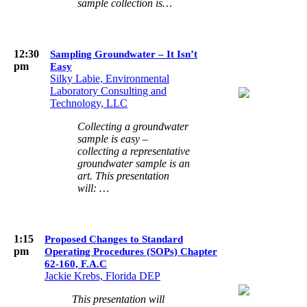
sample collection is…
12:30
Sampling Groundwater – It Isn’t
pm
Easy
Silky Labie, Environmental
Laboratory Consulting and
Technology, LLC
Collecting a groundwater
sample is easy –
collecting a representative
groundwater sample is an
art. This presentation
will: …
1:15
Proposed Changes to Standard
pm
Operating Procedures (SOPs) Chapter
62-160, F.A.C
Jackie Krebs, Florida DEP
This presentation will