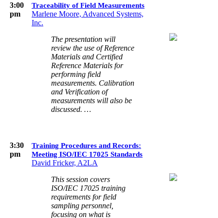
3:00
Traceability of Field Measurements
pm
Marlene Moore, Advanced Systems,
Inc.
The presentation will
review the use of Reference
Materials and Certified
Reference Materials for
performing field
measurements. Calibration
and Verification of
measurements will also be
discussed. …
3:30
Training Procedures and Records:
pm
Meeting ISO/IEC 17025 Standards
David Fricker, A2LA
This session covers
ISO/IEC 17025 training
requirements for field
sampling personnel,
focusing on what is