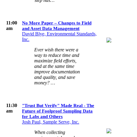
step has…
11:00
No More Paper – Changes to Field
am
and Asset Data Management
David Blye, Environmental Standards,
Inc.
Ever wish there were a
way to reduce time and
maximize field efforts,
and at the same time
improve documentation
and quality, and save
money? …
11:30
"Trust But Verify" Made Real - The
am
Future of Foolproof Sampling Data
for Labs and Others
Josh Paul, Sample Serve, Inc.
When collecting