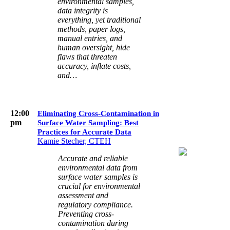
environmental samples,
data integrity is
everything, yet traditional
methods, paper logs,
manual entries, and
human oversight, hide
flaws that threaten
accuracy, inflate costs,
and…
12:00
Eliminating Cross-Contamination in
pm
Surface Water Sampling: Best
Practices for Accurate Data
Kamie Stecher, CTEH
Accurate and reliable
environmental data from
surface water samples is
crucial for environmental
assessment and
regulatory compliance.
Preventing cross-
contamination during