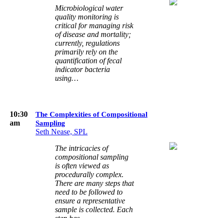
Microbiological water
quality monitoring is
critical for managing risk
of disease and mortality;
currently, regulations
primarily rely on the
quantification of fecal
indicator bacteria
using…
10:30
The Complexities of Compositional
am
Sampling
Seth Nease, SPL
The intricacies of
compositional sampling
is often viewed as
procedurally complex.
There are many steps that
need to be followed to
ensure a representative
sample is collected. Each