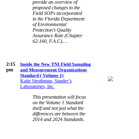
provide an overview of
proposed changes to the
Field SOPs incorporated
in the Florida Department
of Environmental
Protection’s Quality
Assurance Rule (Chapter
62-160, F.A.C).…
2:15
Inside the New TNI Field Sampling
pm
and Measurement Organizations
Standard ( Volume 1)
Katie Strothman, Sander’s
Laboratories, Inc.
This presentation will focus
on the Volume 1 Standard
itself and not just what the
differences are between the
2014 and 2024 Standards.