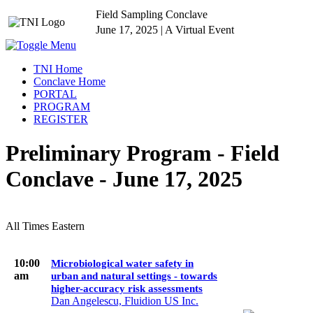
Field Sampling Conclave
June 17, 2025 | A Virtual Event
TNI Home
Conclave Home
PORTAL
PROGRAM
REGISTER
Preliminary Program - Field
Conclave - June 17, 2025
All Times Eastern
10:00
Microbiological water safety in
am
urban and natural settings - towards
higher-accuracy risk assessments
Dan Angelescu, Fluidion US Inc.