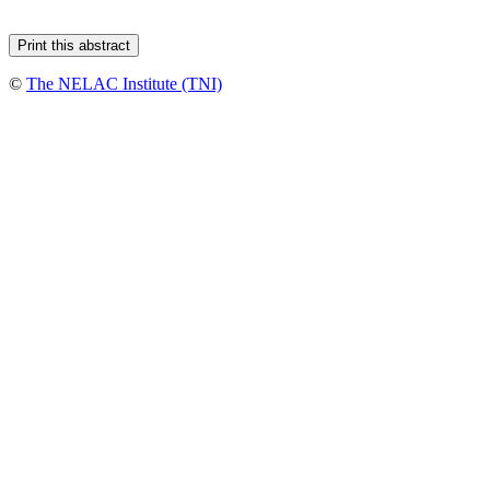
©
The NELAC Institute (TNI)