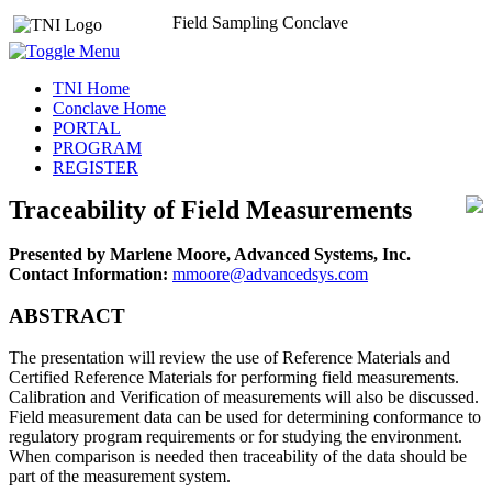
Field Sampling Conclave
TNI Home
Conclave Home
PORTAL
PROGRAM
REGISTER
Traceability of Field Measurements
Presented by Marlene Moore, Advanced Systems, Inc.
Contact Information:
mmoore@advancedsys.com
ABSTRACT
The presentation will review the use of Reference Materials and
Certified Reference Materials for performing field measurements.
Calibration and Verification of measurements will also be discussed.
Field measurement data can be used for determining conformance to
regulatory program requirements or for studying the environment.
When comparison is needed then traceability of the data should be
part of the measurement system.