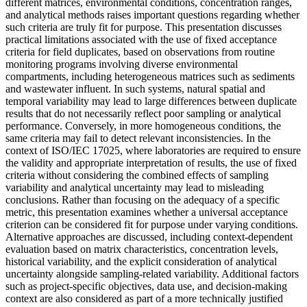
different matrices, environmental conditions, concentration ranges,
and analytical methods raises important questions regarding whether
such criteria are truly fit for purpose. This presentation discusses
practical limitations associated with the use of fixed acceptance
criteria for field duplicates, based on observations from routine
monitoring programs involving diverse environmental
compartments, including heterogeneous matrices such as sediments
and wastewater influent. In such systems, natural spatial and
temporal variability may lead to large differences between duplicate
results that do not necessarily reflect poor sampling or analytical
performance. Conversely, in more homogeneous conditions, the
same criteria may fail to detect relevant inconsistencies. In the
context of ISO/IEC 17025, where laboratories are required to ensure
the validity and appropriate interpretation of results, the use of fixed
criteria without considering the combined effects of sampling
variability and analytical uncertainty may lead to misleading
conclusions. Rather than focusing on the adequacy of a specific
metric, this presentation examines whether a universal acceptance
criterion can be considered fit for purpose under varying conditions.
Alternative approaches are discussed, including context-dependent
evaluation based on matrix characteristics, concentration levels,
historical variability, and the explicit consideration of analytical
uncertainty alongside sampling-related variability. Additional factors
such as project-specific objectives, data use, and decision-making
context are also considered as part of a more technically justified