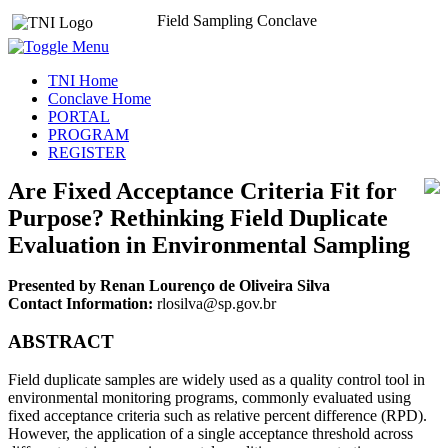
Field Sampling Conclave
TNI Home
Conclave Home
PORTAL
PROGRAM
REGISTER
Are Fixed Acceptance Criteria Fit for
Purpose? Rethinking Field Duplicate
Evaluation in Environmental Sampling
Presented by Renan Lourenço de Oliveira Silva
Contact Information:
rlosilva@sp.gov.br
ABSTRACT
Field duplicate samples are widely used as a quality control tool in
environmental monitoring programs, commonly evaluated using
fixed acceptance criteria such as relative percent difference (RPD).
However, the application of a single acceptance threshold across