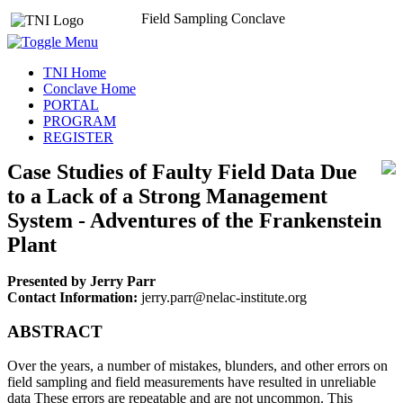
Field Sampling Conclave
TNI Home
Conclave Home
PORTAL
PROGRAM
REGISTER
Case Studies of Faulty Field Data Due
to a Lack of a Strong Management
System - Adventures of the Frankenstein
Plant
Presented by Jerry Parr
Contact Information:
jerry.parr@nelac-institute.org
ABSTRACT
Over the years, a number of mistakes, blunders, and other errors on
field sampling and field measurements have resulted in unreliable
data These errors are repeatable and are not uncommon. This