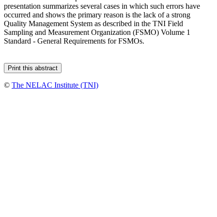
presentation summarizes several cases in which such errors have
occurred and shows the primary reason is the lack of a strong
Quality Management System as described in the TNI Field
Sampling and Measurement Organization (FSMO) Volume 1
Standard - General Requirements for FSMOs.
©
The NELAC Institute (TNI)