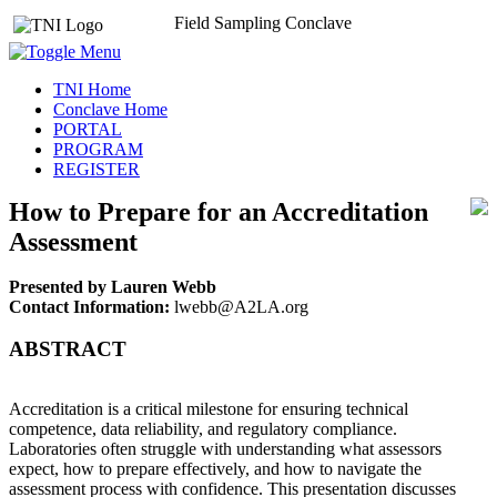
Field Sampling Conclave
TNI Home
Conclave Home
PORTAL
PROGRAM
REGISTER
How to Prepare for an Accreditation
Assessment
Presented by Lauren Webb
Contact Information:
lwebb@A2LA.org
ABSTRACT
Accreditation is a critical milestone for ensuring technical
competence, data reliability, and regulatory compliance.
Laboratories often struggle with understanding what assessors
expect, how to prepare effectively, and how to navigate the
assessment process with confidence. This presentation discusses