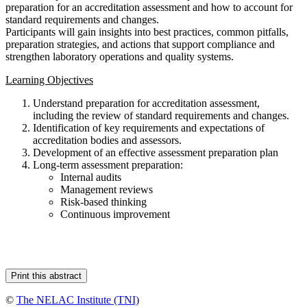
preparation for an accreditation assessment and how to account for
standard requirements and changes.
Participants will gain insights into best practices, common pitfalls,
preparation strategies, and actions that support compliance and
strengthen laboratory operations and quality systems.
Learning Objectives
Understand preparation for accreditation assessment,
including the review of standard requirements and changes.
Identification of key requirements and expectations of
accreditation bodies and assessors.
Development of an effective assessment preparation plan
Long-term assessment preparation:
Internal audits
Management reviews
Risk-based thinking
Continuous improvement
©
The NELAC Institute (TNI)