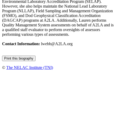
Environmental Laboratory Accreditation Program (SELAP).
However, she also helps maintain the National Lead Laboratory
Program (NLLAP), Field Sampling and Management Organization
(FSMO), and Dod Geophysical Classification Accreditation
(DAGCAP) programs at A2LA. Additionally, Lauren performs
Quality Management System assessments on behalf of A2LA and is
a qualified staff evaluator to perform oversights of assessors
performing various types of assessments.
Contact Information:
lwebb@A2LA.org
©
The NELAC Institute (TNI)