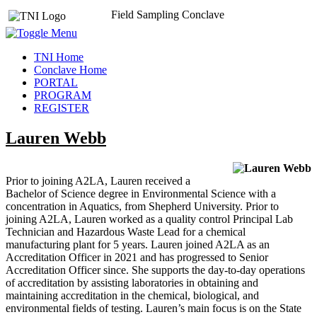
Field Sampling Conclave
TNI Home
Conclave Home
PORTAL
PROGRAM
REGISTER
Lauren Webb
Prior to joining A2LA, Lauren received a
Bachelor of Science degree in Environmental Science with a
concentration in Aquatics, from Shepherd University. Prior to
joining A2LA, Lauren worked as a quality control Principal Lab
Technician and Hazardous Waste Lead for a chemical
manufacturing plant for 5 years. Lauren joined A2LA as an
Accreditation Officer in 2021 and has progressed to Senior
Accreditation Officer since. She supports the day-to-day operations
of accreditation by assisting laboratories in obtaining and
maintaining accreditation in the chemical, biological, and
environmental fields of testing. Lauren’s main focus is on the State