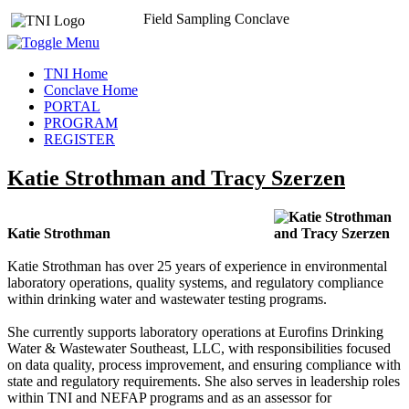
Field Sampling Conclave
TNI Home
Conclave Home
PORTAL
PROGRAM
REGISTER
Katie Strothman and Tracy Szerzen
Katie Strothman
Katie Strothman has over 25 years of experience in environmental
laboratory operations, quality systems, and regulatory compliance
within drinking water and wastewater testing programs.
She currently supports laboratory operations at Eurofins Drinking
Water & Wastewater Southeast, LLC, with responsibilities focused
on data quality, process improvement, and ensuring compliance with
state and regulatory requirements. She also serves in leadership roles
within TNI and NEFAP programs and as an assessor for