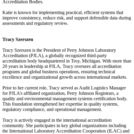
Accreditation Bodies.
Katie is known for implementing practical, efficient systems that
improve consistency, reduce risk, and support defensible data during
assessments and regulatory review.
Tracy Szerszen
Tracy Szerszen is the President of Perry Johnson Laboratory
Accreditation (PJLA), a globally recognized third-party
accreditation body headquartered in Troy, Michigan. With more than
20 years in leadership at PJLA, Tracy oversees all accreditation
programs and global business operations, ensuring technical
excellence and organizational growth across international markets.
Prior to her current role, Tracy served as Audit Logistics Manager
for PJLA’s affiliated organization, Perry Johnson Registrars, a
quality and environmental management systems certification body.
This foundation strengthened her expertise in quality systems,
regulatory compliance, and operational management.
Tracy is actively engaged in the international accreditation
community. She participates in key global organizations including
the International Laboratory Accreditation Cooperation (ILAC) and