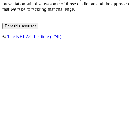
presentation will discuss some of those challenge and the approach
that we take to tackling that challenge.
©
The NELAC Institute (TNI)