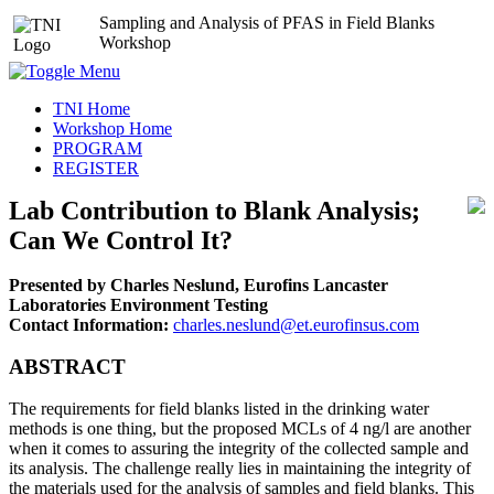
Sampling and Analysis of PFAS in Field Blanks
Workshop
TNI Home
Workshop Home
PROGRAM
REGISTER
Lab Contribution to Blank Analysis;
Can We Control It?
Presented by Charles Neslund, Eurofins Lancaster
Laboratories Environment Testing
Contact Information:
charles.neslund@et.eurofinsus.com
ABSTRACT
The requirements for field blanks listed in the drinking water
methods is one thing, but the proposed MCLs of 4 ng/l are another
when it comes to assuring the integrity of the collected sample and
its analysis. The challenge really lies in maintaining the integrity of
the materials used for the analysis of samples and field blanks. This