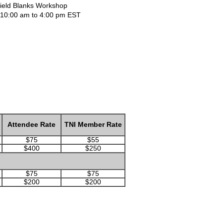
Field Blanks Workshop
 | 10:00 am to 4:00 pm EST
Attendee Rate
TNI Member Rate
$75
$55
$400
$250
$75
$75
$200
$200