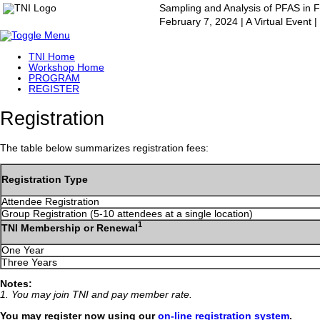
Sampling and Analysis of PFAS in 
February 7, 2024 | A Virtual Event
TNI Home
Workshop Home
PROGRAM
REGISTER
Registration
The table below summarizes registration fees:
Registration Type
Attendee Registration
Group Registration (5-10 attendees at a single location)
1
TNI Membership or Renewal
One Year
Three Years
Notes:
1. You may join TNI and pay member rate.
You may register now using our
on-line registration system
.