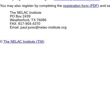
You may also register by completing the
registration form (PDF)
and se
The NELAC Institute
PO Box 2439
Weatherford, TX 76086
FAX: 817-904-4370
Email:
paul.junio@nelac-institute.org
©
The NELAC Institute (TNI)