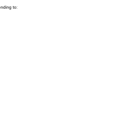
nding to: