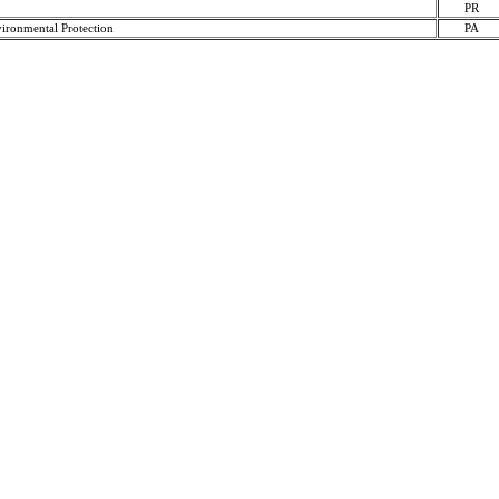
PR
ironmental Protection
PA