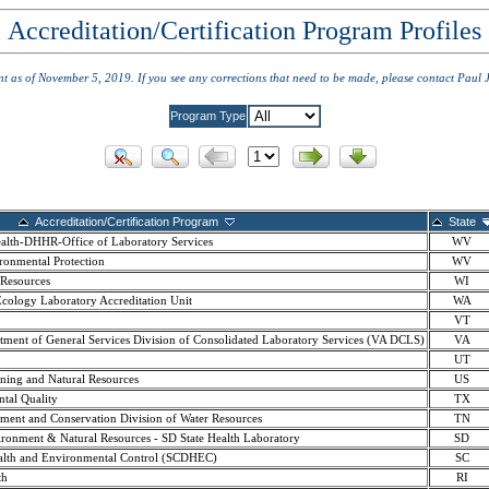
Accreditation/Certification Program Profiles
ent as of November 5, 2019. If you see any corrections that need to be made, please contact Paul 
Program Type
Accreditation/Certification Program
State
ealth-DHHR-Office of Laboratory Services
WV
ronmental Protection
WV
 Resources
WI
cology Laboratory Accreditation Unit
WA
VT
ment of General Services Division of Consolidated Laboratory Services (VA DCLS)
VA
UT
nning and Natural Resources
US
tal Quality
TX
ment and Conservation Division of Water Resources
TN
ronment & Natural Resources - SD State Health Laboratory
SD
ealth and Environmental Control (SCDHEC)
SC
th
RI