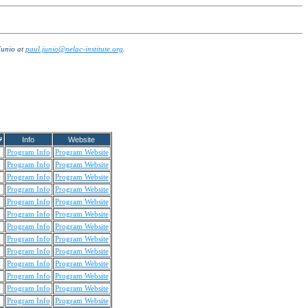
Junio at
paul.junio@nelac-institute.org
.
Info
Website
Program Info
Program Website
Program Info
Program Website
Program Info
Program Website
Program Info
Program Website
Program Info
Program Website
Program Info
Program Website
Program Info
Program Website
Program Info
Program Website
Program Info
Program Website
Program Info
Program Website
Program Info
Program Website
Program Info
Program Website
Program Info
Program Website