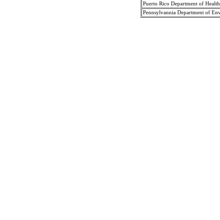
Puerto Rico Department of Health
Pennsylvannia Department of Env