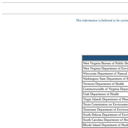
This information is believed to be curr
West Virginia Bureau of Public H
West Virginia Department of Envi
Wisconsin Department of Natural
Washington State Department of E
Vermont Department of Health
Commonwealth of Virginia Depart
Utah Department of Health
Virgin Islands Department of Pla
Texas Commission on Environmen
Tennessee Department of Environ
South Dakota Department of Envi
South Carolina Department of H
Rhode Island Department of Heal