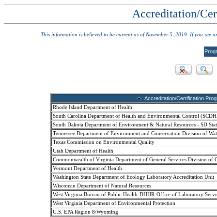
Accreditation/Cer
This information is believed to be current as of November 5, 2019. If you see 
Prog
Accreditation/Certification Pro
Rhode Island Department of Health
South Carolina Department of Health and Environmental Control (SCD
South Dakota Department of Environment & Natural Resources - SD Stat
Tennessee Department of Environment and Conservation Division of Wat
Texas Commission on Environmental Quality
Utah Department of Health
Commonwealth of Virginia Department of General Services Division of 
Vermont Department of Health
Washington State Department of Ecology Laboratory Accreditation Unit
Wisconsin Department of Natural Resources
West Virginia Bureau of Public Health-DHHR-Office of Laboratory Servi
West Virginia Department of Environmental Protection
U.S. EPA Region 8/Wyoming