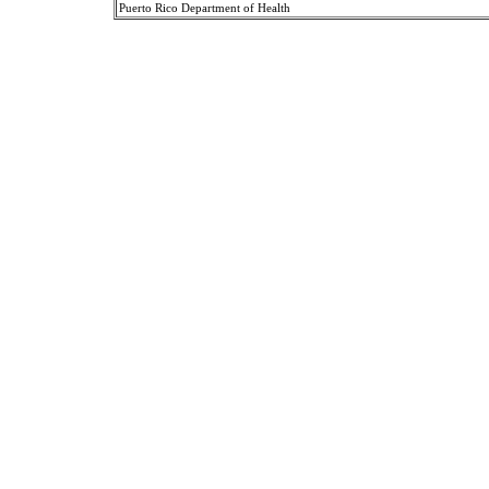
Puerto Rico Department of Health