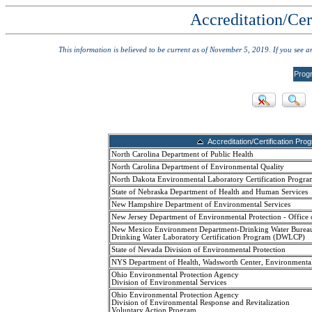
Accreditation/Cer
This information is believed to be current as of November 5, 2019. If you see 
Prog
Accreditation/Certification Pro
North Carolina Department of Public Health
North Carolina Department of Environmental Quality
North Dakota Environmental Laboratory Certification Progra
State of Nebraska Department of Health and Human Services
New Hampshire Department of Environmental Services
New Jersey Department of Environmental Protection - Office 
New Mexico Environment Department-Drinking Water Burea
Drinking Water Laboratory Certification Program (DWLCP)
State of Nevada Division of Environmental Protection
NYS Department of Health, Wadsworth Center, Environmenta
Ohio Environmental Protection Agency
Division of Environmental Services
Ohio Environmental Protection Agency
Division of Environmental Response and Revitalization
Voluntary Action Program