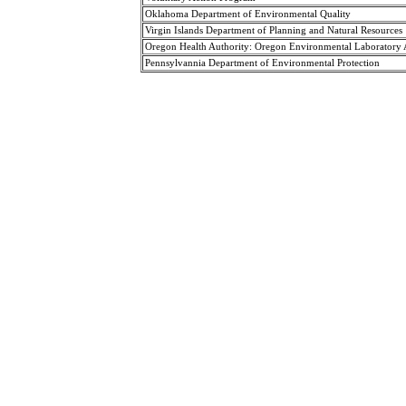
Oklahoma Department of Environmental Quality
Virgin Islands Department of Planning and Natural Resources
Oregon Health Authority: Oregon Environmental Laboratory
Pennsylvannia Department of Environmental Protection