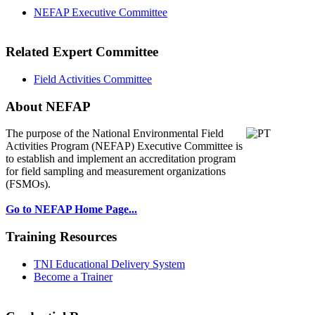
NEFAP Executive Committee
Related Expert Committee
Field Activities Committee
About NEFAP
The purpose of the National Environmental
Field
Activities Program (NEFAP) Executive Committee is
to establish and implement an accreditation program
for field sampling and measurement organizations
(FSMOs).
Go to NEFAP Home Page...
Training Resources
TNI Educational Delivery System
Become a Trainer