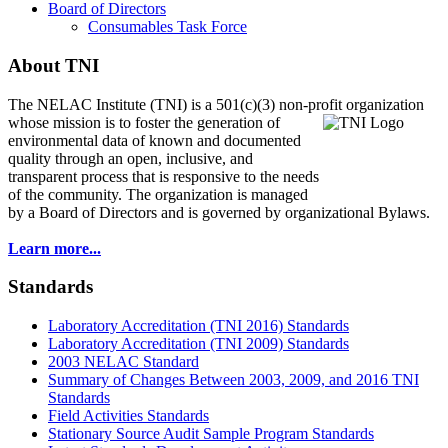
Board of Directors
Consumables Task Force
About TNI
The NELAC Institute (TNI) is a 501(c)(3) non-profit organization
whose mission is to foster
the generation of
environmental data of known and documented
quality through an open, inclusive, and
transparent process that is responsive to the needs
of the community. The organization is managed
by a Board of Directors and is governed by organizational Bylaws.
Learn more...
Standards
Laboratory Accreditation (TNI 2016) Standards
Laboratory Accreditation (TNI 2009) Standards
2003 NELAC Standard
Summary of Changes Between 2003, 2009, and 2016 TNI
Standards
Field Activities Standards
Stationary Source Audit Sample Program Standards