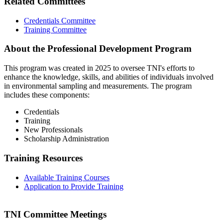
Related Committees
Credentials Committee
Training Committee
About the Professional Development Program
This program was created in 2025 to oversee TNI's efforts to
enhance the knowledge, skills, and abilities of individuals involved
in environmental sampling and measurements. The program
includes these components:
Credentials
Training
New Professionals
Scholarship Administration
Training Resources
Available Training Courses
Application to Provide Training
TNI Committee Meetings