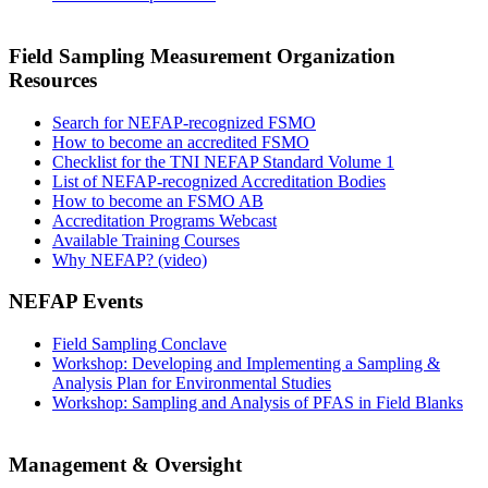
Field Sampling Measurement Organization
Resources
Search for NEFAP-recognized FSMO
How to become an accredited FSMO
Checklist for the TNI NEFAP Standard Volume 1
List of NEFAP-recognized Accreditation Bodies
How to become an FSMO AB
Accreditation Programs Webcast
Available Training Courses
Why NEFAP? (video)
NEFAP Events
Field Sampling Conclave
Workshop: Developing and Implementing a Sampling &
Analysis Plan for Environmental Studies
Workshop: Sampling and Analysis of PFAS in Field Blanks
Management & Oversight