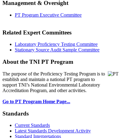
Management & Oversight
PT Program Executive Committee
Related Expert Committees
Laboratory Proficiency Testing Committee
Stationary Source Audit Sample Committee
About the TNI PT Program
The purpose of the Proficiency Testing Program
is to
establish and maintain a national PT program to
support TNI’s National Environmental Laboratory
Accreditation Program, and other activities.
Go to PT Program Home Page...
Standards
Current Standards
Latest Standards Development Activity
Standard Interpretations