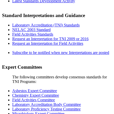
Latest Standards Development Activity
Standard Interpretations and Guidance
Laboratory Accreditation (TNI) Standards
NELAC 2003 Standard
Field Activities Standards
Request an Interpretation for TNI 2009 or 2016
Request an Interpretation for Field Activities
Subscribe to be notified when new Interpretations are posted
Expert Committees
The following committees develop consensus standards for
TNI Programs:
Asbestos Expert Committee
Chemistry Expert Committee
Field Activities Committee
Laboratory Accreditation Body Committee
Laboratory Proficiency Testing Committee
Microbiology Expert Committee