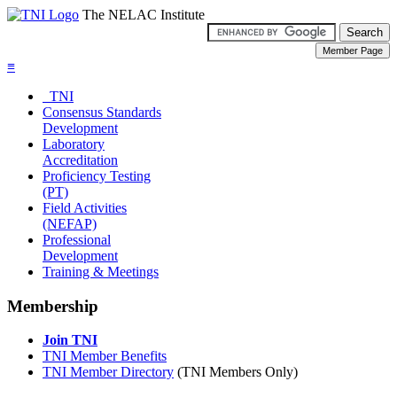
The NELAC Institute
≡
TNI
Consensus Standards
Development
Laboratory
Accreditation
Proficiency Testing
(PT)
Field Activities
(NEFAP)
Professional
Development
Training & Meetings
Membership
Join TNI
TNI Member Benefits
TNI Member Directory
(TNI Members Only)