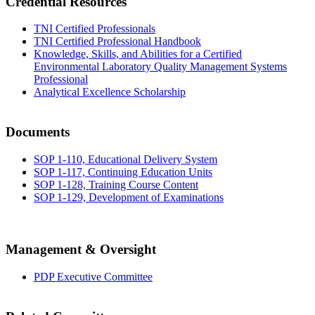
Credential Resources
TNI Certified Professionals
TNI Certified Professional Handbook
Knowledge, Skills, and Abilities for a Certified
Environmental Laboratory Quality Management Systems
Professional
Analytical Excellence Scholarship
Documents
SOP 1-110, Educational Delivery System
SOP 1-117, Continuing Education Units
SOP 1-128, Training Course Content
SOP 1-129, Development of Examinations
Management & Oversight
PDP Executive Committee