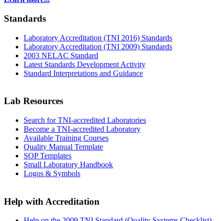
Standards
Laboratory Accreditation (TNI 2016) Standards
Laboratory Accreditation (TNI 2009) Standards
2003 NELAC Standard
Latest Standards Development Activity
Standard Interpretations and Guidance
Lab Resources
Search for TNI-accredited Laboratories
Become a TNI-accredited Laboratory
Available Training Courses
Quality Manual Template
SOP Templates
Small Laboratory Handbook
Logos & Symbols
Help with Accreditation
Help on the 2009 TNI Standard (Quality Systems Checklist)