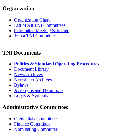
Organization
Organization Chart
List of All TNI Committees
Committee Meeting Schedule
Join a TNI Committee
TNI Documents
Policies & Standard Operating Procedures
Document Library
News Archives
Newsletter Archives
Bylaws
Acronyms and Definitions
Logos & Symbols
Administrative Committees
Credentials Committee
Finance Committee
Nominating Committee