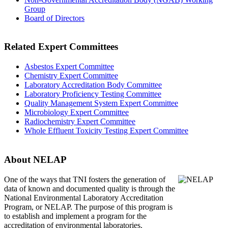
Group
Board of Directors
Related Expert Committees
Asbestos Expert Committee
Chemistry Expert Committee
Laboratory Accreditation Body Committee
Laboratory Proficiency Testing Committee
Quality Management System Expert Committee
Microbiology Expert Committee
Radiochemistry Expert Committee
Whole Effluent Toxicity Testing Expert Committee
About NELAP
One of the ways that TNI
fosters the generation of
data of known and documented quality is through the
National Environmental Laboratory Accreditation
Program, or NELAP. The purpose of this program is
to establish and implement a program for the
accreditation of environmental laboratories.