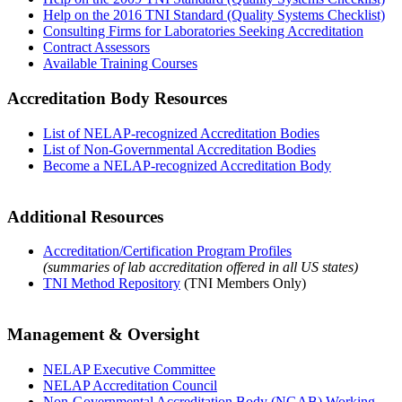
Help on the 2016 TNI Standard (Quality Systems Checklist)
Consulting Firms for Laboratories Seeking Accreditation
Contract Assessors
Available Training Courses
Accreditation Body Resources
List of NELAP-recognized Accreditation Bodies
List of Non-Governmental Accreditation Bodies
Become a NELAP-recognized Accreditation Body
Additional Resources
Accreditation/Certification Program Profiles
(summaries of lab accreditation offered in all US states)
TNI Method Repository
(TNI Members Only)
Management & Oversight
NELAP Executive Committee
NELAP Accreditation Council
Non-Governmental Accreditation Body (NGAB) Working