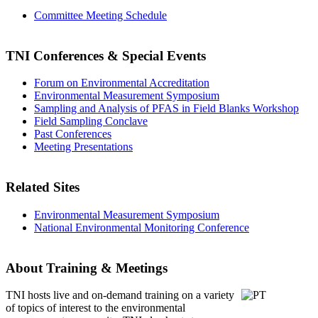
Committee Meeting Schedule
TNI Conferences
& Special Events
Forum on Environmental Accreditation
Environmental Measurement Symposium
Sampling and Analysis of PFAS in Field Blanks Workshop
Field Sampling Conclave
Past Conferences
Meeting Presentations
Related Sites
Environmental Measurement Symposium
National Environmental Monitoring Conference
About Training & Meetings
TNI hosts live and on-demand training
on a variety
of topics of interest to the environmental