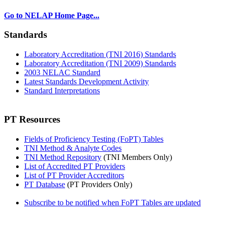
Go to NELAP Home Page...
Standards
Laboratory Accreditation (TNI 2016) Standards
Laboratory Accreditation (TNI 2009) Standards
2003 NELAC Standard
Latest Standards Development Activity
Standard Interpretations
PT Resources
Fields of Proficiency Testing (FoPT) Tables
TNI Method & Analyte Codes
TNI Method Repository
(TNI Members Only)
List of Accredited PT Providers
List of PT Provider Accreditors
PT Database
(PT Providers Only)
Subscribe to be notified when FoPT Tables are updated