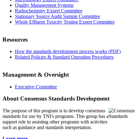
Quality Management Systems
Radiochemistry Expert Committee
Stationary Source Audit Sample Committee
Whole Effluent Toxicity Testing Expert Committee
Resources
How the standards development process works (PDF)
Related Policies & Standard Operating Procedures
Management & Oversight
Executive Committee
About Consensus Standards Development
The purpose of this program is to
develop consensus
standards for use by TNI's programs. This group has a
support role in assisting other programs with activities
such as guidance and standards interpretation.
Learn more...