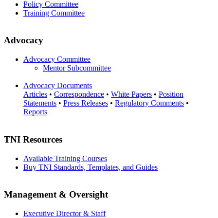
Policy Committee
Training Committee
Advocacy
Advocacy Committee
Mentor Subcommittee
Advocacy Documents
Articles
•
Correspondence
•
White Papers
•
Position
Statements
•
Press Releases
•
Regulatory Comments
•
Reports
TNI Resources
Available Training Courses
Buy TNI Standards, Templates, and Guides
Management & Oversight
Executive Director & Staff