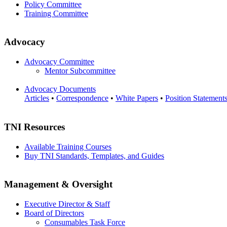
Policy Committee
Training Committee
Advocacy
Advocacy Committee
Mentor Subcommittee
Advocacy Documents
Articles
•
Correspondence
•
White Papers
•
Position Statement
TNI Resources
Available Training Courses
Buy TNI Standards, Templates, and Guides
Management & Oversight
Executive Director & Staff
Board of Directors
Consumables Task Force