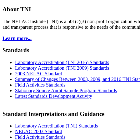
About TNI
The NELAC Institute (TNI) is a 501(c)(3) non-profit organization who
and transparent process that is responsive to the needs of the commu
Learn more...
Standards
Laboratory Accreditation (TNI 2016) Standards
Laboratory Accreditation (TNI 2009) Standards
2003 NELAC Standard
Summary of Changes Between 2003, 2009, and 2016 TNI Sta
Field Activities Standards
Stationary Source Audit Sample Program Standards
Latest Standards Development Activity
Standard Interpretations and Guidance
Laboratory Accreditation (TNI) Standards
NELAC 2003 Standard
Field Activities Standards