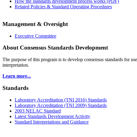
How the standards development process works (PDF)
Related Policies & Standard Operating Procedures
Management & Oversight
Executive Committee
About Consensus Standards Development
The purpose of this program is to
develop consensus standards for use
interpretation.
Learn more...
Standards
Laboratory Accreditation (TNI 2016) Standards
Laboratory Accreditation (TNI 2009) Standards
2003 NELAC Standard
Latest Standards Development Activity
Standard Interpretations and Guidance