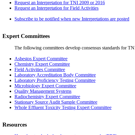
Request an Interpretation for TNI 2009 or 2016
Request an Interpretation for Field Activities
Subscribe to be notified when new Interpretations are posted
Expert Committees
The following committees develop consensus standards for TN
Asbestos Expert Committee
Chemistry Expert Committee
Field Activities Committee
Laboratory Accreditation Body Committee
Laboratory Proficiency Testing Committee
Microbiology Expert Committee
Quality Management Systems
Radiochemistry Expert Committee
Stationary Source Audit Sample Committee
Whole Effluent Toxicity Testing Expert Committee
Resources