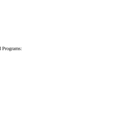
I Programs: