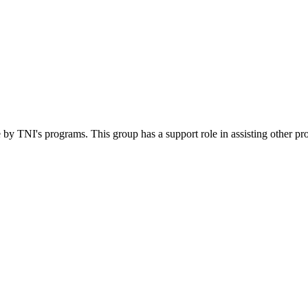
 by TNI's programs. This group has a support role in assisting other pr