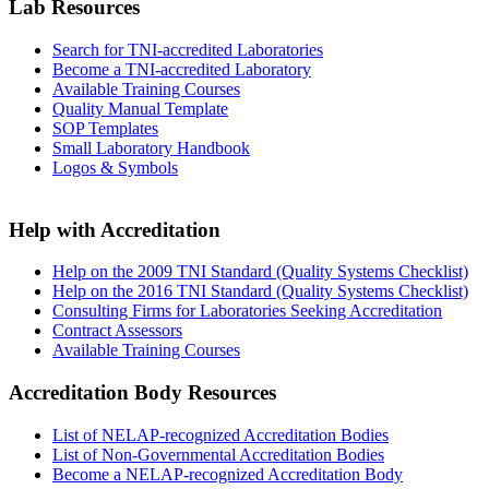
Lab Resources
Search for TNI-accredited Laboratories
Become a TNI-accredited Laboratory
Available Training Courses
Quality Manual Template
SOP Templates
Small Laboratory Handbook
Logos & Symbols
Help with Accreditation
Help on the 2009 TNI Standard (Quality Systems Checklist)
Help on the 2016 TNI Standard (Quality Systems Checklist)
Consulting Firms for Laboratories Seeking Accreditation
Contract Assessors
Available Training Courses
Accreditation Body Resources
List of NELAP-recognized Accreditation Bodies
List of Non-Governmental Accreditation Bodies
Become a NELAP-recognized Accreditation Body