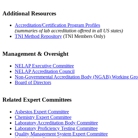
Additional Resources
Accreditation/Certification Program Profiles
(summaries of lab accreditation offered in all US states)
TNI Method Repository
(TNI Members Only)
Management & Oversight
NELAP Executive Committee
NELAP Accreditation Council
Non-Governmental Accreditation Body (NGAB) Working Gr
Board of Directors
Related Expert Committees
Asbestos Expert Committee
Chemistry Expert Committee
Laboratory Accreditation Body Committee
Laboratory Proficiency Testing Committee
Quality Management System Expert Committee