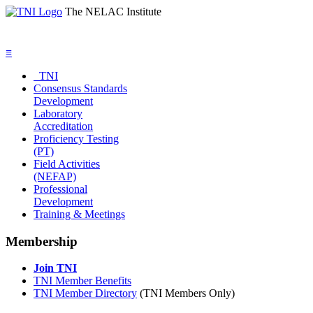
The NELAC Institute
≡
TNI
Consensus Standards
Development
Laboratory
Accreditation
Proficiency Testing
(PT)
Field Activities
(NEFAP)
Professional
Development
Training & Meetings
Membership
Join TNI
TNI Member Benefits
TNI Member Directory
(TNI Members Only)