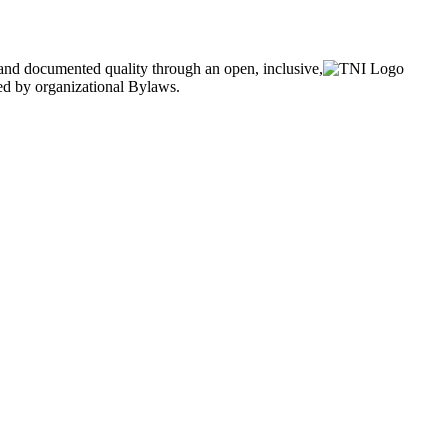
and documented quality through an open, inclusive,
ned by organizational Bylaws.