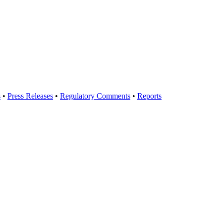
s
•
Press Releases
•
Regulatory Comments
•
Reports