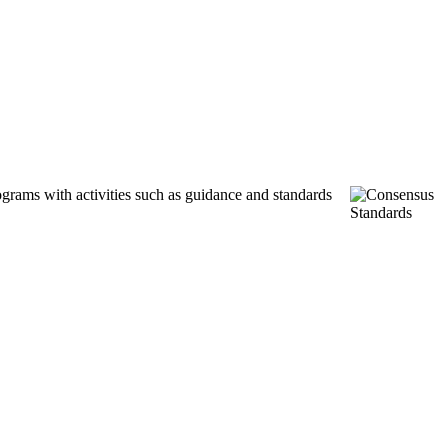
ograms with activities such as guidance and standards