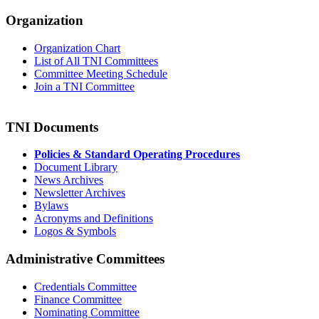
Organization
Organization Chart
List of All TNI Committees
Committee Meeting Schedule
Join a TNI Committee
TNI Documents
Policies & Standard Operating Procedures
Document Library
News Archives
Newsletter Archives
Bylaws
Acronyms and Definitions
Logos & Symbols
Administrative Committees
Credentials Committee
Finance Committee
Nominating Committee