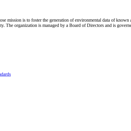
se mission is to foster
the generation of environmental data of known 
nity. The organization is managed by a Board of Directors and is gover
ndards