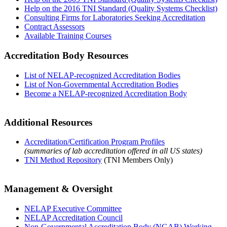
Help on the 2016 TNI Standard (Quality Systems Checklist)
Consulting Firms for Laboratories Seeking Accreditation
Contract Assessors
Available Training Courses
Accreditation Body Resources
List of NELAP-recognized Accreditation Bodies
List of Non-Governmental Accreditation Bodies
Become a NELAP-recognized Accreditation Body
Additional Resources
Accreditation/Certification Program Profiles
(summaries of lab accreditation offered in all US states)
TNI Method Repository
(TNI Members Only)
Management & Oversight
NELAP Executive Committee
NELAP Accreditation Council
Non-Governmental Accreditation Body (NGAB) Working