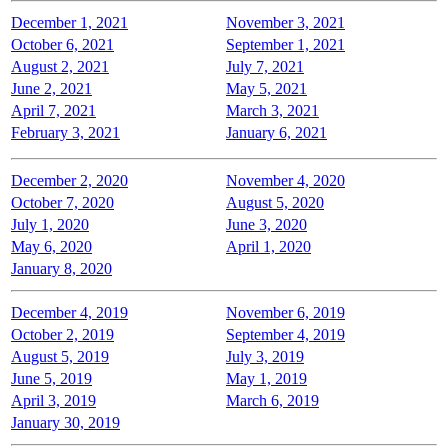
December 1, 2021
November 3, 2021
October 6, 2021
September 1, 2021
August 2, 2021
July 7, 2021
June 2, 2021
May 5, 2021
April 7, 2021
March 3, 2021
February 3, 2021
January 6, 2021
December 2, 2020
November 4, 2020
October 7, 2020
August 5, 2020
July 1, 2020
June 3, 2020
May 6, 2020
April 1, 2020
January 8, 2020
December 4, 2019
November 6, 2019
October 2, 2019
September 4, 2019
August 5, 2019
July 3, 2019
June 5, 2019
May 1, 2019
April 3, 2019
March 6, 2019
January 30, 2019