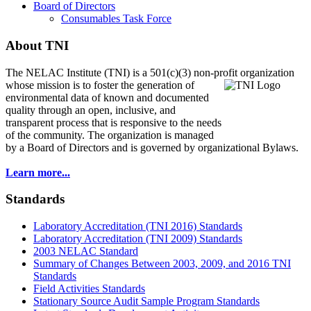
Board of Directors
Consumables Task Force
About TNI
The NELAC Institute (TNI) is a 501(c)(3) non-profit organization
whose mission is to foster
the generation of
environmental data of known and documented
quality through an open, inclusive, and
transparent process that is responsive to the needs
of the community. The organization is managed
by a Board of Directors and is governed by organizational Bylaws.
Learn more...
Standards
Laboratory Accreditation (TNI 2016) Standards
Laboratory Accreditation (TNI 2009) Standards
2003 NELAC Standard
Summary of Changes Between 2003, 2009, and 2016 TNI
Standards
Field Activities Standards
Stationary Source Audit Sample Program Standards