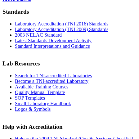
Standards
Laboratory Accreditation (TNI 2016) Standards
Laboratory Accreditation (TNI 2009) Standards
2003 NELAC Standard
Latest Standards Development Activity
Standard Interpretations and Guidance
Lab Resources
Search for TNI-accredited Laboratories
Become a TNI-accredited Laboratory
Available Training Courses
Quality Manual Template
SOP Templates
Small Laboratory Handbook
Logos & Symbols
Help with Accreditation
Help on the 2009 TNI Standard (Quality Systems Checklist)