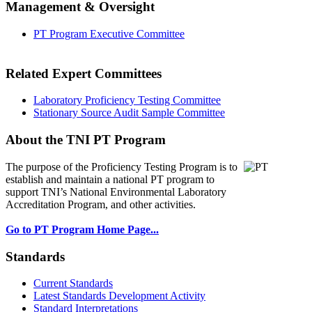
Management & Oversight
PT Program Executive Committee
Related Expert Committees
Laboratory Proficiency Testing Committee
Stationary Source Audit Sample Committee
About the TNI PT Program
The purpose of the Proficiency Testing Program
is to
establish and maintain a national PT program to
support TNI’s National Environmental Laboratory
Accreditation Program, and other activities.
Go to PT Program Home Page...
Standards
Current Standards
Latest Standards Development Activity
Standard Interpretations