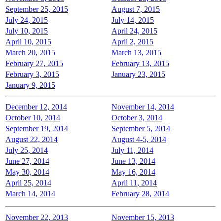
September 25, 2015
August 7, 2015
July 24, 2015
July 14, 2015
July 10, 2015
April 24, 2015
April 10, 2015
April 2, 2015
March 20, 2015
March 13, 2015
February 27, 2015
February 13, 2015
February 3, 2015
January 23, 2015
January 9, 2015
December 12, 2014
November 14, 2014
October 10, 2014
October 3, 2014
September 19, 2014
September 5, 2014
August 22, 2014
August 4-5, 2014
July 25, 2014
July 11, 2014
June 27, 2014
June 13, 2014
May 30, 2014
May 16, 2014
April 25, 2014
April 11, 2014
March 14, 2014
February 28, 2014
November 22, 2013
November 15, 2013