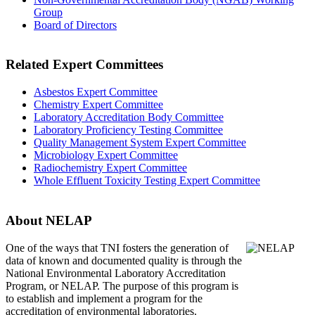
Group
Board of Directors
Related Expert Committees
Asbestos Expert Committee
Chemistry Expert Committee
Laboratory Accreditation Body Committee
Laboratory Proficiency Testing Committee
Quality Management System Expert Committee
Microbiology Expert Committee
Radiochemistry Expert Committee
Whole Effluent Toxicity Testing Expert Committee
About NELAP
One of the ways that TNI
fosters the generation of
data of known and documented quality is through the
National Environmental Laboratory Accreditation
Program, or NELAP. The purpose of this program is
to establish and implement a program for the
accreditation of environmental laboratories.