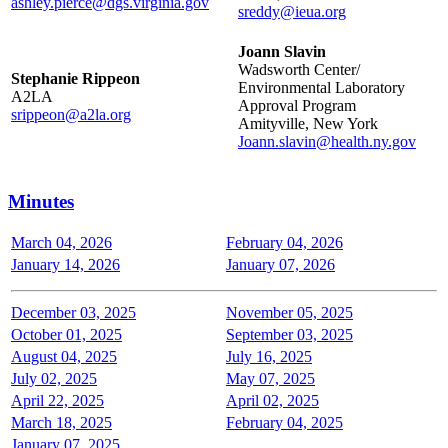
ashley.pierce@dgs.virginia.gov
sreddy@ieua.org
Joann Slavin
Wadsworth Center/
Stephanie Rippeon
Environmental Laboratory
A2LA
Approval Program
srippeon@a2la.org
Amityville, New York
Joann.slavin@health.ny.gov
Minutes
March 04, 2026
February 04, 2026
January 14, 2026
January 07, 2026
December 03, 2025
November 05, 2025
October 01, 2025
September 03, 2025
August 04, 2025
July 16, 2025
July 02, 2025
May 07, 2025
April 22, 2025
April 02, 2025
March 18, 2025
February 04, 2025
January 07, 2025