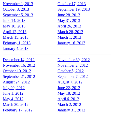
November 1, 2013
October 17, 2013
October 3, 2013
September 19, 2013
September 5, 2013
June 28, 2013
June 14, 2013
May 31, 2013
May 10, 2013
April 26, 2013
April 12, 2013
March 28, 2013
March 15, 2013
March 1, 2013
February 1, 2013
January 16, 2013
January 4, 2013
December 14, 2012
November 30, 2012
November 16, 2012
November 2, 2012
October 19, 2012
October 5, 2012
September 21, 2012
September 7, 2012
August 24, 2012
August 7, 2012
July 20, 2012
June 22, 2012
June 1, 2012
May 18, 2012
May 4, 2012
April 6, 2012
March 30, 2012
March 2, 2012
February 17, 2012
January 31, 2012