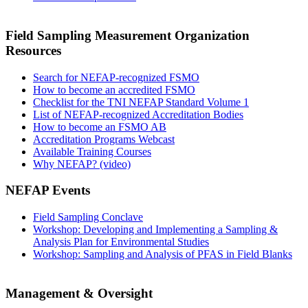
Field Sampling Measurement Organization
Resources
Search for NEFAP-recognized FSMO
How to become an accredited FSMO
Checklist for the TNI NEFAP Standard Volume 1
List of NEFAP-recognized Accreditation Bodies
How to become an FSMO AB
Accreditation Programs Webcast
Available Training Courses
Why NEFAP? (video)
NEFAP Events
Field Sampling Conclave
Workshop: Developing and Implementing a Sampling &
Analysis Plan for Environmental Studies
Workshop: Sampling and Analysis of PFAS in Field Blanks
Management & Oversight