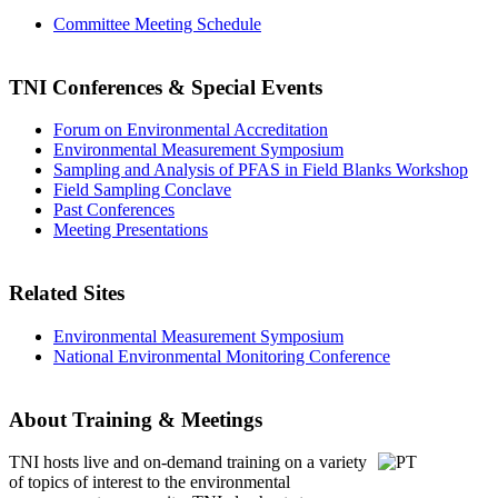
Committee Meeting Schedule
TNI Conferences
& Special Events
Forum on Environmental Accreditation
Environmental Measurement Symposium
Sampling and Analysis of PFAS in Field Blanks Workshop
Field Sampling Conclave
Past Conferences
Meeting Presentations
Related Sites
Environmental Measurement Symposium
National Environmental Monitoring Conference
About Training & Meetings
TNI hosts live and on-demand training
on a variety
of topics of interest to the environmental