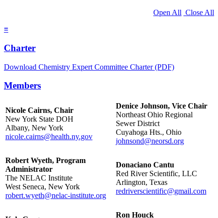
Open All
Close All
≡
Charter
Download Chemistry Expert Committee Charter (PDF)
Members
Denice Johnson, Vice Chair
Nicole Cairns, Chair
Northeast Ohio Regional
New York State DOH
Sewer District
Albany, New York
Cuyahoga Hts., Ohio
nicole.cairns@health.ny.gov
johnsond@neorsd.org
Robert Wyeth, Program
Donaciano Cantu
Administrator
Red River Scientific, LLC
The NELAC Institute
Arlington, Texas
West Seneca, New York
redriverscientific@gmail.com
robert.wyeth@nelac-institute.org
Ron Houck