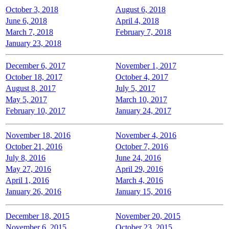
October 3, 2018
August 6, 2018
June 6, 2018
April 4, 2018
March 7, 2018
February 7, 2018
January 23, 2018
December 6, 2017
November 1, 2017
October 18, 2017
October 4, 2017
August 8, 2017
July 5, 2017
May 5, 2017
March 10, 2017
February 10, 2017
January 24, 2017
November 18, 2016
November 4, 2016
October 21, 2016
October 7, 2016
July 8, 2016
June 24, 2016
May 27, 2016
April 29, 2016
April 1, 2016
March 4, 2016
January 26, 2016
January 15, 2016
December 18, 2015
November 20, 2015
November 6, 2015
October 23, 2015