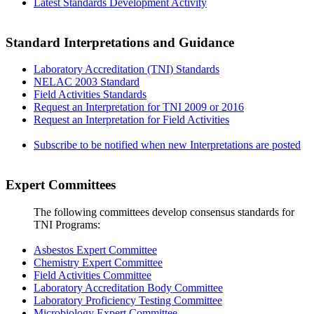
Latest Standards Development Activity
Standard Interpretations and Guidance
Laboratory Accreditation (TNI) Standards
NELAC 2003 Standard
Field Activities Standards
Request an Interpretation for TNI 2009 or 2016
Request an Interpretation for Field Activities
Subscribe to be notified when new Interpretations are posted
Expert Committees
The following committees develop consensus standards for
TNI Programs:
Asbestos Expert Committee
Chemistry Expert Committee
Field Activities Committee
Laboratory Accreditation Body Committee
Laboratory Proficiency Testing Committee
Microbiology Expert Committee