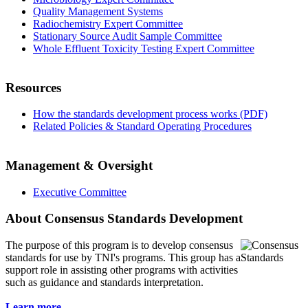
Quality Management Systems
Radiochemistry Expert Committee
Stationary Source Audit Sample Committee
Whole Effluent Toxicity Testing Expert Committee
Resources
How the standards development process works (PDF)
Related Policies & Standard Operating Procedures
Management & Oversight
Executive Committee
About Consensus Standards Development
The purpose of this program is to
develop consensus
standards for use by TNI's programs. This group has a
support role in assisting other programs with activities
such as guidance and standards interpretation.
Learn more...