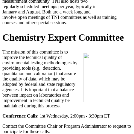
measurement community. TNI also hosts two
regularly scheduled meetings per year, typically in
January and August. Both are a week long and
involve open meetings of TNI committees as well as training
courses and other special sessions.
Chemistry Expert Committee
The mission of this committee is to
improve the technical quality of
environmental testing methodologies by
providing tools (e.g., detection,
quantitation and calibration) that assure
the quality of data, which may be
adopted by federal and state regulatory
agencies. It is important that a balance
between impact on laboratories and
improvement in technical quality be
maintained during this process.
Conference Calls:
1st Wednesday, 2:00pm - 3:30pm ET
Contact the Committee Chair or Program Administrator to request to
participate for these calls.