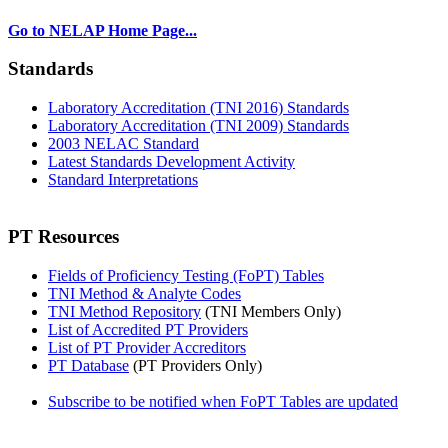
Go to NELAP Home Page...
Standards
Laboratory Accreditation (TNI 2016) Standards
Laboratory Accreditation (TNI 2009) Standards
2003 NELAC Standard
Latest Standards Development Activity
Standard Interpretations
PT Resources
Fields of Proficiency Testing (FoPT) Tables
TNI Method & Analyte Codes
TNI Method Repository
(TNI Members Only)
List of Accredited PT Providers
List of PT Provider Accreditors
PT Database
(PT Providers Only)
Subscribe to be notified when FoPT Tables are updated