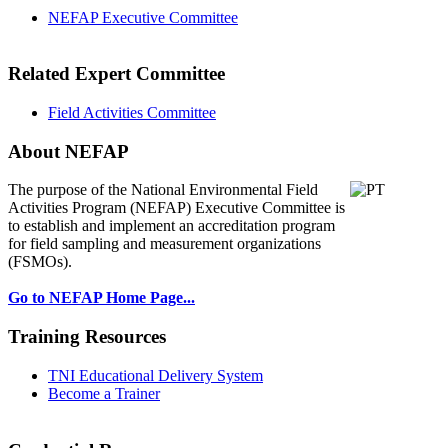
NEFAP Executive Committee
Related Expert Committee
Field Activities Committee
About NEFAP
The purpose of the National Environmental
Field
Activities Program (NEFAP) Executive Committee is
to establish and implement an accreditation program
for field sampling and measurement organizations
(FSMOs).
Go to NEFAP Home Page...
Training Resources
TNI Educational Delivery System
Become a Trainer