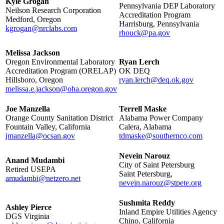
Kyle Grogan
Pennsylvania DEP Laboratory
Neilson Research Corporation
Accreditation Program
Medford, Oregon
Harrisburg, Pennsylvania
kgrogan@nrclabs.com
rhouck@pa.gov
Melissa Jackson
Oregon Environmental Laboratory
Ryan Lerch
Accreditation Program (ORELAP)
OK DEQ
Hillsboro, Oregon
ryan.lerch@deq.ok.gov
melissa.e.jackson@oha.oregon.gov
Joe Manzella
Terrell Maske
Orange County Sanitation District
Alabama Power Company
Fountain Valley, California
Calera, Alabama
jmanzella@ocsan.gov
tdmaske@southernco.com
Nevein Narouz
Anand Mudambi
City of Saint Petersburg
Retired USEPA
Saint Petersburg,
amudambi@netzero.net
nevein.narouz@stpete.org
Sushmita Reddy
Ashley Pierce
Inland Empire Utilities Agency
DGS Virginia
Chino, California