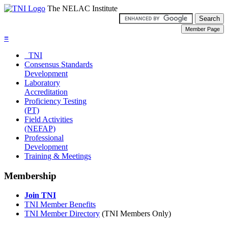
The NELAC Institute
≡
TNI
Consensus Standards
Development
Laboratory
Accreditation
Proficiency Testing
(PT)
Field Activities
(NEFAP)
Professional
Development
Training & Meetings
Membership
Join TNI
TNI Member Benefits
TNI Member Directory
(TNI Members Only)