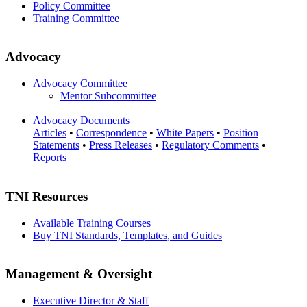
Policy Committee
Training Committee
Advocacy
Advocacy Committee
Mentor Subcommittee
Advocacy Documents
Articles
•
Correspondence
•
White Papers
•
Position
Statements
•
Press Releases
•
Regulatory Comments
•
Reports
TNI Resources
Available Training Courses
Buy TNI Standards, Templates, and Guides
Management & Oversight
Executive Director & Staff