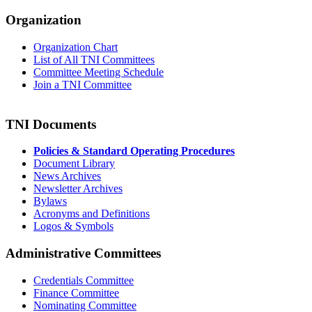
Organization
Organization Chart
List of All TNI Committees
Committee Meeting Schedule
Join a TNI Committee
TNI Documents
Policies & Standard Operating Procedures
Document Library
News Archives
Newsletter Archives
Bylaws
Acronyms and Definitions
Logos & Symbols
Administrative Committees
Credentials Committee
Finance Committee
Nominating Committee