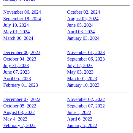
November 06, 2024
October 02, 2024
September 18, 2024
August 05, 2024
July 10, 2024
June 05, 2024
May 01, 2024
April 03, 2024
March 06, 2024
January 03, 2024
December 06, 2023
November 01, 2023
October 04, 2023
September 06, 2023
July 31, 2023
July 12, 2023
June 07, 2023
May 03, 2023
April 05, 2023
March 01, 2023
February 01, 2023
January 10, 2023
December 07, 2022
November 02, 2022
October 05, 2022
September 07, 2022
August 03, 2022
June 1, 2022
May 4, 2022
April 6, 2022
February 2, 2022
January 5, 2022