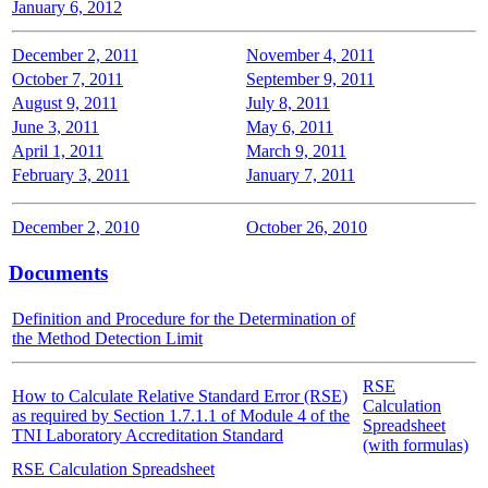
January 6, 2012
December 2, 2011
November 4, 2011
October 7, 2011
September 9, 2011
August 9, 2011
July 8, 2011
June 3, 2011
May 6, 2011
April 1, 2011
March 9, 2011
February 3, 2011
January 7, 2011
December 2, 2010
October 26, 2010
Documents
Definition and Procedure for the Determination of
the Method Detection Limit
RSE
How to Calculate Relative Standard Error (RSE)
Calculation
as required by Section 1.7.1.1 of Module 4 of the
Spreadsheet
TNI Laboratory Accreditation Standard
(with formulas)
RSE Calculation Spreadsheet