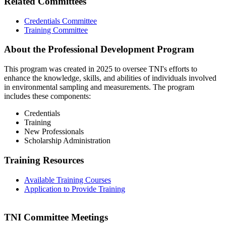
Related Committees
Credentials Committee
Training Committee
About the Professional Development Program
This program was created in 2025 to oversee TNI's efforts to
enhance the knowledge, skills, and abilities of individuals involved
in environmental sampling and measurements. The program
includes these components:
Credentials
Training
New Professionals
Scholarship Administration
Training Resources
Available Training Courses
Application to Provide Training
TNI Committee Meetings