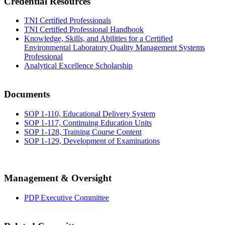
Credential Resources
TNI Certified Professionals
TNI Certified Professional Handbook
Knowledge, Skills, and Abilities for a Certified
Environmental Laboratory Quality Management Systems
Professional
Analytical Excellence Scholarship
Documents
SOP 1-110, Educational Delivery System
SOP 1-117, Continuing Education Units
SOP 1-128, Training Course Content
SOP 1-129, Development of Examinations
Management & Oversight
PDP Executive Committee