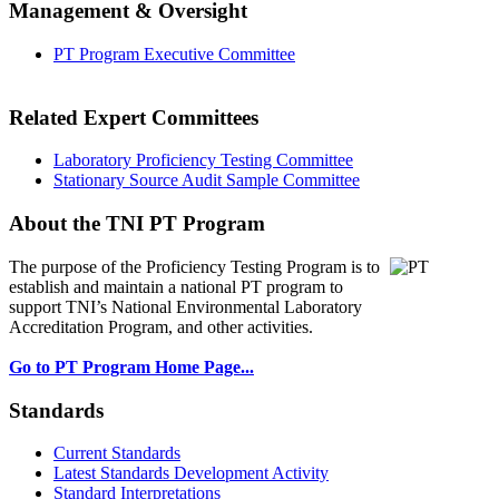
Management & Oversight
PT Program Executive Committee
Related Expert Committees
Laboratory Proficiency Testing Committee
Stationary Source Audit Sample Committee
About the TNI PT Program
The purpose of the Proficiency Testing Program
is to
establish and maintain a national PT program to
support TNI’s National Environmental Laboratory
Accreditation Program, and other activities.
Go to PT Program Home Page...
Standards
Current Standards
Latest Standards Development Activity
Standard Interpretations