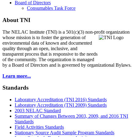
Board of Directors
Consumables Task Force
About TNI
The NELAC Institute (TNI) is a 501(c)(3) non-profit organization
whose mission is to foster
the generation of
environmental data of known and documented
quality through an open, inclusive, and
transparent process that is responsive to the needs
of the community. The organization is managed
by a Board of Directors and is governed by organizational Bylaws.
Learn more...
Standards
Laboratory Accreditation (TNI 2016) Standards
Laboratory Accreditation (TNI 2009) Standards
2003 NELAC Standard
Summary of Changes Between 2003, 2009, and 2016 TNI
Standards
Field Activities Standards
Stationary Source Audit Sample Program Standards