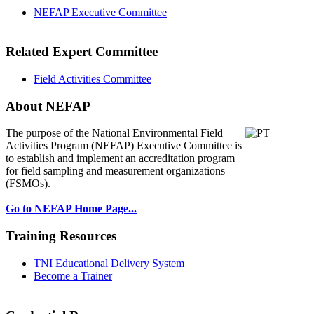
NEFAP Executive Committee
Related Expert Committee
Field Activities Committee
About NEFAP
The purpose of the National Environmental
Field
Activities Program (NEFAP) Executive Committee is
to establish and implement an accreditation program
for field sampling and measurement organizations
(FSMOs).
Go to NEFAP Home Page...
Training Resources
TNI Educational Delivery System
Become a Trainer