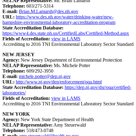
NELAP Representative:
Mr. Brian Lamarsh
Telephone:
603/271-5314
E-mail:
Brian.M.Lamarsh@des.nh.gov
URL:
https://www.des.nh.gov/water/drinking-water/new-
hampshire-environmental-laboratory-accreditation-program
State Accreditation Database:
https://www4.des.state.nh.us/CertifiedLabs/Certified-Method.aspx
Fields of Accreditation:
view in LAMS
Accrediting to 2016 TNI Environmental Laboratory Sector Standard
NEW JERSEY
Agency:
New Jersey Department of Environmental Protection
NELAP Representative:
Ms. Michele Potter
Telephone:
609/292-3950
E-mail:
michele.potter@dep.nj.gov
URL:
http://www.nj.gov/dep/enforcement/oqa.html
State Accreditation Database:
https://dep.nj.gov/dsr/oqa/certified-
laboratories/
Fields of Accreditation:
view in LAMS
Accrediting to 2016 TNI Environmental Laboratory Sector Standard
NEW YORK
Agency:
New York State Department of Health
NELAP Representative:
Amy Steuerwald
Telephone:
518/473-0748
E-mail:
amy.steuerwald@health.ny.gov