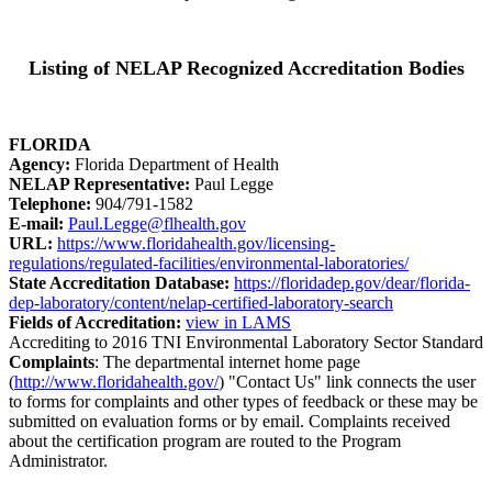
Listing of NELAP Recognized Accreditation Bodies
FLORIDA
Agency:
Florida Department of Health
NELAP Representative:
Paul Legge
Telephone:
904/791-1582
E-mail:
Paul.Legge@flhealth.gov
URL:
https://www.floridahealth.gov/licensing-
regulations/regulated-facilities/environmental-laboratories/
State Accreditation Database:
https://floridadep.gov/dear/florida-
dep-laboratory/content/nelap-certified-laboratory-search
Fields of Accreditation:
view in LAMS
Accrediting to 2016 TNI Environmental Laboratory Sector Standard
Complaints
: The departmental internet home page
(
http://www.floridahealth.gov/
) "Contact Us" link connects the user
to forms for complaints and other types of feedback or these may be
submitted on evaluation forms or by email. Complaints received
about the certification program are routed to the Program
Administrator.