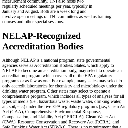
measurement community. TNI also hosts two
regularly scheduled meetings per year, typically in
January and August. Both are a week long and
involve open meetings of TNI committees as well as training
courses and other special sessions.
NELAP-Recognized
Accreditation Bodies
Although NELAP is a national program, state governmental
agencies serve as Accreditation Bodies. States, which apply to
NELAP to become an accreditation body, may select to operate an
accreditation program which covers all of the EPA regulatory
programs or as few as one. For example, many states may select to
only accredit laboratories for chemistry and microbiology under the
drinking water program. Other states may select to operate a
comprehensive program, which includes all types of analyses for all
types of media (i.e., hazardous waste, waste water, drinking water,
air, soil, etc.) under the five EPA regulatory programs [i.e., Clean Air
Act (CAA), Comprehensive Environmental Response,
Compensation, and Liability Act (CERCLA), Clean Water Act
(CWA), Resource Conservation and Recovery Act (RCRA), and
Safe Drinking Water Act (SDWA)]. There is no requirement that a