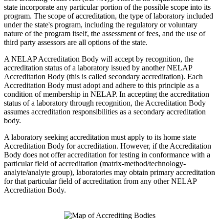
state incorporate any particular portion of the possible scope into its
program. The scope of accreditation, the type of laboratory included
under the state's program, including the regulatory or voluntary
nature of the program itself, the assessment of fees, and the use of
third party assessors are all options of the state.
A NELAP Accreditation Body will accept by recognition, the
accreditation status of a laboratory issued by another NELAP
Accreditation Body (this is called secondary accreditation). Each
Accreditation Body must adopt and adhere to this principle as a
condition of membership in NELAP. In accepting the accreditation
status of a laboratory through recognition, the Accreditation Body
assumes accreditation responsibilities as a secondary accreditation
body.
A laboratory seeking accreditation must apply to its home state
Accreditation Body for accreditation. However, if the Accreditation
Body does not offer accreditation for testing in conformance with a
particular field of accreditation (matrix-method/technology-
analyte/analyte group), laboratories may obtain primary accreditation
for that particular field of accreditation from any other NELAP
Accreditation Body.