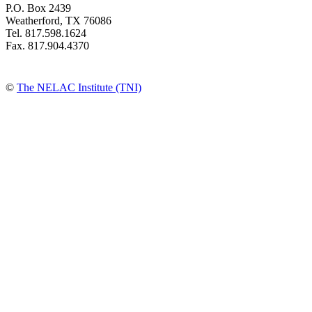
P.O. Box 2439
Weatherford, TX 76086
Tel. 817.598.1624
Fax. 817.904.4370
©
The NELAC Institute (TNI)