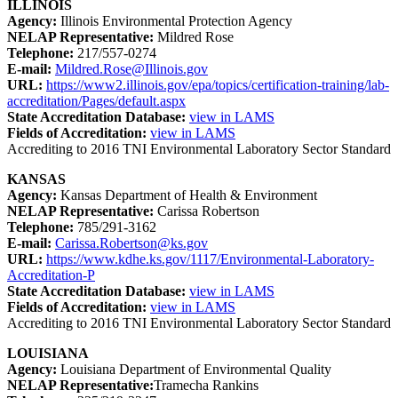
ILLINOIS
Agency:
Illinois Environmental Protection Agency
NELAP Representative:
Mildred Rose
Telephone:
217/557-0274
E-mail:
Mildred.Rose@Illinois.gov
URL:
https://www2.illinois.gov/epa/topics/certification-training/lab-
accreditation/Pages/default.aspx
State Accreditation Database:
view in LAMS
Fields of Accreditation:
view in LAMS
Accrediting to 2016 TNI Environmental Laboratory Sector Standard
KANSAS
Agency:
Kansas Department of Health & Environment
NELAP Representative:
Carissa Robertson
Telephone:
785/291-3162
E-mail:
Carissa.Robertson@ks.gov
URL:
https://www.kdhe.ks.gov/1117/Environmental-Laboratory-
Accreditation-P
State Accreditation Database:
view in LAMS
Fields of Accreditation:
view in LAMS
Accrediting to 2016 TNI Environmental Laboratory Sector Standard
LOUISIANA
Agency:
Louisiana Department of Environmental Quality
NELAP Representative:
Tramecha Rankins