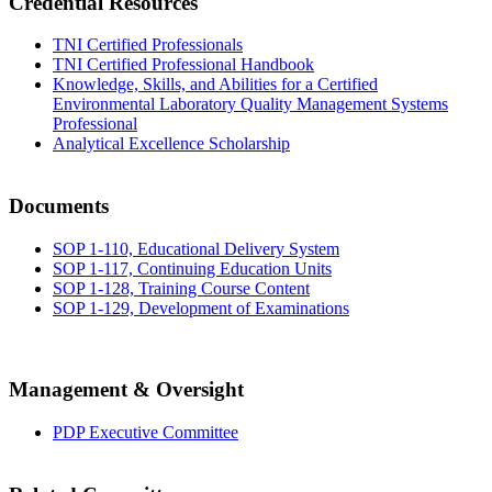
Credential Resources
TNI Certified Professionals
TNI Certified Professional Handbook
Knowledge, Skills, and Abilities for a Certified
Environmental Laboratory Quality Management Systems
Professional
Analytical Excellence Scholarship
Documents
SOP 1-110, Educational Delivery System
SOP 1-117, Continuing Education Units
SOP 1-128, Training Course Content
SOP 1-129, Development of Examinations
Management & Oversight
PDP Executive Committee