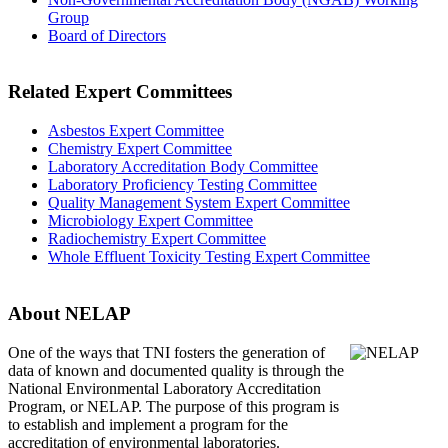
Group
Board of Directors
Related Expert Committees
Asbestos Expert Committee
Chemistry Expert Committee
Laboratory Accreditation Body Committee
Laboratory Proficiency Testing Committee
Quality Management System Expert Committee
Microbiology Expert Committee
Radiochemistry Expert Committee
Whole Effluent Toxicity Testing Expert Committee
About NELAP
One of the ways that TNI
fosters the generation of
data of known and documented quality is through the
National Environmental Laboratory Accreditation
Program, or NELAP. The purpose of this program is
to establish and implement a program for the
accreditation of environmental laboratories.