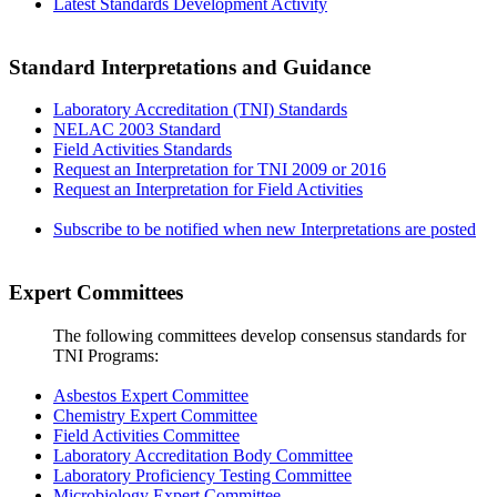
Latest Standards Development Activity
Standard Interpretations and Guidance
Laboratory Accreditation (TNI) Standards
NELAC 2003 Standard
Field Activities Standards
Request an Interpretation for TNI 2009 or 2016
Request an Interpretation for Field Activities
Subscribe to be notified when new Interpretations are posted
Expert Committees
The following committees develop consensus standards for
TNI Programs:
Asbestos Expert Committee
Chemistry Expert Committee
Field Activities Committee
Laboratory Accreditation Body Committee
Laboratory Proficiency Testing Committee
Microbiology Expert Committee