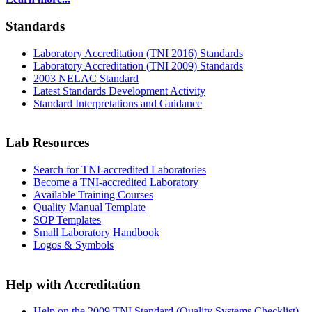
Standards
Laboratory Accreditation (TNI 2016) Standards
Laboratory Accreditation (TNI 2009) Standards
2003 NELAC Standard
Latest Standards Development Activity
Standard Interpretations and Guidance
Lab Resources
Search for TNI-accredited Laboratories
Become a TNI-accredited Laboratory
Available Training Courses
Quality Manual Template
SOP Templates
Small Laboratory Handbook
Logos & Symbols
Help with Accreditation
Help on the 2009 TNI Standard (Quality Systems Checklist)