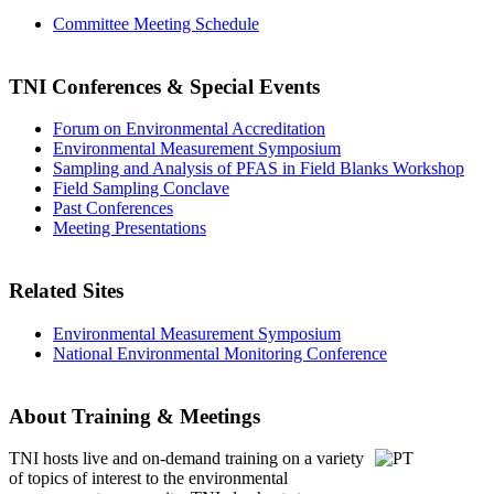
Committee Meeting Schedule
TNI Conferences
& Special Events
Forum on Environmental Accreditation
Environmental Measurement Symposium
Sampling and Analysis of PFAS in Field Blanks Workshop
Field Sampling Conclave
Past Conferences
Meeting Presentations
Related Sites
Environmental Measurement Symposium
National Environmental Monitoring Conference
About Training & Meetings
TNI hosts live and on-demand training
on a variety
of topics of interest to the environmental