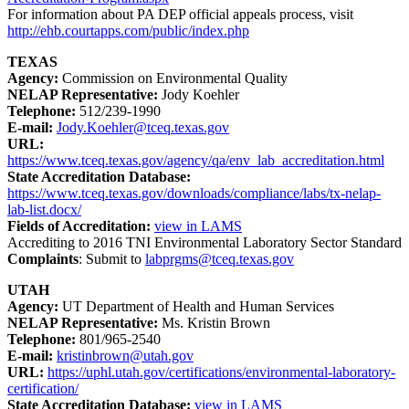
For information about PA DEP official appeals process, visit
http://ehb.courtapps.com/public/index.php
TEXAS
Agency:
Commission on Environmental Quality
NELAP Representative:
Jody Koehler
Telephone:
512/239-1990
E-mail:
Jody.Koehler@tceq.texas.gov
URL:
https://www.tceq.texas.gov/agency/qa/env_lab_accreditation.html
State Accreditation Database:
https://www.tceq.texas.gov/downloads/compliance/labs/tx-nelap-
lab-list.docx/
Fields of Accreditation:
view in LAMS
Accrediting to 2016 TNI Environmental Laboratory Sector Standard
Complaints
: Submit to
labprgms@tceq.texas.gov
UTAH
Agency:
UT Department of Health and Human Services
NELAP Representative:
Ms. Kristin Brown
Telephone:
801/965-2540
E-mail:
kristinbrown@utah.gov
URL:
https://uphl.utah.gov/certifications/environmental-laboratory-
certification/
State Accreditation Database:
view in LAMS