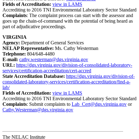
Fields of Accreditation:
view in LAMS
Accrediting to 2016 TNI Environmental Laboratory Sector Standard
Complaints
: The complaint process can start with the assessor and
goes up the chain-of-command with the potential of being heard as
part of adjudicative proceedings.
VIRGINIA
Agency:
Department of General Services
NELAP Representative:
Ms. Cathy Westerman
Telephone:
804/648-4480
E-mail:
cathy.westerman@dgs.virginia.gov
URL:
https://dgs.virginia.gov/division-of-consolidated-laboratory-
services/certification-accreditation/cert-accred
State Accreditation Database:
https://dgs.virginia.gov/division-of-
consolidated-laboratory-services/certification-accreditation/find-a-
lab/
Fields of Accreditation:
view in LAMS
Accrediting to 2016 TNI Environmental Laboratory Sector Standard
Complaints
: Submit complaints to
Lab_Cert@dgs.virginia.gov
or
Cathy.Westerman@dgs.virginia.gov
The NELAC Institute