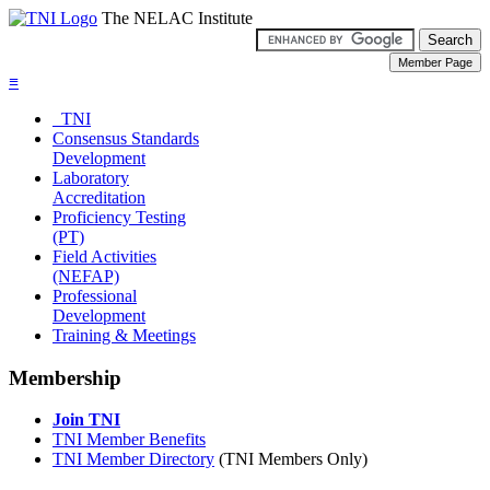
The NELAC Institute
≡
TNI
Consensus Standards
Development
Laboratory
Accreditation
Proficiency Testing
(PT)
Field Activities
(NEFAP)
Professional
Development
Training & Meetings
Membership
Join TNI
TNI Member Benefits
TNI Member Directory
(TNI Members Only)