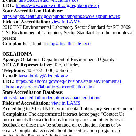
URL:
https://www.wadsworth.org/regulatory/elap
State Accreditation Database:
https://apps.health.ny.gov/pubdoh/applinks/wc/elappublicweb
Fields of Accreditation:
view in LAMS
2016 TNI Environmental Laboratory Sector Standard for PT, 2009
TNI Environmental Laboratory Sector Standard for other modules at
present
Complaints
: submit to
elap@health.state.ny.us
OKLAHOMA
Agency:
Oklahoma Department of Environmental Quality
NELAP Representative:
Taryn Hurley
Telephone:
405/702-1000, option 5
E-mail:
taryn.hurley@deq.ok.gov
URL:
https://oklahoma.gov/deq/divisions/state-environmental-
laboratory-services/laboratory-accreditation.html
State Accreditation Database:
https://labaccreditation.deq.ok.gov/labaccreditation/
Fields of Accreditation:
view in LAMS
Accrediting to 2016 TNI Environmental Laboratory Sector Standard
Complaints
: The departmental internet home page "Contact Us"
link connects the user to forms for complaints and other types of
feedback or these may be submitted on evaluation forms or by
email. Complaints received about the certification program are
routed to the Program Administrator.