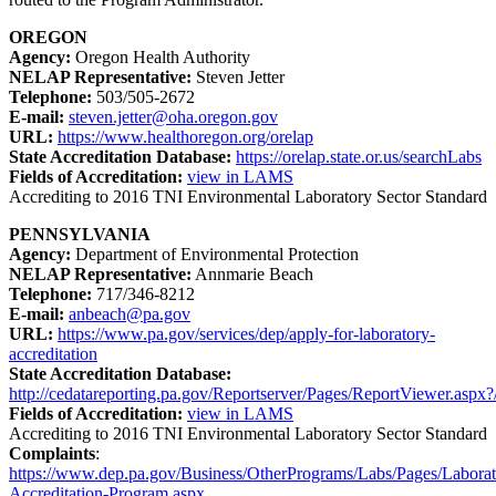
OREGON
Agency:
Oregon Health Authority
NELAP Representative:
Steven Jetter
Telephone:
503/505-2672
E-mail:
steven.jetter@oha.oregon.gov
URL:
https://www.healthoregon.org/orelap
State Accreditation Database:
https://orelap.state.or.us/searchLabs
Fields of Accreditation:
view in LAMS
Accrediting to 2016 TNI Environmental Laboratory Sector Standard
PENNSYLVANIA
Agency:
Department of Environmental Protection
NELAP Representative:
Annmarie Beach
Telephone:
717/346-8212
E-mail:
anbeach@pa.gov
URL:
https://www.pa.gov/services/dep/apply-for-laboratory-
accreditation
State Accreditation Database:
http://cedatareporting.pa.gov/Reportserver/Pages/ReportViewer.asp
Fields of Accreditation:
view in LAMS
Accrediting to 2016 TNI Environmental Laboratory Sector Standard
Complaints
:
https://www.dep.pa.gov/Business/OtherPrograms/Labs/Pages/Laborat
Accreditation-Program.aspx