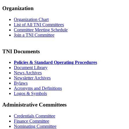
Organization
Organization Chart
List of All TNI Committees
Committee Meeting Schedule
Join a TNI Committee
TNI Documents
Policies & Standard Operating Procedures
Document Library
News Archives
Newsletter Archives
Bylaws
Acronyms and Definitions
Logos & Symbols
Administrative Committees
Credentials Committee
Finance Committee
Nominating Committee