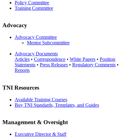
Policy Committee
Training Committee
Advocacy
Advocacy Committee
Mentor Subcommittee
Advocacy Documents
Articles
•
Correspondence
•
White Papers
•
Position
Statements
•
Press Releases
•
Regulatory Comments
•
Reports
TNI Resources
Available Training Courses
Buy TNI Standards, Templates, and Guides
Management & Oversight
Executive Director & Staff