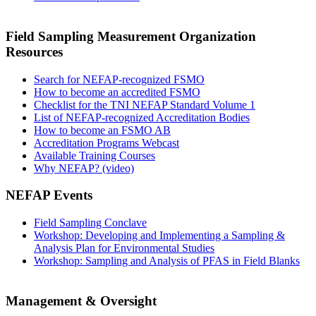
Field Sampling Measurement Organization
Resources
Search for NEFAP-recognized FSMO
How to become an accredited FSMO
Checklist for the TNI NEFAP Standard Volume 1
List of NEFAP-recognized Accreditation Bodies
How to become an FSMO AB
Accreditation Programs Webcast
Available Training Courses
Why NEFAP? (video)
NEFAP Events
Field Sampling Conclave
Workshop: Developing and Implementing a Sampling &
Analysis Plan for Environmental Studies
Workshop: Sampling and Analysis of PFAS in Field Blanks
Management & Oversight