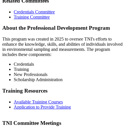
Related Committees
Credentials Committee
Training Committee
About the Professional Development Program
This program was created in 2025 to oversee TNI's efforts to
enhance the knowledge, skills, and abilities of individuals involved
in environmental sampling and measurements. The program
includes these components:
Credentials
Training
New Professionals
Scholarship Administration
Training Resources
Available Training Courses
Application to Provide Training
TNI Committee Meetings