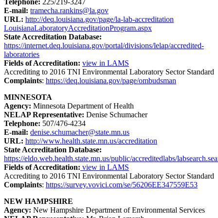
Telephone:
225/219-3247
E-mail:
tramecha.rankins@la.gov
URL:
http://deq.louisiana.gov/page/la-lab-accreditation
LouisianaLaboratoryAccreditationProgram.aspx
State Accreditation Database:
https://internet.deq.louisiana.gov/portal/divisions/lelap/accredited-
laboratories
Fields of Accreditation:
view in LAMS
Accrediting to 2016 TNI Environmental Laboratory Sector Standard
Complaints
:
https://deq.louisiana.gov/page/ombudsman
MINNESOTA
Agency:
Minnesota Department of Health
NELAP Representative:
Denise Schumacher
Telephone:
507/476-4234
E-mail:
denise.schumacher@state.mn.us
URL:
http://www.health.state.mn.us/accreditation
State Accreditation Database:
https://eldo.web.health.state.mn.us/public/accreditedlabs/labsearch.se
Fields of Accreditation:
view in LAMS
Accrediting to 2016 TNI Environmental Laboratory Sector Standard
Complaints
:
https://survey.vovici.com/se/56206EE347559E53
NEW HAMPSHIRE
Agency:
New Hampshire Department of Environmental Services