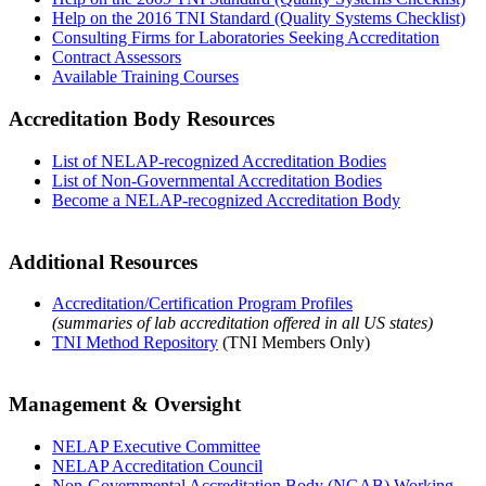
Help on the 2016 TNI Standard (Quality Systems Checklist)
Consulting Firms for Laboratories Seeking Accreditation
Contract Assessors
Available Training Courses
Accreditation Body Resources
List of NELAP-recognized Accreditation Bodies
List of Non-Governmental Accreditation Bodies
Become a NELAP-recognized Accreditation Body
Additional Resources
Accreditation/Certification Program Profiles
(summaries of lab accreditation offered in all US states)
TNI Method Repository
(TNI Members Only)
Management & Oversight
NELAP Executive Committee
NELAP Accreditation Council
Non-Governmental Accreditation Body (NGAB) Working