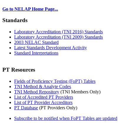
Go to NELAP Home Page...
Standards
Laboratory Accreditation (TNI 2016) Standards
Laboratory Accreditation (TNI 2009) Standards
2003 NELAC Standard
Latest Standards Development Activity
Standard Interpretations
PT Resources
Fields of Proficiency Testing (FoPT) Tables
TNI Method & Analyte Codes
TNI Method Repository
(TNI Members Only)
List of Accredited PT Providers
List of PT Provider Accreditors
PT Database
(PT Providers Only)
Subscribe to be notified when FoPT Tables are updated