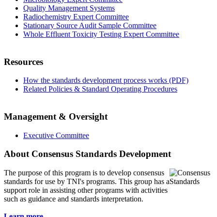
Quality Management Systems
Radiochemistry Expert Committee
Stationary Source Audit Sample Committee
Whole Effluent Toxicity Testing Expert Committee
Resources
How the standards development process works (PDF)
Related Policies & Standard Operating Procedures
Management & Oversight
Executive Committee
About Consensus Standards Development
The purpose of this program is to
develop consensus
standards for use by TNI's programs. This group has a
support role in assisting other programs with activities
such as guidance and standards interpretation.
Learn more...