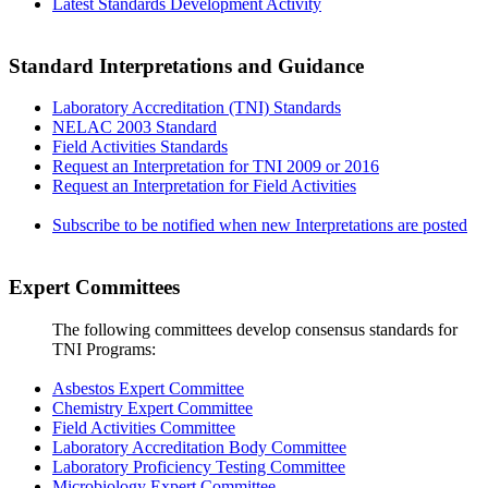
Latest Standards Development Activity
Standard Interpretations and Guidance
Laboratory Accreditation (TNI) Standards
NELAC 2003 Standard
Field Activities Standards
Request an Interpretation for TNI 2009 or 2016
Request an Interpretation for Field Activities
Subscribe to be notified when new Interpretations are posted
Expert Committees
The following committees develop consensus standards for
TNI Programs:
Asbestos Expert Committee
Chemistry Expert Committee
Field Activities Committee
Laboratory Accreditation Body Committee
Laboratory Proficiency Testing Committee
Microbiology Expert Committee