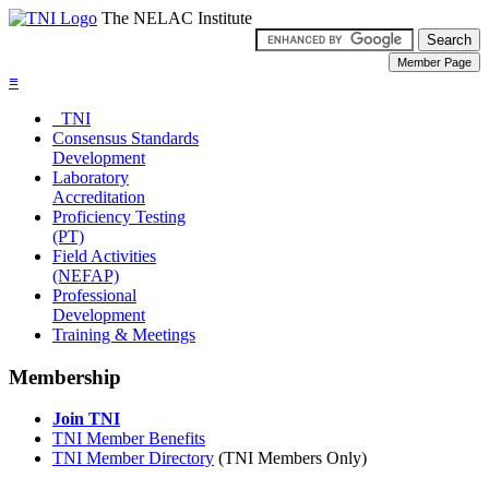
The NELAC Institute
≡
TNI
Consensus Standards
Development
Laboratory
Accreditation
Proficiency Testing
(PT)
Field Activities
(NEFAP)
Professional
Development
Training & Meetings
Membership
Join TNI
TNI Member Benefits
TNI Member Directory
(TNI Members Only)