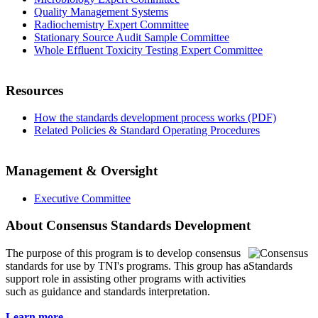
Quality Management Systems
Radiochemistry Expert Committee
Stationary Source Audit Sample Committee
Whole Effluent Toxicity Testing Expert Committee
Resources
How the standards development process works (PDF)
Related Policies & Standard Operating Procedures
Management & Oversight
Executive Committee
About Consensus Standards Development
The purpose of this program is to
develop consensus
standards for use by TNI's programs. This group has a
support role in assisting other programs with activities
such as guidance and standards interpretation.
Learn more...