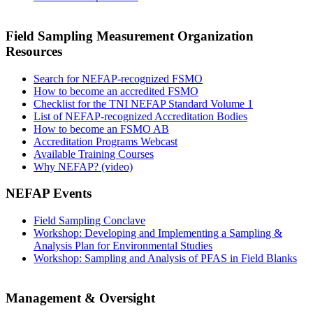
Field Sampling Measurement Organization
Resources
Search for NEFAP-recognized FSMO
How to become an accredited FSMO
Checklist for the TNI NEFAP Standard Volume 1
List of NEFAP-recognized Accreditation Bodies
How to become an FSMO AB
Accreditation Programs Webcast
Available Training Courses
Why NEFAP? (video)
NEFAP Events
Field Sampling Conclave
Workshop: Developing and Implementing a Sampling &
Analysis Plan for Environmental Studies
Workshop: Sampling and Analysis of PFAS in Field Blanks
Management & Oversight