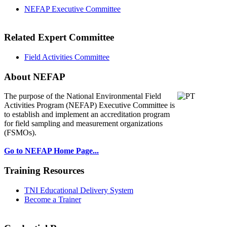
NEFAP Executive Committee
Related Expert Committee
Field Activities Committee
About NEFAP
The purpose of the National Environmental
Field
Activities Program (NEFAP) Executive Committee is
to establish and implement an accreditation program
for field sampling and measurement organizations
(FSMOs).
Go to NEFAP Home Page...
Training Resources
TNI Educational Delivery System
Become a Trainer