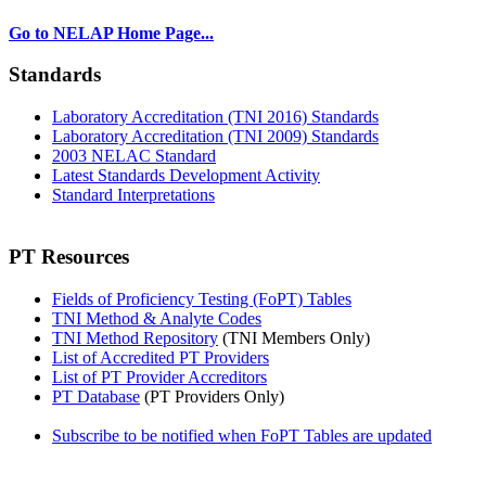
Go to NELAP Home Page...
Standards
Laboratory Accreditation (TNI 2016) Standards
Laboratory Accreditation (TNI 2009) Standards
2003 NELAC Standard
Latest Standards Development Activity
Standard Interpretations
PT Resources
Fields of Proficiency Testing (FoPT) Tables
TNI Method & Analyte Codes
TNI Method Repository
(TNI Members Only)
List of Accredited PT Providers
List of PT Provider Accreditors
PT Database
(PT Providers Only)
Subscribe to be notified when FoPT Tables are updated