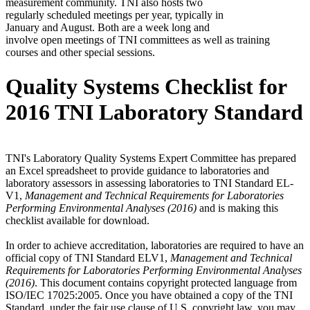
measurement community. TNI also hosts two
regularly scheduled meetings per year, typically in
January and August. Both are a week long and
involve open meetings of TNI committees as well as training
courses and other special sessions.
Quality Systems Checklist for
2016 TNI Laboratory Standard
TNI's Laboratory Quality Systems Expert Committee has prepared
an Excel spreadsheet to provide guidance to laboratories and
laboratory assessors in assessing laboratories to TNI Standard EL-
V1,
Management and Technical Requirements for Laboratories
Performing Environmental Analyses (2016)
and is making this
checklist available for download.
In order to achieve accreditation, laboratories are required to have an
official copy of TNI Standard ELV1,
Management and Technical
Requirements for Laboratories Performing Environmental Analyses
(2016)
. This document contains copyright protected language from
ISO/IEC 17025:2005. Once you have obtained a copy of the TNI
Standard, under the fair use clause of U.S. copyright law, you may