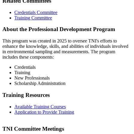
Related Committees
Credentials Committee
Training Committee
About the Professional Development Program
This program was created in 2025 to oversee TNI's efforts to
enhance the knowledge, skills, and abilities of individuals involved
in environmental sampling and measurements. The program
includes these components:
Credentials
Training
New Professionals
Scholarship Administration
Training Resources
Available Training Courses
Application to Provide Training
TNI Committee Meetings