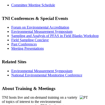
Committee Meeting Schedule
TNI Conferences
& Special Events
Forum on Environmental Accreditation
Environmental Measurement Symposium
Sampling and Analysis of PFAS in Field Blanks Workshop
Field Sampling Conclave
Past Conferences
Meeting Presentations
Related Sites
Environmental Measurement Symposium
National Environmental Monitoring Conference
About Training & Meetings
TNI hosts live and on-demand training
on a variety
of topics of interest to the environmental