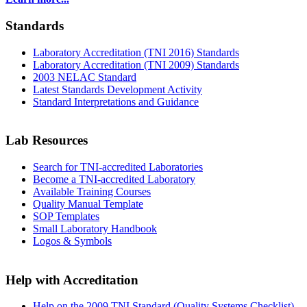
Standards
Laboratory Accreditation (TNI 2016) Standards
Laboratory Accreditation (TNI 2009) Standards
2003 NELAC Standard
Latest Standards Development Activity
Standard Interpretations and Guidance
Lab Resources
Search for TNI-accredited Laboratories
Become a TNI-accredited Laboratory
Available Training Courses
Quality Manual Template
SOP Templates
Small Laboratory Handbook
Logos & Symbols
Help with Accreditation
Help on the 2009 TNI Standard (Quality Systems Checklist)