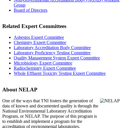
Group
Board of Directors
Related Expert Committees
Asbestos Expert Committee
Chemistry Expert Committee
Laboratory Accreditation Body Committee
Laboratory Proficiency Testing Committee
Quality Management System Expert Committee
Microbiology Expert Committee
Radiochemistry Expert Committee
Whole Effluent Toxicity Testing Expert Committee
About NELAP
One of the ways that TNI
fosters the generation of
data of known and documented quality is through the
National Environmental Laboratory Accreditation
Program, or NELAP. The purpose of this program is
to establish and implement a program for the
accreditation of environmental laboratories.