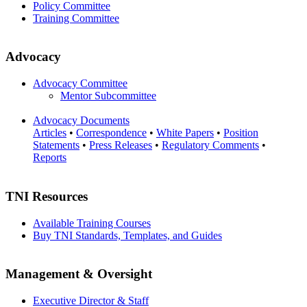
Policy Committee
Training Committee
Advocacy
Advocacy Committee
Mentor Subcommittee
Advocacy Documents
Articles
•
Correspondence
•
White Papers
•
Position
Statements
•
Press Releases
•
Regulatory Comments
•
Reports
TNI Resources
Available Training Courses
Buy TNI Standards, Templates, and Guides
Management & Oversight
Executive Director & Staff