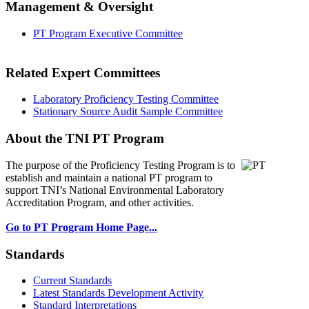
Management & Oversight
PT Program Executive Committee
Related Expert Committees
Laboratory Proficiency Testing Committee
Stationary Source Audit Sample Committee
About the TNI PT Program
The purpose of the Proficiency Testing Program
is to
establish and maintain a national PT program to
support TNI’s National Environmental Laboratory
Accreditation Program, and other activities.
Go to PT Program Home Page...
Standards
Current Standards
Latest Standards Development Activity
Standard Interpretations