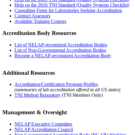
Help on the 2016 TNI Standard (Quality Systems Checklist)
Consulting Firms for Laboratories Seeking Accreditation
Contract Assessors
Available Training Courses
Accreditation Body Resources
List of NELAP-recognized Accreditation Bodies
List of Non-Governmental Accreditation Bodies
Become a NELAP-recognized Accreditation Body
Additional Resources
Accreditation/Certification Program Profiles
(summaries of lab accreditation offered in all US states)
TNI Method Repository
(TNI Members Only)
Management & Oversight
NELAP Executive Committee
NELAP Accreditation Council
Non-Governmental Accreditation Body (NGAB) Working