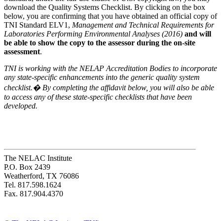
download the Quality Systems Checklist. By clicking on the box
below, you are confirming that you have obtained an official copy of
TNI Standard ELV1,
Management and Technical Requirements for
Laboratories Performing Environmental Analyses (2016)
and will
be able to show the copy to the assessor during the on-site
assessment
.
TNI is working with the NELAP Accreditation Bodies to incorporate
any state-specific enhancements into the generic quality system
checklist.� By completing the affidavit below, you will also be able
to access any of these state-specific checklists that have been
developed.
The NELAC Institute
P.O. Box 2439
Weatherford, TX 76086
Tel. 817.598.1624
Fax. 817.904.4370