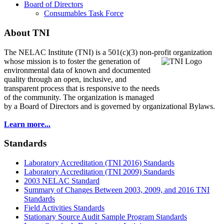
Board of Directors
Consumables Task Force
About TNI
The NELAC Institute (TNI) is a 501(c)(3) non-profit organization
whose mission is to foster
the generation of
environmental data of known and documented
quality through an open, inclusive, and
transparent process that is responsive to the needs
of the community. The organization is managed
by a Board of Directors and is governed by organizational Bylaws.
Learn more...
Standards
Laboratory Accreditation (TNI 2016) Standards
Laboratory Accreditation (TNI 2009) Standards
2003 NELAC Standard
Summary of Changes Between 2003, 2009, and 2016 TNI
Standards
Field Activities Standards
Stationary Source Audit Sample Program Standards