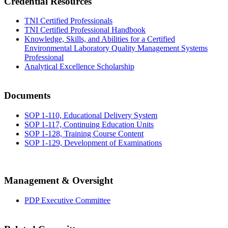
Credential Resources
TNI Certified Professionals
TNI Certified Professional Handbook
Knowledge, Skills, and Abilities for a Certified
Environmental Laboratory Quality Management Systems
Professional
Analytical Excellence Scholarship
Documents
SOP 1-110, Educational Delivery System
SOP 1-117, Continuing Education Units
SOP 1-128, Training Course Content
SOP 1-129, Development of Examinations
Management & Oversight
PDP Executive Committee