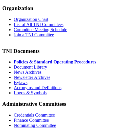
Organization
Organization Chart
List of All TNI Committees
Committee Meeting Schedule
Join a TNI Committee
TNI Documents
Policies & Standard Operating Procedures
Document Library
News Archives
Newsletter Archives
Bylaws
Acronyms and Definitions
Logos & Symbols
Administrative Committees
Credentials Committee
Finance Committee
Nominating Committee