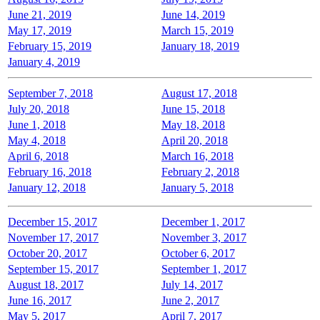
June 21, 2019
June 14, 2019
May 17, 2019
March 15, 2019
February 15, 2019
January 18, 2019
January 4, 2019
September 7, 2018
August 17, 2018
July 20, 2018
June 15, 2018
June 1, 2018
May 18, 2018
May 4, 2018
April 20, 2018
April 6, 2018
March 16, 2018
February 16, 2018
February 2, 2018
January 12, 2018
January 5, 2018
December 15, 2017
December 1, 2017
November 17, 2017
November 3, 2017
October 20, 2017
October 6, 2017
September 15, 2017
September 1, 2017
August 18, 2017
July 14, 2017
June 16, 2017
June 2, 2017
May 5, 2017
April 7, 2017