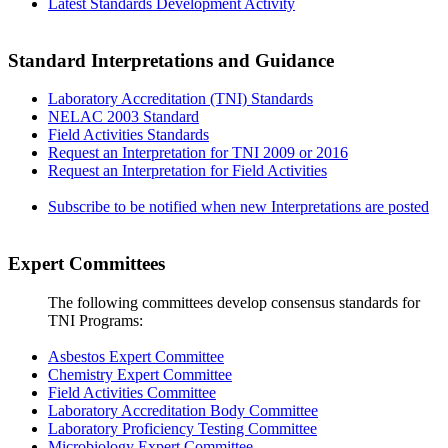
Latest Standards Development Activity
Standard Interpretations and Guidance
Laboratory Accreditation (TNI) Standards
NELAC 2003 Standard
Field Activities Standards
Request an Interpretation for TNI 2009 or 2016
Request an Interpretation for Field Activities
Subscribe to be notified when new Interpretations are posted
Expert Committees
The following committees develop consensus standards for
TNI Programs:
Asbestos Expert Committee
Chemistry Expert Committee
Field Activities Committee
Laboratory Accreditation Body Committee
Laboratory Proficiency Testing Committee
Microbiology Expert Committee