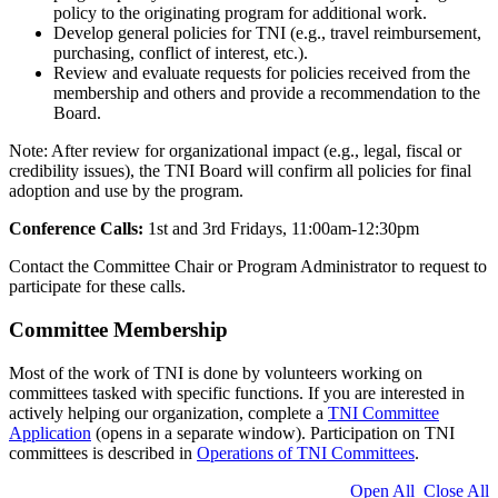
policy to the originating program for additional work.
Develop general policies for TNI (e.g., travel reimbursement,
purchasing, conflict of interest, etc.).
Review and evaluate requests for policies received from the
membership and others and provide a recommendation to the
Board.
Note: After review for organizational impact (e.g., legal, fiscal or
credibility issues), the TNI Board will confirm all policies for final
adoption and use by the program.
Conference Calls:
1st and 3rd Fridays, 11:00am-12:30pm
Contact the Committee Chair or Program Administrator to request to
participate for these calls.
Committee Membership
Most of the work of TNI is done by volunteers working on
committees tasked with specific functions. If you are interested in
actively helping our organization, complete a
TNI Committee
Application
(opens in a separate window). Participation on TNI
committees is described in
Operations of TNI Committees
.
Open All
Close All