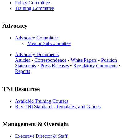
Policy Committee
Training Committee
Advocacy
Advocacy Committee
Mentor Subcommittee
Advocacy Documents
Articles
•
Correspondence
•
White Papers
•
Position
Statements
•
Press Releases
•
Regulatory Comments
•
Reports
TNI Resources
Available Training Courses
Buy TNI Standards, Templates, and Guides
Management & Oversight
Executive Director & Staff