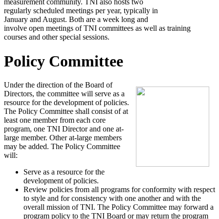
measurement community. TNI also hosts two
regularly scheduled meetings per year, typically in
January and August. Both are a week long and
involve open meetings of TNI committees as well as training
courses and other special sessions.
Policy Committee
Under the direction of the Board of
Directors, the committee will serve as a
resource for the development of policies.
The Policy Committee shall consist of at
least one member from each core
program, one TNI Director and one at-
large member. Other at-large members
may be added. The Policy Committee
will:
Serve as a resource for the
development of policies.
Review policies from all programs for conformity with respect
to style and for consistency with one another and with the
overall mission of TNI. The Policy Committee may forward a
program policy to the TNI Board or may return the program