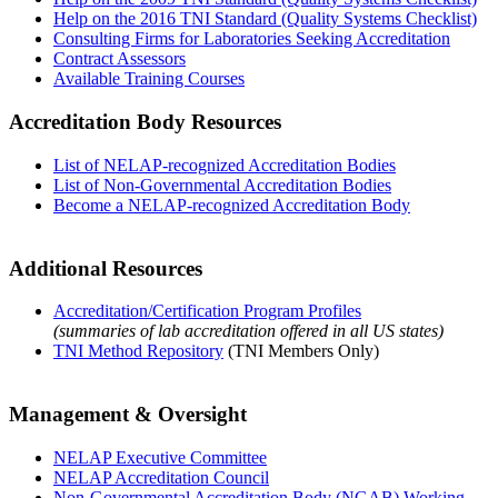
Help on the 2016 TNI Standard (Quality Systems Checklist)
Consulting Firms for Laboratories Seeking Accreditation
Contract Assessors
Available Training Courses
Accreditation Body Resources
List of NELAP-recognized Accreditation Bodies
List of Non-Governmental Accreditation Bodies
Become a NELAP-recognized Accreditation Body
Additional Resources
Accreditation/Certification Program Profiles
(summaries of lab accreditation offered in all US states)
TNI Method Repository
(TNI Members Only)
Management & Oversight
NELAP Executive Committee
NELAP Accreditation Council
Non-Governmental Accreditation Body (NGAB) Working