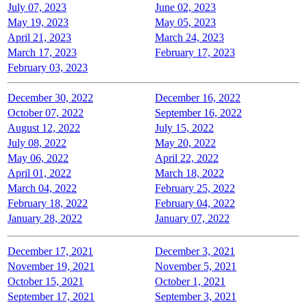
July 07, 2023
June 02, 2023
May 19, 2023
May 05, 2023
April 21, 2023
March 24, 2023
March 17, 2023
February 17, 2023
February 03, 2023
December 30, 2022
December 16, 2022
October 07, 2022
September 16, 2022
August 12, 2022
July 15, 2022
July 08, 2022
May 20, 2022
May 06, 2022
April 22, 2022
April 01, 2022
March 18, 2022
March 04, 2022
February 25, 2022
February 18, 2022
February 04, 2022
January 28, 2022
January 07, 2022
December 17, 2021
December 3, 2021
November 19, 2021
November 5, 2021
October 15, 2021
October 1, 2021
September 17, 2021
September 3, 2021