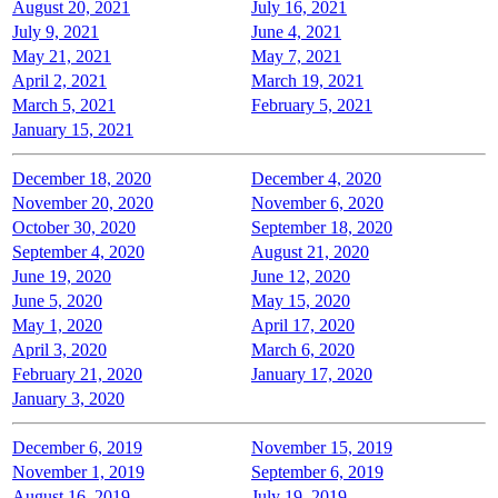
August 20, 2021
July 16, 2021
July 9, 2021
June 4, 2021
May 21, 2021
May 7, 2021
April 2, 2021
March 19, 2021
March 5, 2021
February 5, 2021
January 15, 2021
December 18, 2020
December 4, 2020
November 20, 2020
November 6, 2020
October 30, 2020
September 18, 2020
September 4, 2020
August 21, 2020
June 19, 2020
June 12, 2020
June 5, 2020
May 15, 2020
May 1, 2020
April 17, 2020
April 3, 2020
March 6, 2020
February 21, 2020
January 17, 2020
January 3, 2020
December 6, 2019
November 15, 2019
November 1, 2019
September 6, 2019
August 16, 2019
July 19, 2019