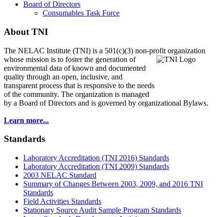
Board of Directors
Consumables Task Force
About TNI
The NELAC Institute (TNI) is a 501(c)(3) non-profit organization
whose mission is to foster
the generation of
environmental data of known and documented
quality through an open, inclusive, and
transparent process that is responsive to the needs
of the community. The organization is managed
by a Board of Directors and is governed by organizational Bylaws.
Learn more...
Standards
Laboratory Accreditation (TNI 2016) Standards
Laboratory Accreditation (TNI 2009) Standards
2003 NELAC Standard
Summary of Changes Between 2003, 2009, and 2016 TNI
Standards
Field Activities Standards
Stationary Source Audit Sample Program Standards