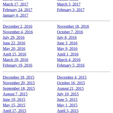
March 17, 2017
March 3, 2017
February 24, 2017
February 3, 2017
January 6, 2017
December 2, 2016
November 18, 2016
November 4, 2016
October 7, 2016
July 29, 2016
July 8, 2016
June 22, 2016
June 3, 2016
May 20, 2016
May 9, 2016
April 15, 2016
April 1, 2016
March 18, 2016
March 4, 2016
February 19, 2016
February 5, 2016
December 18, 2015
December 4, 2015
November 20, 2015
October 16, 2015
September 18, 2015
August 21, 2015
August 7, 2015
July 10, 2015
June 19, 2015
June 5, 2015
May 15, 2015
May 1, 2015
April 17, 2015
April 3, 2015