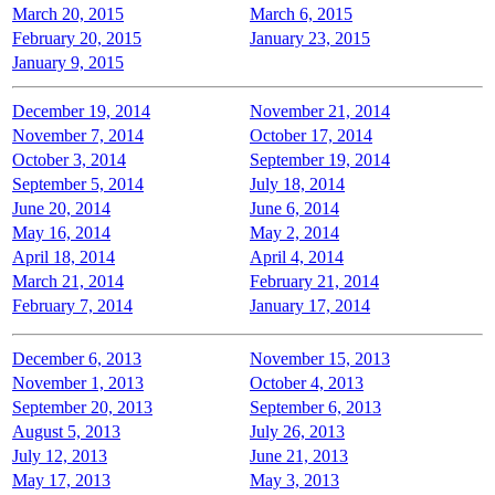
March 20, 2015
March 6, 2015
February 20, 2015
January 23, 2015
January 9, 2015
December 19, 2014
November 21, 2014
November 7, 2014
October 17, 2014
October 3, 2014
September 19, 2014
September 5, 2014
July 18, 2014
June 20, 2014
June 6, 2014
May 16, 2014
May 2, 2014
April 18, 2014
April 4, 2014
March 21, 2014
February 21, 2014
February 7, 2014
January 17, 2014
December 6, 2013
November 15, 2013
November 1, 2013
October 4, 2013
September 20, 2013
September 6, 2013
August 5, 2013
July 26, 2013
July 12, 2013
June 21, 2013
May 17, 2013
May 3, 2013