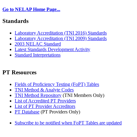
Go to NELAP Home Page...
Standards
Laboratory Accreditation (TNI 2016) Standards
Laboratory Accreditation (TNI 2009) Standards
2003 NELAC Standard
Latest Standards Development Activity
Standard Interpretations
PT Resources
Fields of Proficiency Testing (FoPT) Tables
TNI Method & Analyte Codes
TNI Method Repository
(TNI Members Only)
List of Accredited PT Providers
List of PT Provider Accreditors
PT Database
(PT Providers Only)
Subscribe to be notified when FoPT Tables are updated