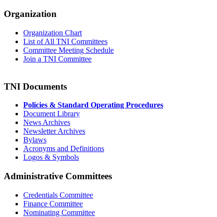
Organization
Organization Chart
List of All TNI Committees
Committee Meeting Schedule
Join a TNI Committee
TNI Documents
Policies & Standard Operating Procedures
Document Library
News Archives
Newsletter Archives
Bylaws
Acronyms and Definitions
Logos & Symbols
Administrative Committees
Credentials Committee
Finance Committee
Nominating Committee