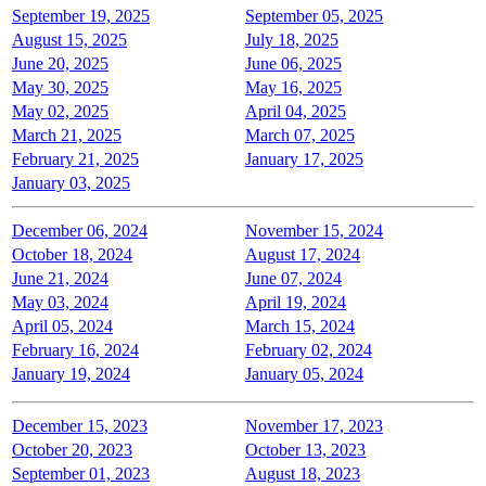
September 19, 2025
September 05, 2025
August 15, 2025
July 18, 2025
June 20, 2025
June 06, 2025
May 30, 2025
May 16, 2025
May 02, 2025
April 04, 2025
March 21, 2025
March 07, 2025
February 21, 2025
January 17, 2025
January 03, 2025
December 06, 2024
November 15, 2024
October 18, 2024
August 17, 2024
June 21, 2024
June 07, 2024
May 03, 2024
April 19, 2024
April 05, 2024
March 15, 2024
February 16, 2024
February 02, 2024
January 19, 2024
January 05, 2024
December 15, 2023
November 17, 2023
October 20, 2023
October 13, 2023
September 01, 2023
August 18, 2023