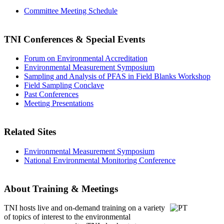
Committee Meeting Schedule
TNI Conferences
& Special Events
Forum on Environmental Accreditation
Environmental Measurement Symposium
Sampling and Analysis of PFAS in Field Blanks Workshop
Field Sampling Conclave
Past Conferences
Meeting Presentations
Related Sites
Environmental Measurement Symposium
National Environmental Monitoring Conference
About Training & Meetings
TNI hosts live and on-demand training
on a variety
of topics of interest to the environmental