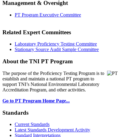
Management & Oversight
PT Program Executive Committee
Related Expert Committees
Laboratory Proficiency Testing Committee
Stationary Source Audit Sample Committee
About the TNI PT Program
The purpose of the Proficiency Testing Program
is to
establish and maintain a national PT program to
support TNI’s National Environmental Laboratory
Accreditation Program, and other activities.
Go to PT Program Home Page...
Standards
Current Standards
Latest Standards Development Activity
Standard Interpretations