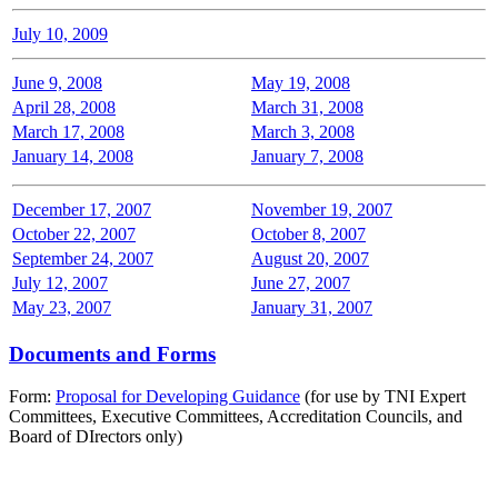
July 10, 2009
June 9, 2008
May 19, 2008
April 28, 2008
March 31, 2008
March 17, 2008
March 3, 2008
January 14, 2008
January 7, 2008
December 17, 2007
November 19, 2007
October 22, 2007
October 8, 2007
September 24, 2007
August 20, 2007
July 12, 2007
June 27, 2007
May 23, 2007
January 31, 2007
Documents and Forms
Form:
Proposal for Developing Guidance
(for use by TNI Expert
Committees, Executive Committees, Accreditation Councils, and
Board of DIrectors only)