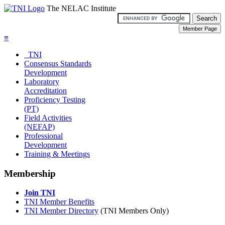
The NELAC Institute
≡
TNI
Consensus Standards
Development
Laboratory
Accreditation
Proficiency Testing
(PT)
Field Activities
(NEFAP)
Professional
Development
Training & Meetings
Membership
Join TNI
TNI Member Benefits
TNI Member Directory
(TNI Members Only)