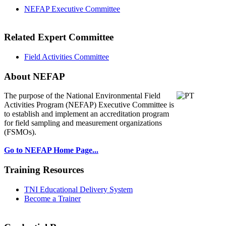
NEFAP Executive Committee
Related Expert Committee
Field Activities Committee
About NEFAP
The purpose of the National Environmental
Field
Activities Program (NEFAP) Executive Committee is
to establish and implement an accreditation program
for field sampling and measurement organizations
(FSMOs).
Go to NEFAP Home Page...
Training Resources
TNI Educational Delivery System
Become a Trainer