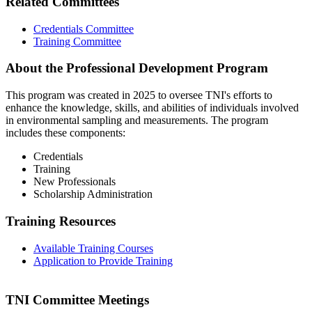
Related Committees
Credentials Committee
Training Committee
About the Professional Development Program
This program was created in 2025 to oversee TNI's efforts to
enhance the knowledge, skills, and abilities of individuals involved
in environmental sampling and measurements. The program
includes these components:
Credentials
Training
New Professionals
Scholarship Administration
Training Resources
Available Training Courses
Application to Provide Training
TNI Committee Meetings