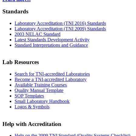
Standards
Laboratory Accreditation (TNI 2016) Standards
Laboratory Accreditation (TNI 2009) Standards
2003 NELAC Standard
Latest Standards Development Activity
Standard Interpretations and Guidance
Lab Resources
Search for TNI-accredited Laboratories
Become a TNI-accredited Laboratory
Available Training Courses
Quality Manual Template
SOP Templates
Small Laboratory Handbook
Logos & Symbols
Help with Accreditation
Help on the 2009 TNI Standard (Quality Systems Checklist)