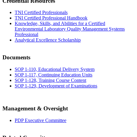
Credential Resources
TNI Certified Professionals
TNI Certified Professional Handbook
Knowledge, Skills, and Abilities for a Certified
Environmental Laboratory Quality Management Systems
Professional
Analytical Excellence Scholarship
Documents
SOP 1-110, Educational Delivery System
SOP 1-117, Continuing Education Units
SOP 1-128, Training Course Content
SOP 1-129, Development of Examinations
Management & Oversight
PDP Executive Committee