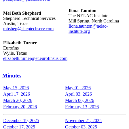
Ilona Taunton
Mei Beth Shepherd
The NELAC Institute
Shepherd Technical Services
Mill Spring, North Carolina
Austin, Texas
Ilona.taunton@nelac-
mbshep@sheptechserv.com
institute.org
Elizabeth Turner
Eurofins
Wylie, Texas
elizabeth.turner@et.eurofinsus.com
Minutes
May 15, 2026
May 01, 2026
April 17, 2026
April 03, 2026
March 20, 2026
March 06, 2026
February 20, 2026
February 13, 2026
December 19, 2025
November 21, 2025
October 17, 2025
October 03, 2025