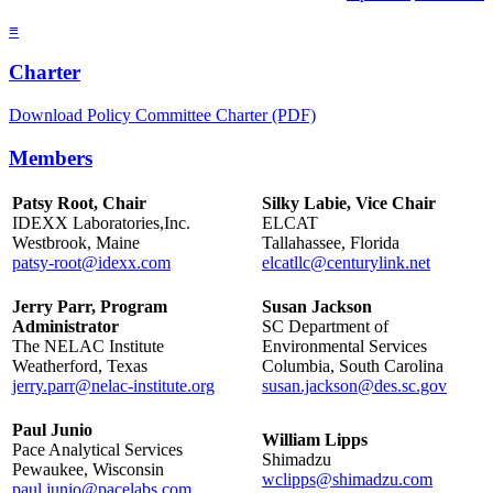
≡
Charter
Download Policy Committee Charter (PDF)
Members
Patsy Root, Chair
Silky Labie, Vice Chair
IDEXX Laboratories,Inc.
ELCAT
Westbrook, Maine
Tallahassee, Florida
patsy-root@idexx.com
elcatllc@centurylink.net
Jerry Parr, Program
Susan Jackson
Administrator
SC Department of
The NELAC Institute
Environmental Services
Weatherford, Texas
Columbia, South Carolina
jerry.parr@nelac-institute.org
susan.jackson@des.sc.gov
Paul Junio
William Lipps
Pace Analytical Services
Shimadzu
Pewaukee, Wisconsin
wclipps@shimadzu.com
paul.junio@pacelabs.com