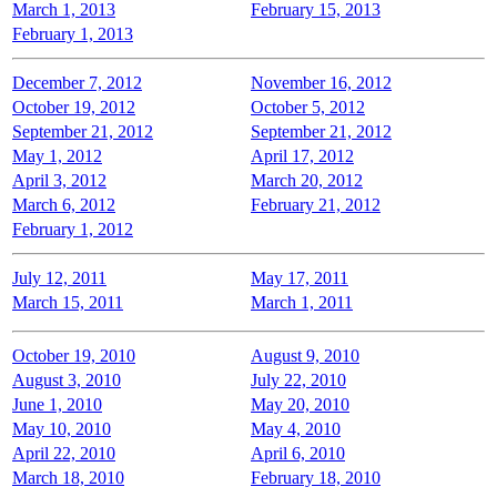
March 1, 2013
February 15, 2013
February 1, 2013
December 7, 2012
November 16, 2012
October 19, 2012
October 5, 2012
September 21, 2012
September 21, 2012
May 1, 2012
April 17, 2012
April 3, 2012
March 20, 2012
March 6, 2012
February 21, 2012
February 1, 2012
July 12, 2011
May 17, 2011
March 15, 2011
March 1, 2011
October 19, 2010
August 9, 2010
August 3, 2010
July 22, 2010
June 1, 2010
May 20, 2010
May 10, 2010
May 4, 2010
April 22, 2010
April 6, 2010
March 18, 2010
February 18, 2010