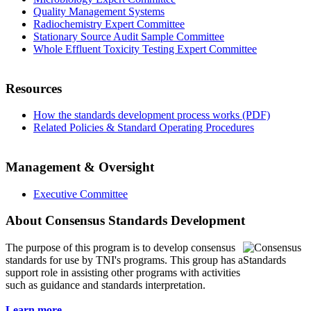
Quality Management Systems
Radiochemistry Expert Committee
Stationary Source Audit Sample Committee
Whole Effluent Toxicity Testing Expert Committee
Resources
How the standards development process works (PDF)
Related Policies & Standard Operating Procedures
Management & Oversight
Executive Committee
About Consensus Standards Development
The purpose of this program is to
develop consensus
standards for use by TNI's programs. This group has a
support role in assisting other programs with activities
such as guidance and standards interpretation.
Learn more...