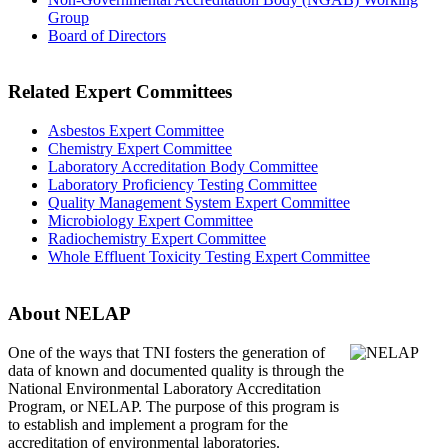
Group
Board of Directors
Related Expert Committees
Asbestos Expert Committee
Chemistry Expert Committee
Laboratory Accreditation Body Committee
Laboratory Proficiency Testing Committee
Quality Management System Expert Committee
Microbiology Expert Committee
Radiochemistry Expert Committee
Whole Effluent Toxicity Testing Expert Committee
About NELAP
One of the ways that TNI
fosters the generation of
data of known and documented quality is through the
National Environmental Laboratory Accreditation
Program, or NELAP. The purpose of this program is
to establish and implement a program for the
accreditation of environmental laboratories.