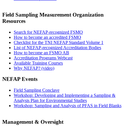
Field Sampling Measurement Organization
Resources
Search for NEFAP-recognized FSMO
How to become an accredited FSMO
Checklist for the TNI NEFAP Standard Volume 1
List of NEFAP-recognized Accreditation Bodies
How to become an FSMO AB
Accreditation Programs Webcast
Available Training Courses
Why NEFAP? (video)
NEFAP Events
Field Sampling Conclave
Workshop: Developing and Implementing a Sampling &
Analysis Plan for Environmental Studies
Workshop: Sampling and Analysis of PFAS in Field Blanks
Management & Oversight