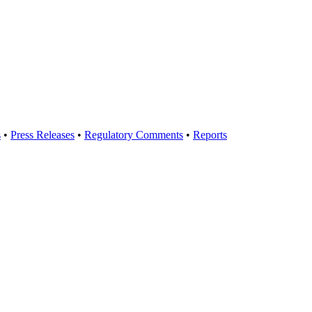
s
•
Press Releases
•
Regulatory Comments
•
Reports