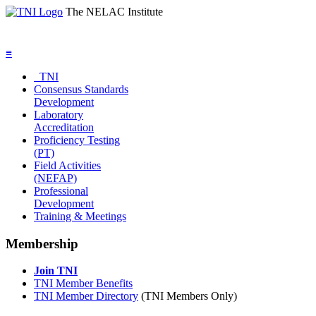
The NELAC Institute
≡
TNI
Consensus Standards
Development
Laboratory
Accreditation
Proficiency Testing
(PT)
Field Activities
(NEFAP)
Professional
Development
Training & Meetings
Membership
Join TNI
TNI Member Benefits
TNI Member Directory
(TNI Members Only)