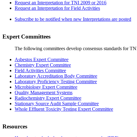
Request an Interpretation for TNI 2009 or 2016
Request an Interpretation for Field Activities
Subscribe to be notified when new Interpretations are posted
Expert Committees
The following committees develop consensus standards for TN
Asbestos Expert Committee
Chemistry Expert Committee
Field Activities Committee
Laboratory Accreditation Body Committee
Laboratory Proficiency Testing Committee
Microbiology Expert Committee
Quality Management Systems
Radiochemistry Expert Committee
Stationary Source Audit Sample Committee
Whole Effluent Toxicity Testing Expert Committee
Resources