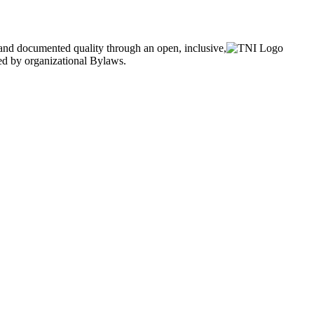
and documented quality through an open, inclusive,
ned by organizational Bylaws.