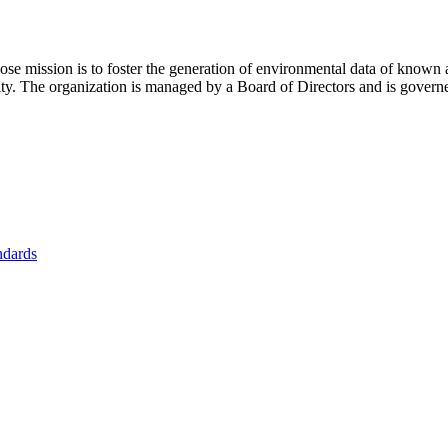
se mission is to foster
the generation of environmental data of known 
nity. The organization is managed by a Board of Directors and is gover
ndards