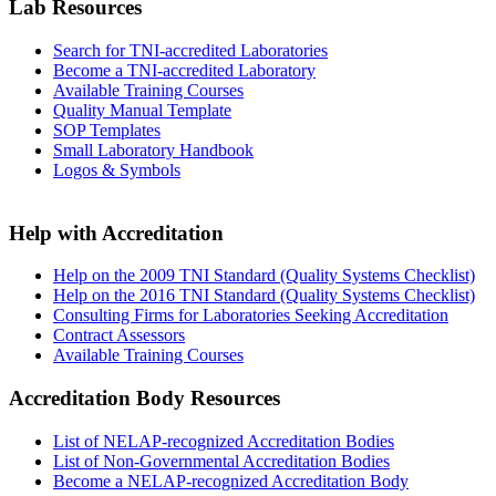
Lab Resources
Search for TNI-accredited Laboratories
Become a TNI-accredited Laboratory
Available Training Courses
Quality Manual Template
SOP Templates
Small Laboratory Handbook
Logos & Symbols
Help with Accreditation
Help on the 2009 TNI Standard (Quality Systems Checklist)
Help on the 2016 TNI Standard (Quality Systems Checklist)
Consulting Firms for Laboratories Seeking Accreditation
Contract Assessors
Available Training Courses
Accreditation Body Resources
List of NELAP-recognized Accreditation Bodies
List of Non-Governmental Accreditation Bodies
Become a NELAP-recognized Accreditation Body