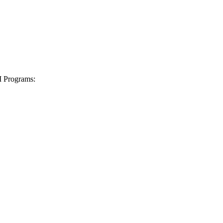
I Programs: