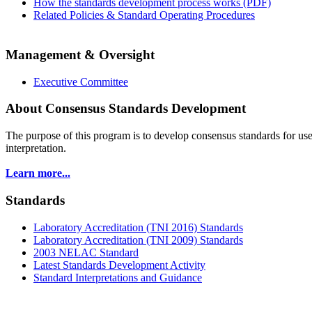
How the standards development process works (PDF)
Related Policies & Standard Operating Procedures
Management & Oversight
Executive Committee
About Consensus Standards Development
The purpose of this program is to
develop consensus standards for use
interpretation.
Learn more...
Standards
Laboratory Accreditation (TNI 2016) Standards
Laboratory Accreditation (TNI 2009) Standards
2003 NELAC Standard
Latest Standards Development Activity
Standard Interpretations and Guidance