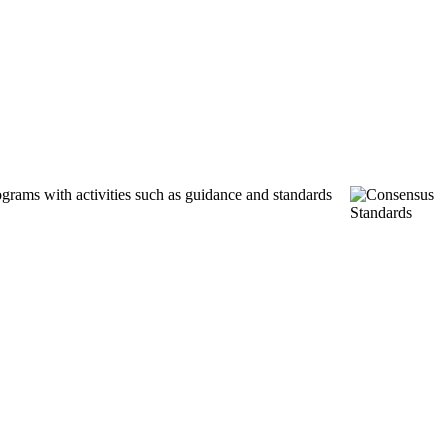
ograms with activities such as guidance and standards