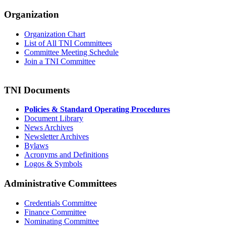
Organization
Organization Chart
List of All TNI Committees
Committee Meeting Schedule
Join a TNI Committee
TNI Documents
Policies & Standard Operating Procedures
Document Library
News Archives
Newsletter Archives
Bylaws
Acronyms and Definitions
Logos & Symbols
Administrative Committees
Credentials Committee
Finance Committee
Nominating Committee