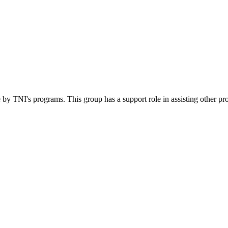
 by TNI's programs. This group has a support role in assisting other pr