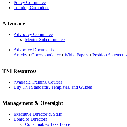
Policy Committee
Training Committee
Advocacy
Advocacy Committee
Mentor Subcommittee
Advocacy Documents
Articles
•
Correspondence
•
White Papers
•
Position Statement
TNI Resources
Available Training Courses
Buy TNI Standards, Templates, and Guides
Management & Oversight
Executive Director & Staff
Board of Directors
Consumables Task Force