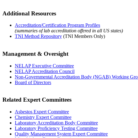
Additional Resources
Accreditation/Certification Program Profiles
(summaries of lab accreditation offered in all US states)
TNI Method Repository
(TNI Members Only)
Management & Oversight
NELAP Executive Committee
NELAP Accreditation Council
Non-Governmental Accreditation Body (NGAB) Working Gr
Board of Directors
Related Expert Committees
Asbestos Expert Committee
Chemistry Expert Committee
Laboratory Accreditation Body Committee
Laboratory Proficiency Testing Committee
Quality Management System Expert Committee