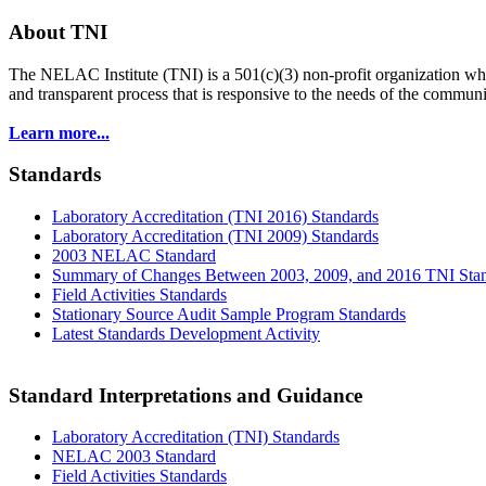
About TNI
The NELAC Institute (TNI) is a 501(c)(3) non-profit organization who
and transparent process that is responsive to the needs of the commu
Learn more...
Standards
Laboratory Accreditation (TNI 2016) Standards
Laboratory Accreditation (TNI 2009) Standards
2003 NELAC Standard
Summary of Changes Between 2003, 2009, and 2016 TNI Sta
Field Activities Standards
Stationary Source Audit Sample Program Standards
Latest Standards Development Activity
Standard Interpretations and Guidance
Laboratory Accreditation (TNI) Standards
NELAC 2003 Standard
Field Activities Standards