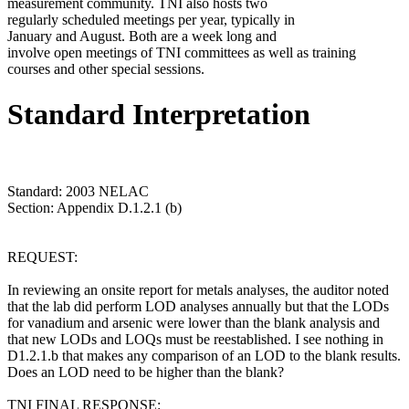
measurement community. TNI also hosts two
regularly scheduled meetings per year, typically in
January and August. Both are a week long and
involve open meetings of TNI committees as well as training
courses and other special sessions.
Standard Interpretation
Standard: 2003 NELAC
Section: Appendix D.1.2.1 (b)
REQUEST:
In reviewing an onsite report for metals analyses, the auditor noted
that the lab did perform LOD analyses annually but that the LODs
for vanadium and arsenic were lower than the blank analysis and
that new LODs and LOQs must be reestablished. I see nothing in
D1.2.1.b that makes any comparison of an LOD to the blank results.
Does an LOD need to be higher than the blank?
TNI FINAL RESPONSE: