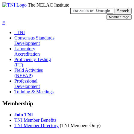
The NELAC Institute
≡
TNI
Consensus Standards
Development
Laboratory
Accreditation
Proficiency Testing
(PT)
Field Activities
(NEFAP)
Professional
Development
Training & Meetings
Membership
Join TNI
TNI Member Benefits
TNI Member Directory
(TNI Members Only)