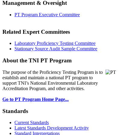
Management & Oversight
PT Program Executive Committee
Related Expert Committees
Laboratory Proficiency Testing Committee
Stationary Source Audit Sample Committee
About the TNI PT Program
The purpose of the Proficiency Testing Program
is to
establish and maintain a national PT program to
support TNI’s National Environmental Laboratory
Accreditation Program, and other activities.
Go to PT Program Home Page...
Standards
Current Standards
Latest Standards Development Activity
Standard Interpretations