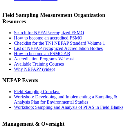
Field Sampling Measurement Organization
Resources
Search for NEFAP-recognized FSMO
How to become an accredited FSMO
Checklist for the TNI NEFAP Standard Volume 1
List of NEFAP-recognized Accreditation Bodies
How to become an FSMO AB
Accreditation Programs Webcast
Available Training Courses
Why NEFAP? (video)
NEFAP Events
Field Sampling Conclave
Workshop: Developing and Implementing a Sampling &
Analysis Plan for Environmental Studies
Workshop: Sampling and Analysis of PFAS in Field Blanks
Management & Oversight