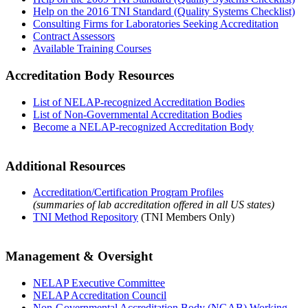
Help on the 2016 TNI Standard (Quality Systems Checklist)
Consulting Firms for Laboratories Seeking Accreditation
Contract Assessors
Available Training Courses
Accreditation Body Resources
List of NELAP-recognized Accreditation Bodies
List of Non-Governmental Accreditation Bodies
Become a NELAP-recognized Accreditation Body
Additional Resources
Accreditation/Certification Program Profiles
(summaries of lab accreditation offered in all US states)
TNI Method Repository
(TNI Members Only)
Management & Oversight
NELAP Executive Committee
NELAP Accreditation Council
Non-Governmental Accreditation Body (NGAB) Working