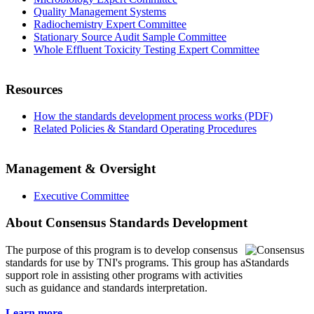
Quality Management Systems
Radiochemistry Expert Committee
Stationary Source Audit Sample Committee
Whole Effluent Toxicity Testing Expert Committee
Resources
How the standards development process works (PDF)
Related Policies & Standard Operating Procedures
Management & Oversight
Executive Committee
About Consensus Standards Development
The purpose of this program is to
develop consensus
standards for use by TNI's programs. This group has a
support role in assisting other programs with activities
such as guidance and standards interpretation.
Learn more...