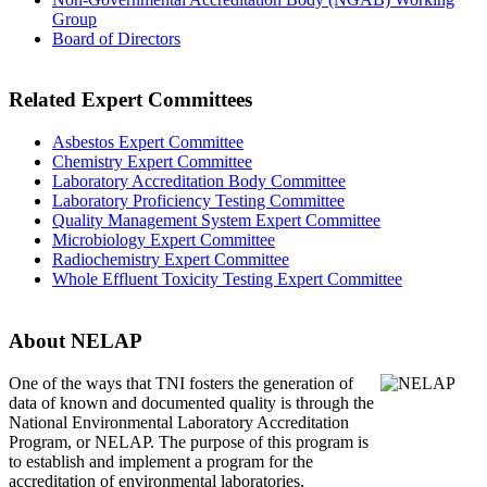
Group
Board of Directors
Related Expert Committees
Asbestos Expert Committee
Chemistry Expert Committee
Laboratory Accreditation Body Committee
Laboratory Proficiency Testing Committee
Quality Management System Expert Committee
Microbiology Expert Committee
Radiochemistry Expert Committee
Whole Effluent Toxicity Testing Expert Committee
About NELAP
One of the ways that TNI
fosters the generation of
data of known and documented quality is through the
National Environmental Laboratory Accreditation
Program, or NELAP. The purpose of this program is
to establish and implement a program for the
accreditation of environmental laboratories.