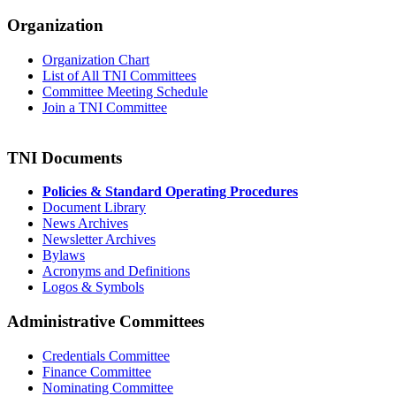
Organization
Organization Chart
List of All TNI Committees
Committee Meeting Schedule
Join a TNI Committee
TNI Documents
Policies & Standard Operating Procedures
Document Library
News Archives
Newsletter Archives
Bylaws
Acronyms and Definitions
Logos & Symbols
Administrative Committees
Credentials Committee
Finance Committee
Nominating Committee