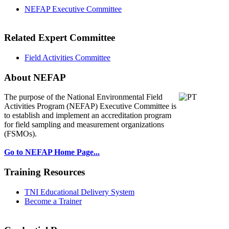
NEFAP Executive Committee
Related Expert Committee
Field Activities Committee
About NEFAP
The purpose of the National Environmental
Field
Activities Program (NEFAP) Executive Committee is
to establish and implement an accreditation program
for field sampling and measurement organizations
(FSMOs).
Go to NEFAP Home Page...
Training Resources
TNI Educational Delivery System
Become a Trainer