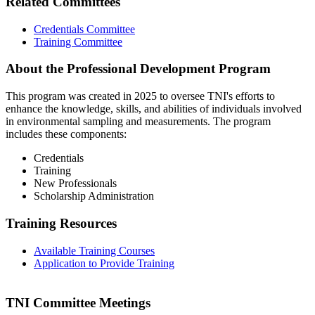
Related Committees
Credentials Committee
Training Committee
About the Professional Development Program
This program was created in 2025 to oversee TNI's efforts to
enhance the knowledge, skills, and abilities of individuals involved
in environmental sampling and measurements. The program
includes these components:
Credentials
Training
New Professionals
Scholarship Administration
Training Resources
Available Training Courses
Application to Provide Training
TNI Committee Meetings