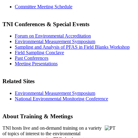
Committee Meeting Schedule
TNI Conferences
& Special Events
Forum on Environmental Accreditation
Environmental Measurement Symposium
Sampling and Analysis of PFAS in Field Blanks Workshop
Field Sampling Conclave
Past Conferences
Meeting Presentations
Related Sites
Environmental Measurement Symposium
National Environmental Monitoring Conference
About Training & Meetings
TNI hosts live and on-demand training
on a variety
of topics of interest to the environmental