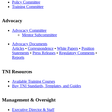
Policy Committee
Training Committee
Advocacy
Advocacy Committee
Mentor Subcommittee
Advocacy Documents
Articles
•
Correspondence
•
White Papers
•
Position
Statements
•
Press Releases
•
Regulatory Comments
•
Reports
TNI Resources
Available Training Courses
Buy TNI Standards, Templates, and Guides
Management & Oversight
Executive Director & Staff