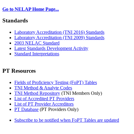
Go to NELAP Home Page...
Standards
Laboratory Accreditation (TNI 2016) Standards
Laboratory Accreditation (TNI 2009) Standards
2003 NELAC Standard
Latest Standards Development Activity
Standard Interpretations
PT Resources
Fields of Proficiency Testing (FoPT) Tables
TNI Method & Analyte Codes
TNI Method Repository
(TNI Members Only)
List of Accredited PT Providers
List of PT Provider Accreditors
PT Database
(PT Providers Only)
Subscribe to be notified when FoPT Tables are updated