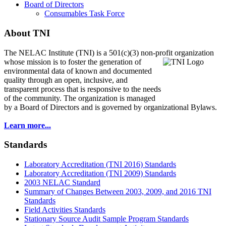
Board of Directors
Consumables Task Force
About TNI
The NELAC Institute (TNI) is a 501(c)(3) non-profit organization
whose mission is to foster
the generation of
environmental data of known and documented
quality through an open, inclusive, and
transparent process that is responsive to the needs
of the community. The organization is managed
by a Board of Directors and is governed by organizational Bylaws.
Learn more...
Standards
Laboratory Accreditation (TNI 2016) Standards
Laboratory Accreditation (TNI 2009) Standards
2003 NELAC Standard
Summary of Changes Between 2003, 2009, and 2016 TNI
Standards
Field Activities Standards
Stationary Source Audit Sample Program Standards