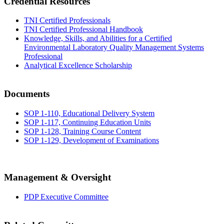
Credential Resources
TNI Certified Professionals
TNI Certified Professional Handbook
Knowledge, Skills, and Abilities for a Certified
Environmental Laboratory Quality Management Systems
Professional
Analytical Excellence Scholarship
Documents
SOP 1-110, Educational Delivery System
SOP 1-117, Continuing Education Units
SOP 1-128, Training Course Content
SOP 1-129, Development of Examinations
Management & Oversight
PDP Executive Committee