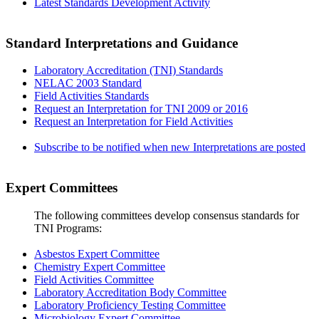
Latest Standards Development Activity
Standard Interpretations and Guidance
Laboratory Accreditation (TNI) Standards
NELAC 2003 Standard
Field Activities Standards
Request an Interpretation for TNI 2009 or 2016
Request an Interpretation for Field Activities
Subscribe to be notified when new Interpretations are posted
Expert Committees
The following committees develop consensus standards for
TNI Programs:
Asbestos Expert Committee
Chemistry Expert Committee
Field Activities Committee
Laboratory Accreditation Body Committee
Laboratory Proficiency Testing Committee
Microbiology Expert Committee