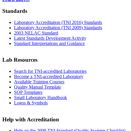
Standards
Laboratory Accreditation (TNI 2016) Standards
Laboratory Accreditation (TNI 2009) Standards
2003 NELAC Standard
Latest Standards Development Activity
Standard Interpretations and Guidance
Lab Resources
Search for TNI-accredited Laboratories
Become a TNI-accredited Laboratory
Available Training Courses
Quality Manual Template
SOP Templates
Small Laboratory Handbook
Logos & Symbols
Help with Accreditation
Help on the 2009 TNI Standard (Quality Systems Checklist)