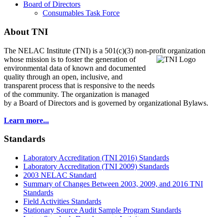
Board of Directors
Consumables Task Force
About TNI
The NELAC Institute (TNI) is a 501(c)(3) non-profit organization
whose mission is to foster
the generation of
environmental data of known and documented
quality through an open, inclusive, and
transparent process that is responsive to the needs
of the community. The organization is managed
by a Board of Directors and is governed by organizational Bylaws.
Learn more...
Standards
Laboratory Accreditation (TNI 2016) Standards
Laboratory Accreditation (TNI 2009) Standards
2003 NELAC Standard
Summary of Changes Between 2003, 2009, and 2016 TNI
Standards
Field Activities Standards
Stationary Source Audit Sample Program Standards