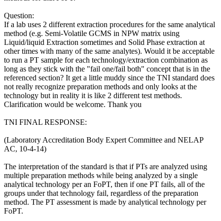
Question:
If a lab uses 2 different extraction procedures for the same analytical
method (e.g. Semi-Volatile GCMS in NPW matrix using
Liquid/liquid Extraction sometimes and Solid Phase extraction at
other times with many of the same analytes). Would it be acceptable
to run a PT sample for each technology/extraction combination as
long as they stick with the "fail one/fail both" concept that is in the
referenced section? It get a little muddy since the TNI standard does
not really recognize preparation methods and only looks at the
technology but in reality it is like 2 different test methods.
Clarification would be welcome. Thank you
TNI FINAL RESPONSE:
(Laboratory Accreditation Body Expert Committee and NELAP
AC, 10-4-14)
The interpretation of the standard is that if PTs are analyzed using
multiple preparation methods while being analyzed by a single
analytical technology per an FoPT, then if one PT fails, all of the
groups under that technology fail, regardless of the preparation
method. The PT assessment is made by analytical technology per
FoPT.