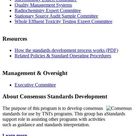
Quality Management Systems
Radiochemistry Expert Committee
Stationary Source Audit Sample Committee
Whole Effluent Toxicity Testing Expert Committee
Resources
How the standards development process works (PDF)
Related Policies & Standard Operating Procedures
Management & Oversight
Executive Committee
About Consensus Standards Development
The purpose of this program is to
develop consensus
standards for use by TNI's programs. This group has a
support role in assisting other programs with activities
such as guidance and standards interpretation.
Learn more...