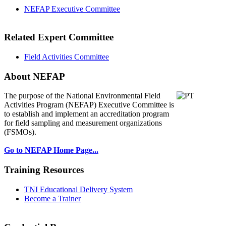
NEFAP Executive Committee
Related Expert Committee
Field Activities Committee
About NEFAP
The purpose of the National Environmental
Field
Activities Program (NEFAP) Executive Committee is
to establish and implement an accreditation program
for field sampling and measurement organizations
(FSMOs).
Go to NEFAP Home Page...
Training Resources
TNI Educational Delivery System
Become a Trainer