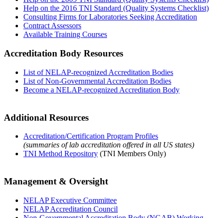
Help on the 2016 TNI Standard (Quality Systems Checklist)
Consulting Firms for Laboratories Seeking Accreditation
Contract Assessors
Available Training Courses
Accreditation Body Resources
List of NELAP-recognized Accreditation Bodies
List of Non-Governmental Accreditation Bodies
Become a NELAP-recognized Accreditation Body
Additional Resources
Accreditation/Certification Program Profiles
(summaries of lab accreditation offered in all US states)
TNI Method Repository
(TNI Members Only)
Management & Oversight
NELAP Executive Committee
NELAP Accreditation Council
Non-Governmental Accreditation Body (NGAB) Working