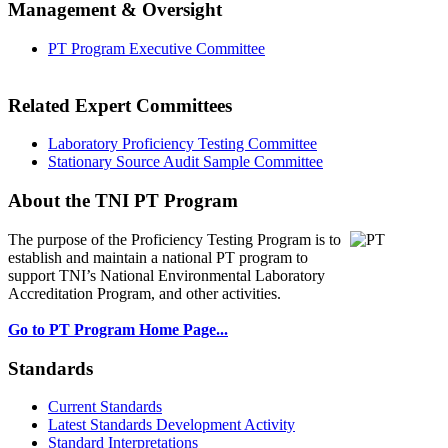
Management & Oversight
PT Program Executive Committee
Related Expert Committees
Laboratory Proficiency Testing Committee
Stationary Source Audit Sample Committee
About the TNI PT Program
The purpose of the Proficiency Testing Program
is to
establish and maintain a national PT program to
support TNI’s National Environmental Laboratory
Accreditation Program, and other activities.
Go to PT Program Home Page...
Standards
Current Standards
Latest Standards Development Activity
Standard Interpretations