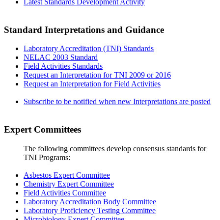
Latest Standards Development Activity
Standard Interpretations and Guidance
Laboratory Accreditation (TNI) Standards
NELAC 2003 Standard
Field Activities Standards
Request an Interpretation for TNI 2009 or 2016
Request an Interpretation for Field Activities
Subscribe to be notified when new Interpretations are posted
Expert Committees
The following committees develop consensus standards for
TNI Programs:
Asbestos Expert Committee
Chemistry Expert Committee
Field Activities Committee
Laboratory Accreditation Body Committee
Laboratory Proficiency Testing Committee
Microbiology Expert Committee