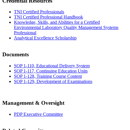
Credential Resources
TNI Certified Professionals
TNI Certified Professional Handbook
Knowledge, Skills, and Abilities for a Certified
Environmental Laboratory Quality Management Systems
Professional
Analytical Excellence Scholarship
Documents
SOP 1-110, Educational Delivery System
SOP 1-117, Continuing Education Units
SOP 1-128, Training Course Content
SOP 1-129, Development of Examinations
Management & Oversight
PDP Executive Committee