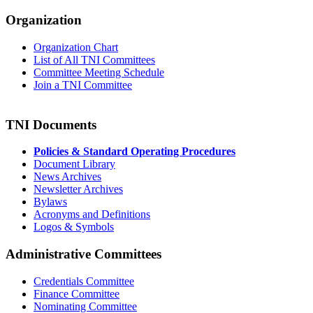
Organization
Organization Chart
List of All TNI Committees
Committee Meeting Schedule
Join a TNI Committee
TNI Documents
Policies & Standard Operating Procedures
Document Library
News Archives
Newsletter Archives
Bylaws
Acronyms and Definitions
Logos & Symbols
Administrative Committees
Credentials Committee
Finance Committee
Nominating Committee