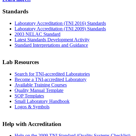
Standards
Laboratory Accreditation (TNI 2016) Standards
Laboratory Accreditation (TNI 2009) Standards
2003 NELAC Standard
Latest Standards Development Activity
Standard Interpretations and Guidance
Lab Resources
Search for TNI-accredited Laboratories
Become a TNI-accredited Laboratory
Available Training Courses
Quality Manual Template
SOP Templates
Small Laboratory Handbook
Logos & Symbols
Help with Accreditation
Help on the 2009 TNI Standard (Quality Systems Checklist)