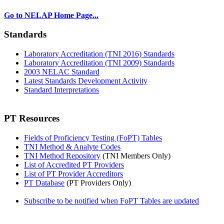
Go to NELAP Home Page...
Standards
Laboratory Accreditation (TNI 2016) Standards
Laboratory Accreditation (TNI 2009) Standards
2003 NELAC Standard
Latest Standards Development Activity
Standard Interpretations
PT Resources
Fields of Proficiency Testing (FoPT) Tables
TNI Method & Analyte Codes
TNI Method Repository
(TNI Members Only)
List of Accredited PT Providers
List of PT Provider Accreditors
PT Database
(PT Providers Only)
Subscribe to be notified when FoPT Tables are updated