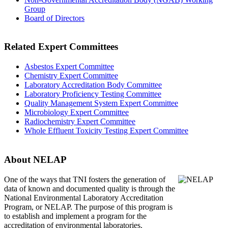
Group
Board of Directors
Related Expert Committees
Asbestos Expert Committee
Chemistry Expert Committee
Laboratory Accreditation Body Committee
Laboratory Proficiency Testing Committee
Quality Management System Expert Committee
Microbiology Expert Committee
Radiochemistry Expert Committee
Whole Effluent Toxicity Testing Expert Committee
About NELAP
One of the ways that TNI
fosters the generation of
data of known and documented quality is through the
National Environmental Laboratory Accreditation
Program, or NELAP. The purpose of this program is
to establish and implement a program for the
accreditation of environmental laboratories.