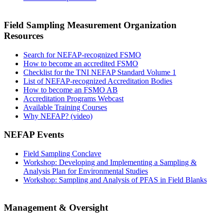
Field Sampling Measurement Organization
Resources
Search for NEFAP-recognized FSMO
How to become an accredited FSMO
Checklist for the TNI NEFAP Standard Volume 1
List of NEFAP-recognized Accreditation Bodies
How to become an FSMO AB
Accreditation Programs Webcast
Available Training Courses
Why NEFAP? (video)
NEFAP Events
Field Sampling Conclave
Workshop: Developing and Implementing a Sampling &
Analysis Plan for Environmental Studies
Workshop: Sampling and Analysis of PFAS in Field Blanks
Management & Oversight