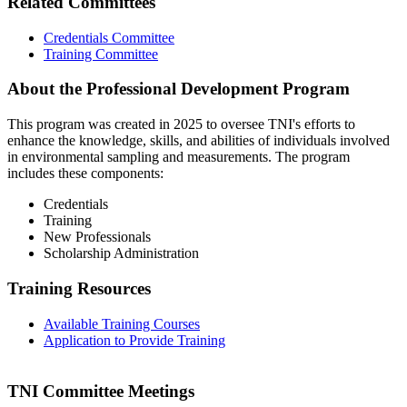
Related Committees
Credentials Committee
Training Committee
About the Professional Development Program
This program was created in 2025 to oversee TNI's efforts to
enhance the knowledge, skills, and abilities of individuals involved
in environmental sampling and measurements. The program
includes these components:
Credentials
Training
New Professionals
Scholarship Administration
Training Resources
Available Training Courses
Application to Provide Training
TNI Committee Meetings