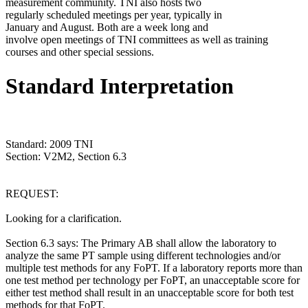
measurement community. TNI also hosts two
regularly scheduled meetings per year, typically in
January and August. Both are a week long and
involve open meetings of TNI committees as well as training
courses and other special sessions.
Standard Interpretation
Standard: 2009 TNI
Section: V2M2, Section 6.3
REQUEST:
Looking for a clarification.
Section 6.3 says: The Primary AB shall allow the laboratory to
analyze the same PT sample using different technologies and/or
multiple test methods for any FoPT. If a laboratory reports more than
one test method per technology per FoPT, an unacceptable score for
either test method shall result in an unacceptable score for both test
methods for that FoPT.