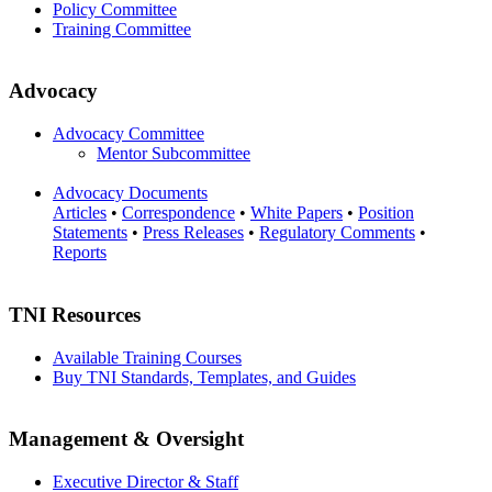
Policy Committee
Training Committee
Advocacy
Advocacy Committee
Mentor Subcommittee
Advocacy Documents
Articles
•
Correspondence
•
White Papers
•
Position
Statements
•
Press Releases
•
Regulatory Comments
•
Reports
TNI Resources
Available Training Courses
Buy TNI Standards, Templates, and Guides
Management & Oversight
Executive Director & Staff