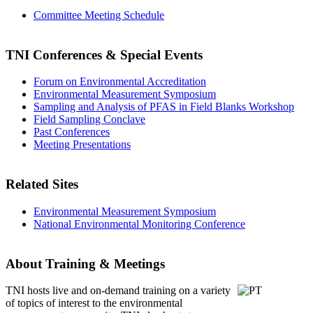
Committee Meeting Schedule
TNI Conferences
& Special Events
Forum on Environmental Accreditation
Environmental Measurement Symposium
Sampling and Analysis of PFAS in Field Blanks Workshop
Field Sampling Conclave
Past Conferences
Meeting Presentations
Related Sites
Environmental Measurement Symposium
National Environmental Monitoring Conference
About Training & Meetings
TNI hosts live and on-demand training
on a variety
of topics of interest to the environmental