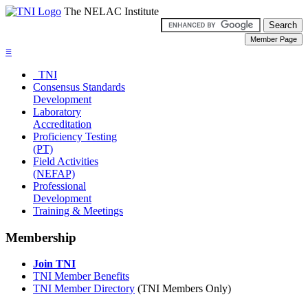
The NELAC Institute
≡
TNI
Consensus Standards
Development
Laboratory
Accreditation
Proficiency Testing
(PT)
Field Activities
(NEFAP)
Professional
Development
Training & Meetings
Membership
Join TNI
TNI Member Benefits
TNI Member Directory
(TNI Members Only)