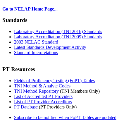
Go to NELAP Home Page...
Standards
Laboratory Accreditation (TNI 2016) Standards
Laboratory Accreditation (TNI 2009) Standards
2003 NELAC Standard
Latest Standards Development Activity
Standard Interpretations
PT Resources
Fields of Proficiency Testing (FoPT) Tables
TNI Method & Analyte Codes
TNI Method Repository
(TNI Members Only)
List of Accredited PT Providers
List of PT Provider Accreditors
PT Database
(PT Providers Only)
Subscribe to be notified when FoPT Tables are updated