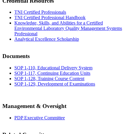
Credential Resources
TNI Certified Professionals
TNI Certified Professional Handbook
Knowledge, Skills, and Abilities for a Certified
Environmental Laboratory Quality Management Systems
Professional
Analytical Excellence Scholarship
Documents
SOP 1-110, Educational Delivery System
SOP 1-117, Continuing Education Units
SOP 1-128, Training Course Content
SOP 1-129, Development of Examinations
Management & Oversight
PDP Executive Committee