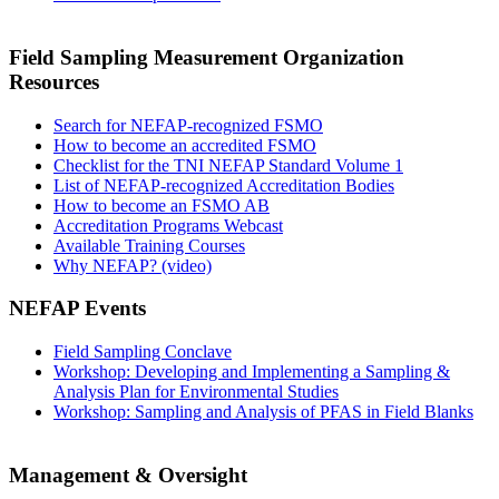
Field Sampling Measurement Organization
Resources
Search for NEFAP-recognized FSMO
How to become an accredited FSMO
Checklist for the TNI NEFAP Standard Volume 1
List of NEFAP-recognized Accreditation Bodies
How to become an FSMO AB
Accreditation Programs Webcast
Available Training Courses
Why NEFAP? (video)
NEFAP Events
Field Sampling Conclave
Workshop: Developing and Implementing a Sampling &
Analysis Plan for Environmental Studies
Workshop: Sampling and Analysis of PFAS in Field Blanks
Management & Oversight