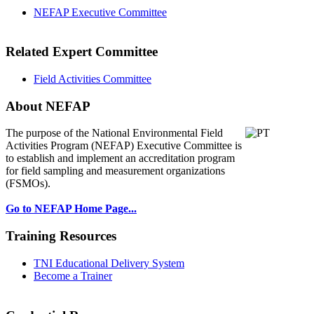
NEFAP Executive Committee
Related Expert Committee
Field Activities Committee
About NEFAP
The purpose of the National Environmental
Field
Activities Program (NEFAP) Executive Committee is
to establish and implement an accreditation program
for field sampling and measurement organizations
(FSMOs).
Go to NEFAP Home Page...
Training Resources
TNI Educational Delivery System
Become a Trainer