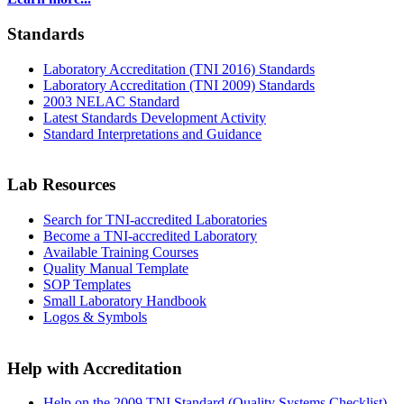
Standards
Laboratory Accreditation (TNI 2016) Standards
Laboratory Accreditation (TNI 2009) Standards
2003 NELAC Standard
Latest Standards Development Activity
Standard Interpretations and Guidance
Lab Resources
Search for TNI-accredited Laboratories
Become a TNI-accredited Laboratory
Available Training Courses
Quality Manual Template
SOP Templates
Small Laboratory Handbook
Logos & Symbols
Help with Accreditation
Help on the 2009 TNI Standard (Quality Systems Checklist)