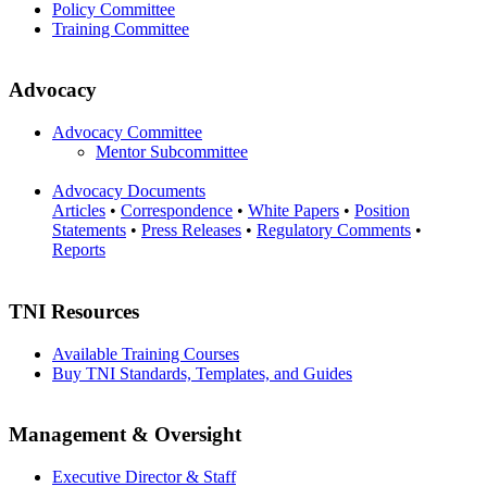
Policy Committee
Training Committee
Advocacy
Advocacy Committee
Mentor Subcommittee
Advocacy Documents
Articles
•
Correspondence
•
White Papers
•
Position
Statements
•
Press Releases
•
Regulatory Comments
•
Reports
TNI Resources
Available Training Courses
Buy TNI Standards, Templates, and Guides
Management & Oversight
Executive Director & Staff