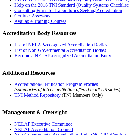
Help on the 2016 TNI Standard (Quality Systems Checklist)
Consulting Firms for Laboratories Seeking Accreditation
Contract Assessors
Available Training Courses
Accreditation Body Resources
List of NELAP-recognized Accreditation Bodies
List of Non-Governmental Accreditation Bodies
Become a NELAP-recognized Accreditation Body
Additional Resources
Accreditation/Certification Program Profiles
(summaries of lab accreditation offered in all US states)
TNI Method Repository
(TNI Members Only)
Management & Oversight
NELAP Executive Committee
NELAP Accreditation Council
Non-Governmental Accreditation Body (NGAB) Working