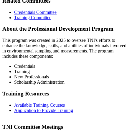
Related Committees
Credentials Committee
Training Committee
About the Professional Development Program
This program was created in 2025 to oversee TNI's efforts to
enhance the knowledge, skills, and abilities of individuals involved
in environmental sampling and measurements. The program
includes these components:
Credentials
Training
New Professionals
Scholarship Administration
Training Resources
Available Training Courses
Application to Provide Training
TNI Committee Meetings