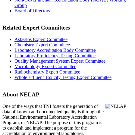
Group
Board of Directors
Related Expert Committees
Asbestos Expert Committee
Chemistry Expert Committee
Laboratory Accreditation Body Committee
Laboratory Proficiency Testing Committee
Quality Management System Expert Committee
Microbiology Expert Committee
Radiochemistry Expert Committee
Whole Effluent Toxicity Testing Expert Committee
About NELAP
One of the ways that TNI
fosters the generation of
data of known and documented quality is through the
National Environmental Laboratory Accreditation
Program, or NELAP. The purpose of this program is
to establish and implement a program for the
accreditation of environmental laboratories.