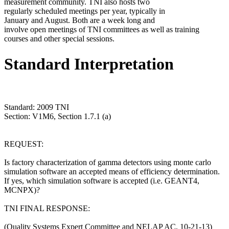
measurement community. TNI also hosts two
regularly scheduled meetings per year, typically in
January and August. Both are a week long and
involve open meetings of TNI committees as well as training
courses and other special sessions.
Standard Interpretation
Standard: 2009 TNI
Section: V1M6, Section 1.7.1 (a)
REQUEST:
Is factory characterization of gamma detectors using monte carlo
simulation software an accepted means of efficiency determination.
If yes, which simulation software is accepted (i.e. GEANT4,
MCNPX)?
TNI FINAL RESPONSE:
(Quality Systems Expert Committee and NELAP AC, 10-21-13)