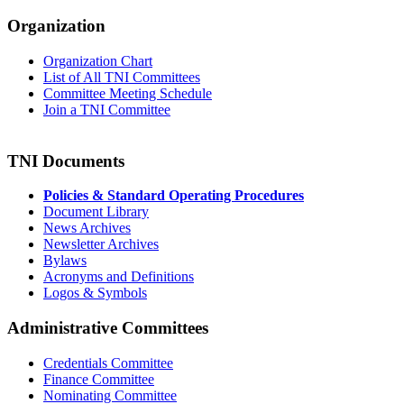
Organization
Organization Chart
List of All TNI Committees
Committee Meeting Schedule
Join a TNI Committee
TNI Documents
Policies & Standard Operating Procedures
Document Library
News Archives
Newsletter Archives
Bylaws
Acronyms and Definitions
Logos & Symbols
Administrative Committees
Credentials Committee
Finance Committee
Nominating Committee