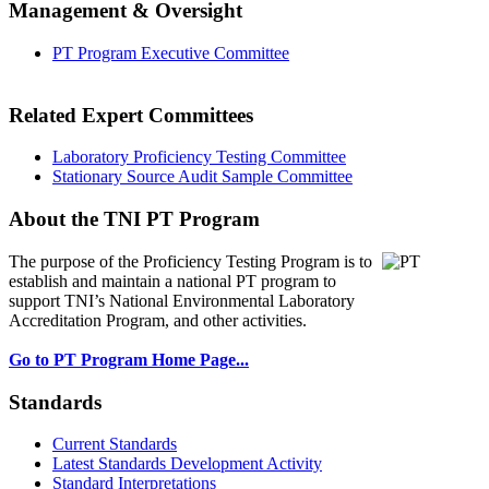
Management & Oversight
PT Program Executive Committee
Related Expert Committees
Laboratory Proficiency Testing Committee
Stationary Source Audit Sample Committee
About the TNI PT Program
The purpose of the Proficiency Testing Program
is to
establish and maintain a national PT program to
support TNI’s National Environmental Laboratory
Accreditation Program, and other activities.
Go to PT Program Home Page...
Standards
Current Standards
Latest Standards Development Activity
Standard Interpretations