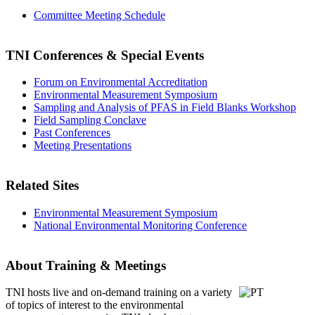
Committee Meeting Schedule
TNI Conferences
& Special Events
Forum on Environmental Accreditation
Environmental Measurement Symposium
Sampling and Analysis of PFAS in Field Blanks Workshop
Field Sampling Conclave
Past Conferences
Meeting Presentations
Related Sites
Environmental Measurement Symposium
National Environmental Monitoring Conference
About Training & Meetings
TNI hosts live and on-demand training
on a variety
of topics of interest to the environmental