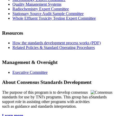
Quality Management Systems
Radiochemistry Expert Committee
Stationary Source Audit Sample Committee
Whole Effluent Toxicity Testing Expert Committee
Resources
How the standards development process works (PDF)
Related Policies & Standard Operating Procedures
Management & Oversight
Executive Committee
About Consensus Standards Development
The purpose of this program is to
develop consensus
standards for use by TNI's programs. This group has a
support role in assisting other programs with activities
such as guidance and standards interpretation.
Learn more...