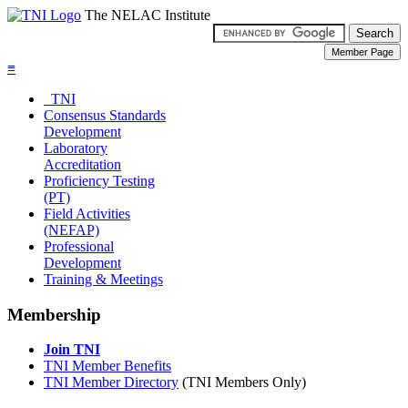
The NELAC Institute
≡
TNI
Consensus Standards
Development
Laboratory
Accreditation
Proficiency Testing
(PT)
Field Activities
(NEFAP)
Professional
Development
Training & Meetings
Membership
Join TNI
TNI Member Benefits
TNI Member Directory
(TNI Members Only)