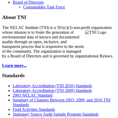
Board of Directors
Consumables Task Force
About TNI
The NELAC Institute (TNI) is a 501(c)(3) non-profit organization
whose mission is to foster
the generation of
environmental data of known and documented
quality through an open, inclusive, and
transparent process that is responsive to the needs
of the community. The organization is managed
by a Board of Directors and is governed by organizational Bylaws.
Learn more...
Standards
Laboratory Accreditation (TNI 2016) Standards
Laboratory Accreditation (TNI 2009) Standards
2003 NELAC Standard
Summary of Changes Between 2003, 2009, and 2016 TNI
Standards
Field Activities Standards
Stationary Source Audit Sample Program Standards