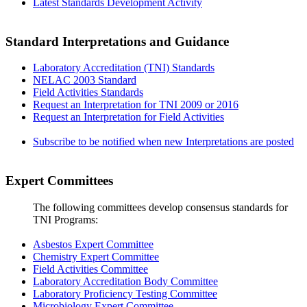
Latest Standards Development Activity
Standard Interpretations and Guidance
Laboratory Accreditation (TNI) Standards
NELAC 2003 Standard
Field Activities Standards
Request an Interpretation for TNI 2009 or 2016
Request an Interpretation for Field Activities
Subscribe to be notified when new Interpretations are posted
Expert Committees
The following committees develop consensus standards for
TNI Programs:
Asbestos Expert Committee
Chemistry Expert Committee
Field Activities Committee
Laboratory Accreditation Body Committee
Laboratory Proficiency Testing Committee
Microbiology Expert Committee