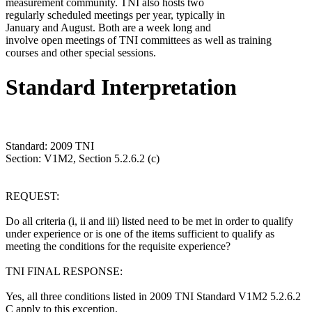
measurement community. TNI also hosts two
regularly scheduled meetings per year, typically in
January and August. Both are a week long and
involve open meetings of TNI committees as well as training
courses and other special sessions.
Standard Interpretation
Standard: 2009 TNI
Section: V1M2, Section 5.2.6.2 (c)
REQUEST:
Do all criteria (i, ii and iii) listed need to be met in order to qualify
under experience or is one of the items sufficient to qualify as
meeting the conditions for the requisite experience?
TNI FINAL RESPONSE:
Yes, all three conditions listed in 2009 TNI Standard V1M2 5.2.6.2
C apply to this exception.