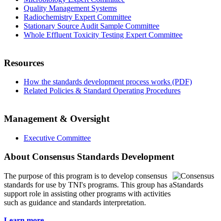
Quality Management Systems
Radiochemistry Expert Committee
Stationary Source Audit Sample Committee
Whole Effluent Toxicity Testing Expert Committee
Resources
How the standards development process works (PDF)
Related Policies & Standard Operating Procedures
Management & Oversight
Executive Committee
About Consensus Standards Development
The purpose of this program is to
develop consensus
standards for use by TNI's programs. This group has a
support role in assisting other programs with activities
such as guidance and standards interpretation.
Learn more...