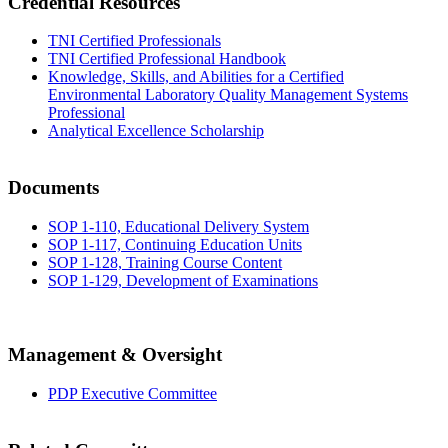
Credential Resources
TNI Certified Professionals
TNI Certified Professional Handbook
Knowledge, Skills, and Abilities for a Certified
Environmental Laboratory Quality Management Systems
Professional
Analytical Excellence Scholarship
Documents
SOP 1-110, Educational Delivery System
SOP 1-117, Continuing Education Units
SOP 1-128, Training Course Content
SOP 1-129, Development of Examinations
Management & Oversight
PDP Executive Committee