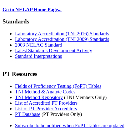
Go to NELAP Home Page...
Standards
Laboratory Accreditation (TNI 2016) Standards
Laboratory Accreditation (TNI 2009) Standards
2003 NELAC Standard
Latest Standards Development Activity
Standard Interpretations
PT Resources
Fields of Proficiency Testing (FoPT) Tables
TNI Method & Analyte Codes
TNI Method Repository
(TNI Members Only)
List of Accredited PT Providers
List of PT Provider Accreditors
PT Database
(PT Providers Only)
Subscribe to be notified when FoPT Tables are updated