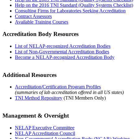
Help on the 2016 TNI Standard (Quality Systems Checklist)
Consulting Firms for Laboratories Seeking Accreditation
Contract Assessors
Available Training Courses
Accreditation Body Resources
List of NELAP-recognized Accreditation Bodies
List of Non-Governmental Accreditation Bodies
Become a NELAP-recognized Accreditation Body
Additional Resources
Accreditation/Certification Program Profiles
(summaries of lab accreditation offered in all US states)
TNI Method Repository
(TNI Members Only)
Management & Oversight
NELAP Executive Committee
NELAP Accreditation Council
Non-Governmental Accreditation Body (NGAB) Working