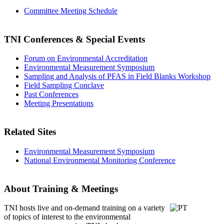
Committee Meeting Schedule
TNI Conferences
& Special Events
Forum on Environmental Accreditation
Environmental Measurement Symposium
Sampling and Analysis of PFAS in Field Blanks Workshop
Field Sampling Conclave
Past Conferences
Meeting Presentations
Related Sites
Environmental Measurement Symposium
National Environmental Monitoring Conference
About Training & Meetings
TNI hosts live and on-demand training
on a variety
of topics of interest to the environmental