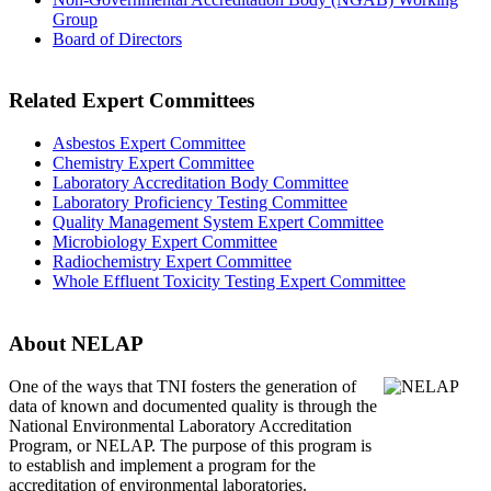
Group
Board of Directors
Related Expert Committees
Asbestos Expert Committee
Chemistry Expert Committee
Laboratory Accreditation Body Committee
Laboratory Proficiency Testing Committee
Quality Management System Expert Committee
Microbiology Expert Committee
Radiochemistry Expert Committee
Whole Effluent Toxicity Testing Expert Committee
About NELAP
One of the ways that TNI
fosters the generation of
data of known and documented quality is through the
National Environmental Laboratory Accreditation
Program, or NELAP. The purpose of this program is
to establish and implement a program for the
accreditation of environmental laboratories.