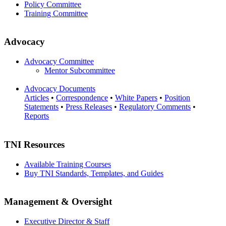
Policy Committee
Training Committee
Advocacy
Advocacy Committee
Mentor Subcommittee
Advocacy Documents
Articles
•
Correspondence
•
White Papers
•
Position
Statements
•
Press Releases
•
Regulatory Comments
•
Reports
TNI Resources
Available Training Courses
Buy TNI Standards, Templates, and Guides
Management & Oversight
Executive Director & Staff