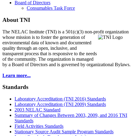
Board of Directors
Consumables Task Force
About TNI
The NELAC Institute (TNI) is a 501(c)(3) non-profit organization
whose mission is to foster
the generation of
environmental data of known and documented
quality through an open, inclusive, and
transparent process that is responsive to the needs
of the community. The organization is managed
by a Board of Directors and is governed by organizational Bylaws.
Learn more...
Standards
Laboratory Accreditation (TNI 2016) Standards
Laboratory Accreditation (TNI 2009) Standards
2003 NELAC Standard
Summary of Changes Between 2003, 2009, and 2016 TNI
Standards
Field Activities Standards
Stationary Source Audit Sample Program Standards