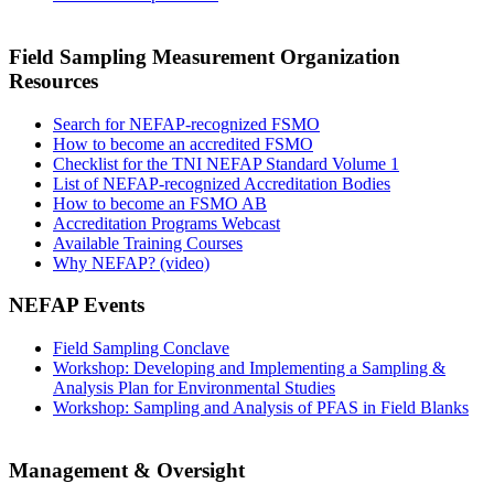
Field Sampling Measurement Organization
Resources
Search for NEFAP-recognized FSMO
How to become an accredited FSMO
Checklist for the TNI NEFAP Standard Volume 1
List of NEFAP-recognized Accreditation Bodies
How to become an FSMO AB
Accreditation Programs Webcast
Available Training Courses
Why NEFAP? (video)
NEFAP Events
Field Sampling Conclave
Workshop: Developing and Implementing a Sampling &
Analysis Plan for Environmental Studies
Workshop: Sampling and Analysis of PFAS in Field Blanks
Management & Oversight