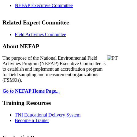
NEFAP Executive Committee
Related Expert Committee
Field Activities Committee
About NEFAP
The purpose of the National Environmental
Field
Activities Program (NEFAP) Executive Committee is
to establish and implement an accreditation program
for field sampling and measurement organizations
(FSMOs).
Go to NEFAP Home Page...
Training Resources
TNI Educational Delivery System
Become a Trainer