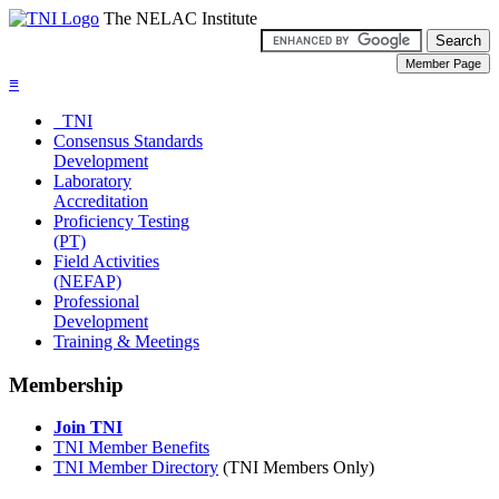
The NELAC Institute
≡
TNI
Consensus Standards
Development
Laboratory
Accreditation
Proficiency Testing
(PT)
Field Activities
(NEFAP)
Professional
Development
Training & Meetings
Membership
Join TNI
TNI Member Benefits
TNI Member Directory
(TNI Members Only)