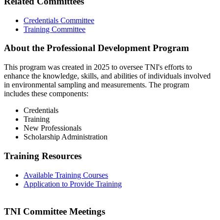
Related Committees
Credentials Committee
Training Committee
About the Professional Development Program
This program was created in 2025 to oversee TNI's efforts to
enhance the knowledge, skills, and abilities of individuals involved
in environmental sampling and measurements. The program
includes these components:
Credentials
Training
New Professionals
Scholarship Administration
Training Resources
Available Training Courses
Application to Provide Training
TNI Committee Meetings