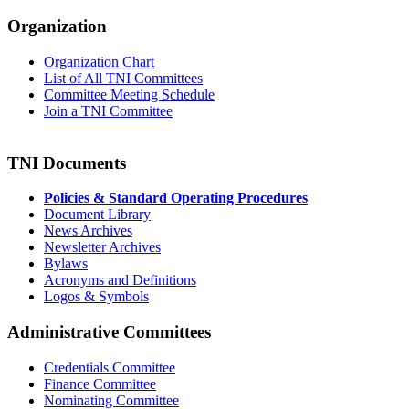
Organization
Organization Chart
List of All TNI Committees
Committee Meeting Schedule
Join a TNI Committee
TNI Documents
Policies & Standard Operating Procedures
Document Library
News Archives
Newsletter Archives
Bylaws
Acronyms and Definitions
Logos & Symbols
Administrative Committees
Credentials Committee
Finance Committee
Nominating Committee