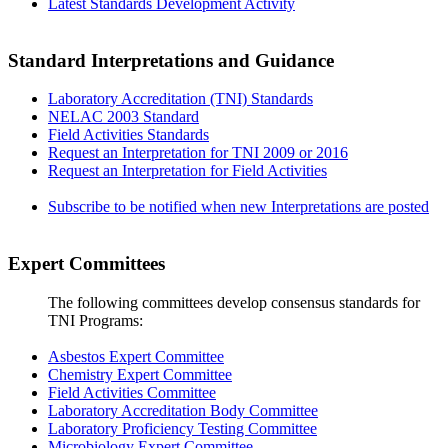
Latest Standards Development Activity
Standard Interpretations and Guidance
Laboratory Accreditation (TNI) Standards
NELAC 2003 Standard
Field Activities Standards
Request an Interpretation for TNI 2009 or 2016
Request an Interpretation for Field Activities
Subscribe to be notified when new Interpretations are posted
Expert Committees
The following committees develop consensus standards for
TNI Programs:
Asbestos Expert Committee
Chemistry Expert Committee
Field Activities Committee
Laboratory Accreditation Body Committee
Laboratory Proficiency Testing Committee
Microbiology Expert Committee