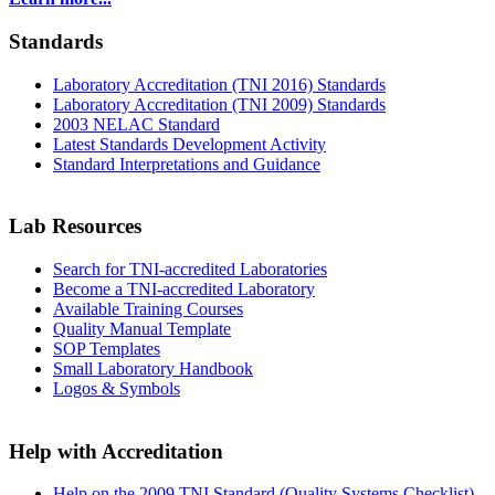
Standards
Laboratory Accreditation (TNI 2016) Standards
Laboratory Accreditation (TNI 2009) Standards
2003 NELAC Standard
Latest Standards Development Activity
Standard Interpretations and Guidance
Lab Resources
Search for TNI-accredited Laboratories
Become a TNI-accredited Laboratory
Available Training Courses
Quality Manual Template
SOP Templates
Small Laboratory Handbook
Logos & Symbols
Help with Accreditation
Help on the 2009 TNI Standard (Quality Systems Checklist)