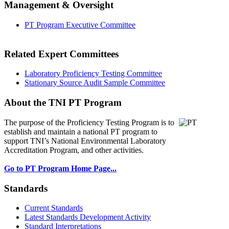
Management & Oversight
PT Program Executive Committee
Related Expert Committees
Laboratory Proficiency Testing Committee
Stationary Source Audit Sample Committee
About the TNI PT Program
The purpose of the Proficiency Testing Program
is to
establish and maintain a national PT program to
support TNI’s National Environmental Laboratory
Accreditation Program, and other activities.
Go to PT Program Home Page...
Standards
Current Standards
Latest Standards Development Activity
Standard Interpretations