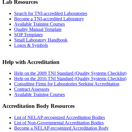
Lab Resources
Search for TNI-accredited Laboratories
Become a TNI-accredited Laboratory
Available Training Courses
Quality Manual Template
SOP Templates
Small Laboratory Handbook
Logos & Symbols
Help with Accreditation
Help on the 2009 TNI Standard (Quality Systems Checklist)
Help on the 2016 TNI Standard (Quality Systems Checklist)
Consulting Firms for Laboratories Seeking Accreditation
Contract Assessors
Available Training Courses
Accreditation Body Resources
List of NELAP-recognized Accreditation Bodies
List of Non-Governmental Accreditation Bodies
Become a NELAP-recognized Accreditation Body