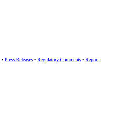
s
•
Press Releases
•
Regulatory Comments
•
Reports