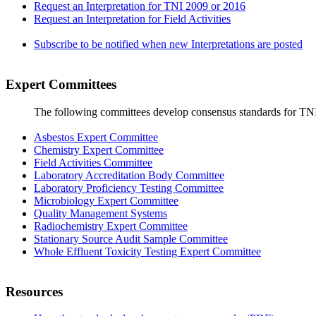
Request an Interpretation for TNI 2009 or 2016
Request an Interpretation for Field Activities
Subscribe to be notified when new Interpretations are posted
Expert Committees
The following committees develop consensus standards for TN
Asbestos Expert Committee
Chemistry Expert Committee
Field Activities Committee
Laboratory Accreditation Body Committee
Laboratory Proficiency Testing Committee
Microbiology Expert Committee
Quality Management Systems
Radiochemistry Expert Committee
Stationary Source Audit Sample Committee
Whole Effluent Toxicity Testing Expert Committee
Resources