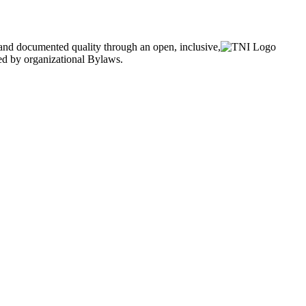
and documented quality through an open, inclusive,
ned by organizational Bylaws.