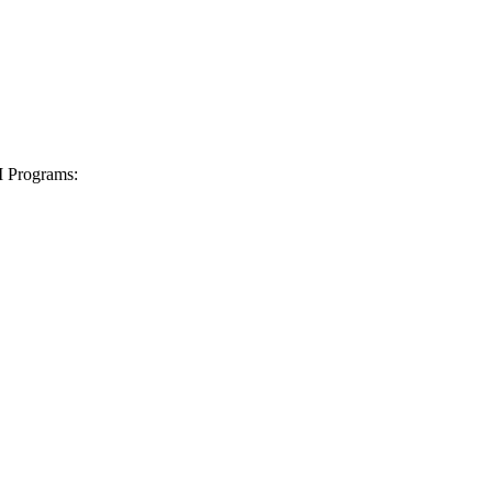
I Programs: