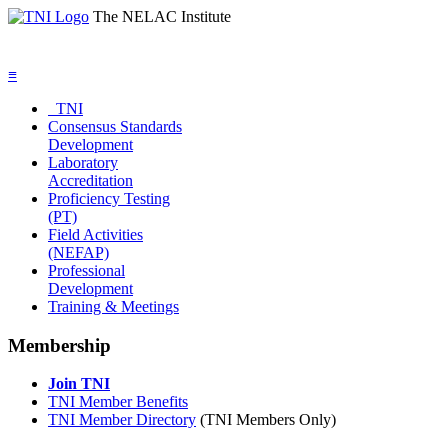
The NELAC Institute
≡
TNI
Consensus Standards
Development
Laboratory
Accreditation
Proficiency Testing
(PT)
Field Activities
(NEFAP)
Professional
Development
Training & Meetings
Membership
Join TNI
TNI Member Benefits
TNI Member Directory
(TNI Members Only)