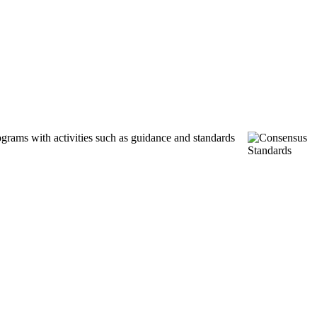
ograms with activities such as guidance and standards