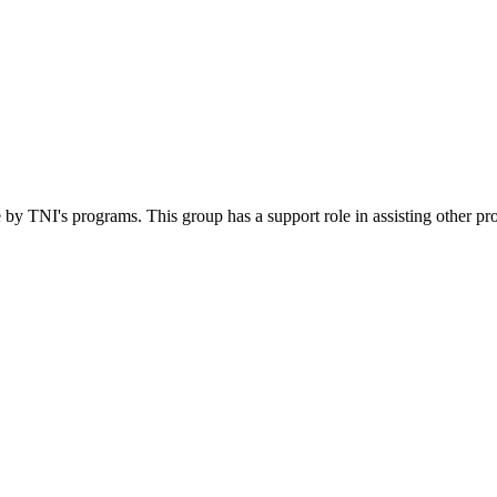
 by TNI's programs. This group has a support role in assisting other pr