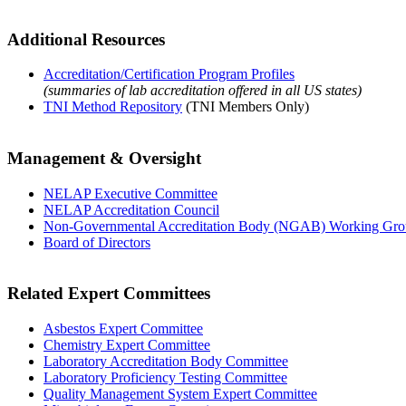
Additional Resources
Accreditation/Certification Program Profiles
(summaries of lab accreditation offered in all US states)
TNI Method Repository
(TNI Members Only)
Management & Oversight
NELAP Executive Committee
NELAP Accreditation Council
Non-Governmental Accreditation Body (NGAB) Working Gr
Board of Directors
Related Expert Committees
Asbestos Expert Committee
Chemistry Expert Committee
Laboratory Accreditation Body Committee
Laboratory Proficiency Testing Committee
Quality Management System Expert Committee