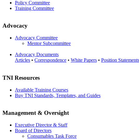
Policy Committee
Training Committee
Advocacy
Advocacy Committee
Mentor Subcommittee
Advocacy Documents
Articles
•
Correspondence
•
White Papers
•
Position Statement
TNI Resources
Available Training Courses
Buy TNI Standards, Templates, and Guides
Management & Oversight
Executive Director & Staff
Board of Directors
Consumables Task Force