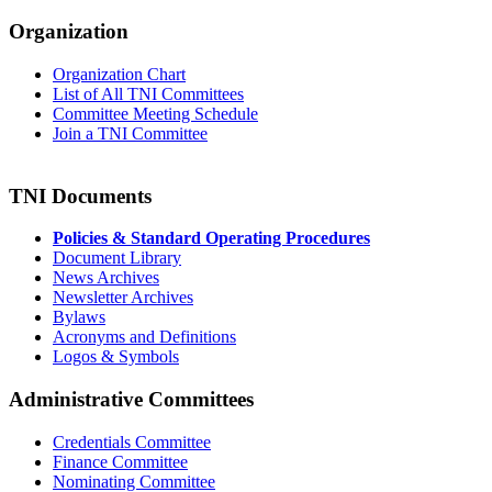
Organization
Organization Chart
List of All TNI Committees
Committee Meeting Schedule
Join a TNI Committee
TNI Documents
Policies & Standard Operating Procedures
Document Library
News Archives
Newsletter Archives
Bylaws
Acronyms and Definitions
Logos & Symbols
Administrative Committees
Credentials Committee
Finance Committee
Nominating Committee