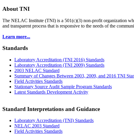
About TNI
The NELAC Institute (TNI) is a 501(c)(3) non-profit organization who
and transparent process that is responsive to the needs of the commu
Learn more...
Standards
Laboratory Accreditation (TNI 2016) Standards
Laboratory Accreditation (TNI 2009) Standards
2003 NELAC Standard
Summary of Changes Between 2003, 2009, and 2016 TNI Sta
Field Activities Standards
Stationary Source Audit Sample Program Standards
Latest Standards Development Activity
Standard Interpretations and Guidance
Laboratory Accreditation (TNI) Standards
NELAC 2003 Standard
Field Activities Standards