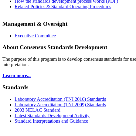
How the standards development process works (PDF)
Related Policies & Standard Operating Procedures
Management & Oversight
Executive Committee
About Consensus Standards Development
The purpose of this program is to
develop consensus standards for use
interpretation.
Learn more...
Standards
Laboratory Accreditation (TNI 2016) Standards
Laboratory Accreditation (TNI 2009) Standards
2003 NELAC Standard
Latest Standards Development Activity
Standard Interpretations and Guidance