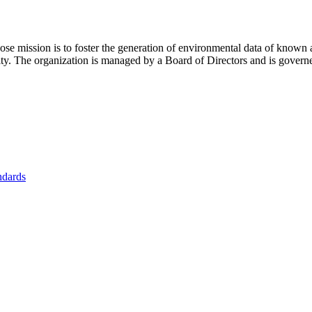
se mission is to foster
the generation of environmental data of known 
nity. The organization is managed by a Board of Directors and is gover
ndards