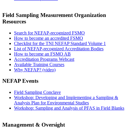
Field Sampling Measurement Organization
Resources
Search for NEFAP-recognized FSMO
How to become an accredited FSMO
Checklist for the TNI NEFAP Standard Volume 1
List of NEFAP-recognized Accreditation Bodies
How to become an FSMO AB
Accreditation Programs Webcast
Available Training Courses
Why NEFAP? (video)
NEFAP Events
Field Sampling Conclave
Workshop: Developing and Implementing a Sampling &
Analysis Plan for Environmental Studies
Workshop: Sampling and Analysis of PFAS in Field Blanks
Management & Oversight