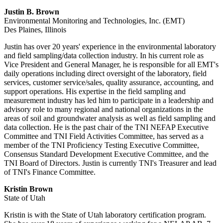
Justin B. Brown
Environmental Monitoring and Technologies, Inc. (EMT)
Des Plaines, Illinois
Justin has over 20 years' experience in the environmental laboratory
and field sampling/data collection industry. In his current role as
Vice President and General Manager, he is responsible for all EMT's
daily operations including direct oversight of the laboratory, field
services, customer service/sales, quality assurance, accounting, and
support operations. His expertise in the field sampling and
measurement industry has led him to participate in a leadership and
advisory role to many regional and national organizations in the
areas of soil and groundwater analysis as well as field sampling and
data collection. He is the past chair of the TNI NEFAP Executive
Committee and TNI Field Activities Committee, has served as a
member of the TNI Proficiency Testing Executive Committee,
Consensus Standard Development Executive Committee, and the
TNI Board of Directors. Justin is currently TNI's Treasurer and lead
of TNI's Finance Committee.
Kristin Brown
State of Utah
Kristin is with the State of Utah laboratory certification program.