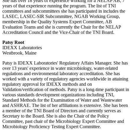
She has over 18 years of experience working for a NELAP AB, 7
years of that experience running the program. The list of TNI
committees and subcommittees she has participated in includes the
LASEC, LASEC-SIR Subcommittee, NGAB Working Group,
membership in the Quality Systems Expert Committee, AB
Evaluation Teams and she is currently the Chair for the NELAP
Accreditation Council and the Vice-Chair of the TNI Board.
Patsy Root
IDEXX Laboratories
Westbrook, Maine
Patsy is IDEXX Laboratories' Regulatory Affairs Manager. She has
over 13 years' experience in water microbiology, water-related
regulations and environmental laboratory accreditation. She has
worked with a variety of regulatory agencies worldwide in attaining
regulatory approval for IDEXX methods and on
Validation/verification of methods. Patsy is a long-time participant in
various standards development organizations including TNI,
Standard Methods for the Examination of Water and Wastewater
and ASHRAE. The list of her affiliations is extensive. She has been
a member of the TNI Board of Directors and currently serves as
Secretary to the Board. She is also the Chair of the Policy
Committee, past chair of the Microbiology Expert Committee and
Microbiology Proficiency Testing Expert Committee.