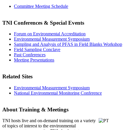
Committee Meeting Schedule
TNI Conferences
& Special Events
Forum on Environmental Accreditation
Environmental Measurement Symposium
Sampling and Analysis of PFAS in Field Blanks Workshop
Field Sampling Conclave
Past Conferences
Meeting Presentations
Related Sites
Environmental Measurement Symposium
National Environmental Monitoring Conference
About Training & Meetings
TNI hosts live and on-demand training
on a variety
of topics of interest to the environmental