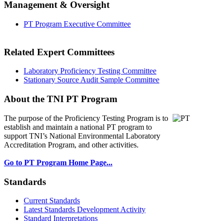
Management & Oversight
PT Program Executive Committee
Related Expert Committees
Laboratory Proficiency Testing Committee
Stationary Source Audit Sample Committee
About the TNI PT Program
The purpose of the Proficiency Testing Program
is to
establish and maintain a national PT program to
support TNI’s National Environmental Laboratory
Accreditation Program, and other activities.
Go to PT Program Home Page...
Standards
Current Standards
Latest Standards Development Activity
Standard Interpretations