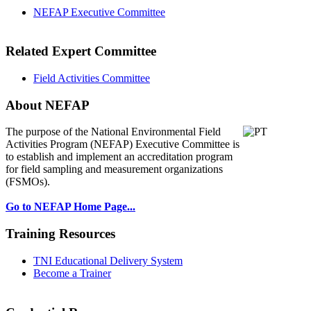
NEFAP Executive Committee
Related Expert Committee
Field Activities Committee
About NEFAP
The purpose of the National Environmental
Field
Activities Program (NEFAP) Executive Committee is
to establish and implement an accreditation program
for field sampling and measurement organizations
(FSMOs).
Go to NEFAP Home Page...
Training Resources
TNI Educational Delivery System
Become a Trainer