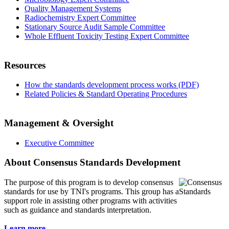
Quality Management Systems
Radiochemistry Expert Committee
Stationary Source Audit Sample Committee
Whole Effluent Toxicity Testing Expert Committee
Resources
How the standards development process works (PDF)
Related Policies & Standard Operating Procedures
Management & Oversight
Executive Committee
About Consensus Standards Development
The purpose of this program is to
develop consensus
standards for use by TNI's programs. This group has a
support role in assisting other programs with activities
such as guidance and standards interpretation.
Learn more...