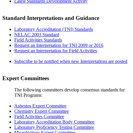
Latest Standards Development Activity
Standard Interpretations and Guidance
Laboratory Accreditation (TNI) Standards
NELAC 2003 Standard
Field Activities Standards
Request an Interpretation for TNI 2009 or 2016
Request an Interpretation for Field Activities
Subscribe to be notified when new Interpretations are posted
Expert Committees
The following committees develop consensus standards for
TNI Programs:
Asbestos Expert Committee
Chemistry Expert Committee
Field Activities Committee
Laboratory Accreditation Body Committee
Laboratory Proficiency Testing Committee
Microbiology Expert Committee