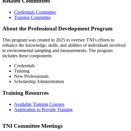
Related Committees
Credentials Committee
Training Committee
About the Professional Development Program
This program was created in 2025 to oversee TNI's efforts to
enhance the knowledge, skills, and abilities of individuals involved
in environmental sampling and measurements. The program
includes these components:
Credentials
Training
New Professionals
Scholarship Administration
Training Resources
Available Training Courses
Application to Provide Training
TNI Committee Meetings