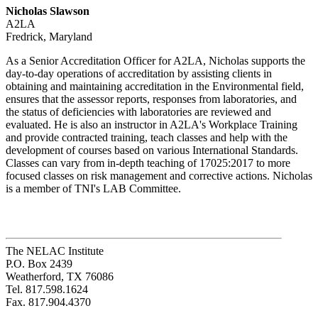
Nicholas Slawson
A2LA
Fredrick, Maryland
As a Senior Accreditation Officer for A2LA, Nicholas supports the
day-to-day operations of accreditation by assisting clients in
obtaining and maintaining accreditation in the Environmental field,
ensures that the assessor reports, responses from laboratories, and
the status of deficiencies with laboratories are reviewed and
evaluated. He is also an instructor in A2LA's Workplace Training
and provide contracted training, teach classes and help with the
development of courses based on various International Standards.
Classes can vary from in-depth teaching of 17025:2017 to more
focused classes on risk management and corrective actions. Nicholas
is a member of TNI's LAB Committee.
The NELAC Institute
P.O. Box 2439
Weatherford, TX 76086
Tel. 817.598.1624
Fax. 817.904.4370