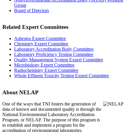
Group
Board of Directors
Related Expert Committees
Asbestos Expert Committee
Chemistry Expert Committee
Laboratory Accreditation Body Committee
Laboratory Proficiency Testing Committee
Quality Management System Expert Committee
Microbiology Expert Committee
Radiochemistry Expert Committee
Whole Effluent Toxicity Testing Expert Committee
About NELAP
One of the ways that TNI
fosters the generation of
data of known and documented quality is through the
National Environmental Laboratory Accreditation
Program, or NELAP. The purpose of this program is
to establish and implement a program for the
accreditation of environmental laboratories.