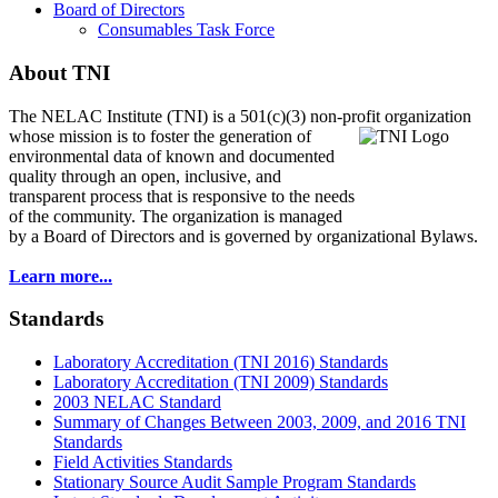
Board of Directors
Consumables Task Force
About TNI
The NELAC Institute (TNI) is a 501(c)(3) non-profit organization
whose mission is to foster
the generation of
environmental data of known and documented
quality through an open, inclusive, and
transparent process that is responsive to the needs
of the community. The organization is managed
by a Board of Directors and is governed by organizational Bylaws.
Learn more...
Standards
Laboratory Accreditation (TNI 2016) Standards
Laboratory Accreditation (TNI 2009) Standards
2003 NELAC Standard
Summary of Changes Between 2003, 2009, and 2016 TNI
Standards
Field Activities Standards
Stationary Source Audit Sample Program Standards