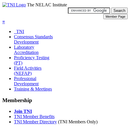
The NELAC Institute
≡
TNI
Consensus Standards
Development
Laboratory
Accreditation
Proficiency Testing
(PT)
Field Activities
(NEFAP)
Professional
Development
Training & Meetings
Membership
Join TNI
TNI Member Benefits
TNI Member Directory
(TNI Members Only)