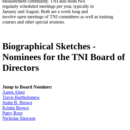
measurement community. TNI also hosts two
regularly scheduled meetings per year, typically in
January and August. Both are a week long and
involve open meetings of TNI committees as well as training
courses and other special sessions.
Biographical Sketches -
Nominees for the TNI Board of
Directors
Jump to Board Nominee:
Aaren Alger
Travis Bartholomew
Justin B. Brown
Kristin Brown
Patsy Root
Nicholas Slawson