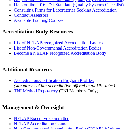
Help on the 2016 TNI Standard (Quality Systems Checklist)
Consulting Firms for Laboratories Seeking Accreditation
Contract Assessors
Available Training Courses
Accreditation Body Resources
List of NELAP-recognized Accreditation Bodies
List of Non-Governmental Accreditation Bodies
Become a NELAP-recognized Accreditation Body
Additional Resources
Accreditation/Certification Program Profiles
(summaries of lab accreditation offered in all US states)
TNI Method Repository
(TNI Members Only)
Management & Oversight
NELAP Executive Committee
NELAP Accreditation Council
Non-Governmental Accreditation Body (NGAB) Working