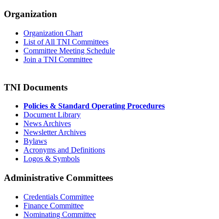
Organization
Organization Chart
List of All TNI Committees
Committee Meeting Schedule
Join a TNI Committee
TNI Documents
Policies & Standard Operating Procedures
Document Library
News Archives
Newsletter Archives
Bylaws
Acronyms and Definitions
Logos & Symbols
Administrative Committees
Credentials Committee
Finance Committee
Nominating Committee