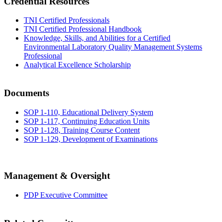
Credential Resources
TNI Certified Professionals
TNI Certified Professional Handbook
Knowledge, Skills, and Abilities for a Certified
Environmental Laboratory Quality Management Systems
Professional
Analytical Excellence Scholarship
Documents
SOP 1-110, Educational Delivery System
SOP 1-117, Continuing Education Units
SOP 1-128, Training Course Content
SOP 1-129, Development of Examinations
Management & Oversight
PDP Executive Committee