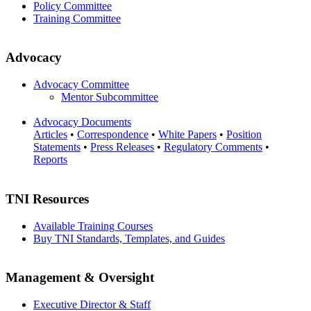
Policy Committee
Training Committee
Advocacy
Advocacy Committee
Mentor Subcommittee
Advocacy Documents
Articles
•
Correspondence
•
White Papers
•
Position
Statements
•
Press Releases
•
Regulatory Comments
•
Reports
TNI Resources
Available Training Courses
Buy TNI Standards, Templates, and Guides
Management & Oversight
Executive Director & Staff