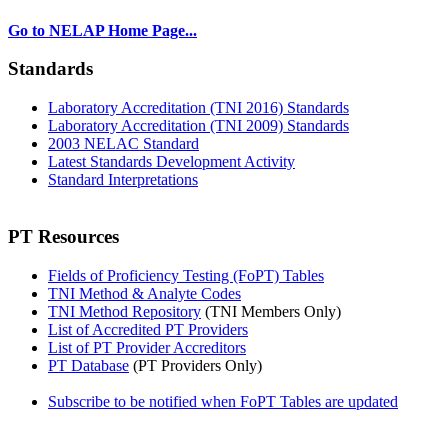
Go to NELAP Home Page...
Standards
Laboratory Accreditation (TNI 2016) Standards
Laboratory Accreditation (TNI 2009) Standards
2003 NELAC Standard
Latest Standards Development Activity
Standard Interpretations
PT Resources
Fields of Proficiency Testing (FoPT) Tables
TNI Method & Analyte Codes
TNI Method Repository
(TNI Members Only)
List of Accredited PT Providers
List of PT Provider Accreditors
PT Database
(PT Providers Only)
Subscribe to be notified when FoPT Tables are updated