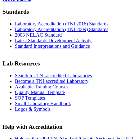
Standards
Laboratory Accreditation (TNI 2016) Standards
Laboratory Accreditation (TNI 2009) Standards
2003 NELAC Standard
Latest Standards Development Activity
Standard Interpretations and Guidance
Lab Resources
Search for TNI-accredited Laboratories
Become a TNI-accredited Laboratory
Available Training Courses
Quality Manual Template
SOP Templates
Small Laboratory Handbook
Logos & Symbols
Help with Accreditation
Help on the 2009 TNI Standard (Quality Systems Checklist)