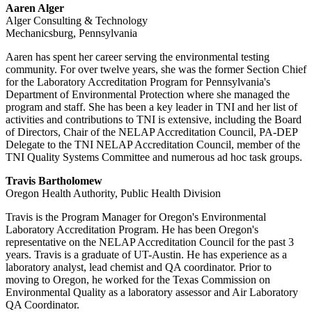
Aaren Alger
Alger Consulting & Technology
Mechanicsburg, Pennsylvania
Aaren has spent her career serving the environmental testing
community. For over twelve years, she was the former Section Chief
for the Laboratory Accreditation Program for Pennsylvania's
Department of Environmental Protection where she managed the
program and staff. She has been a key leader in TNI and her list of
activities and contributions to TNI is extensive, including the Board
of Directors, Chair of the NELAP Accreditation Council, PA-DEP
Delegate to the TNI NELAP Accreditation Council, member of the
TNI Quality Systems Committee and numerous ad hoc task groups.
Travis Bartholomew
Oregon Health Authority, Public Health Division
Travis is the Program Manager for Oregon's Environmental
Laboratory Accreditation Program. He has been Oregon's
representative on the NELAP Accreditation Council for the past 3
years. Travis is a graduate of UT-Austin. He has experience as a
laboratory analyst, lead chemist and QA coordinator. Prior to
moving to Oregon, he worked for the Texas Commission on
Environmental Quality as a laboratory assessor and Air Laboratory
QA Coordinator.