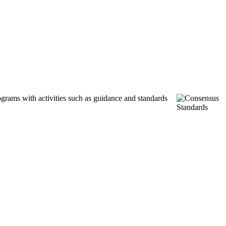
ograms with activities such as guidance and standards