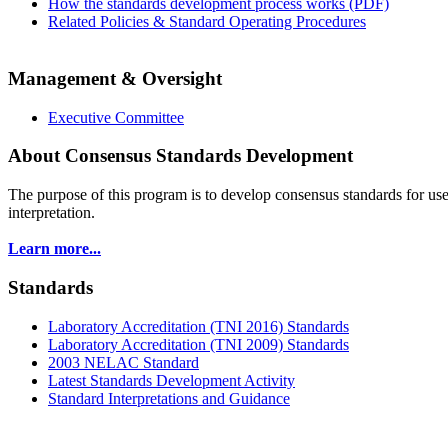
How the standards development process works (PDF)
Related Policies & Standard Operating Procedures
Management & Oversight
Executive Committee
About Consensus Standards Development
The purpose of this program is to
develop consensus standards for use
interpretation.
Learn more...
Standards
Laboratory Accreditation (TNI 2016) Standards
Laboratory Accreditation (TNI 2009) Standards
2003 NELAC Standard
Latest Standards Development Activity
Standard Interpretations and Guidance