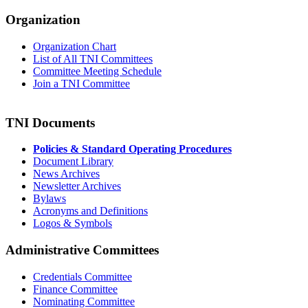
Organization
Organization Chart
List of All TNI Committees
Committee Meeting Schedule
Join a TNI Committee
TNI Documents
Policies & Standard Operating Procedures
Document Library
News Archives
Newsletter Archives
Bylaws
Acronyms and Definitions
Logos & Symbols
Administrative Committees
Credentials Committee
Finance Committee
Nominating Committee