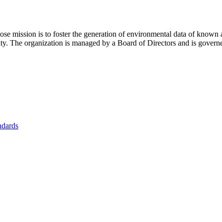
se mission is to foster
the generation of environmental data of known 
nity. The organization is managed by a Board of Directors and is gover
ndards