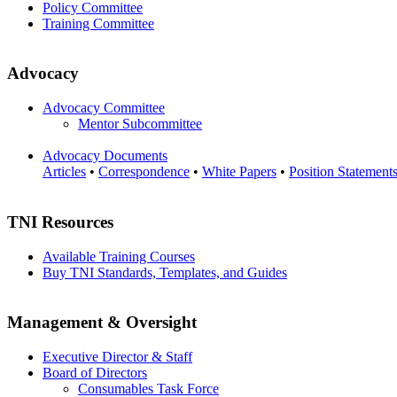
Policy Committee
Training Committee
Advocacy
Advocacy Committee
Mentor Subcommittee
Advocacy Documents
Articles
•
Correspondence
•
White Papers
•
Position Statement
TNI Resources
Available Training Courses
Buy TNI Standards, Templates, and Guides
Management & Oversight
Executive Director & Staff
Board of Directors
Consumables Task Force