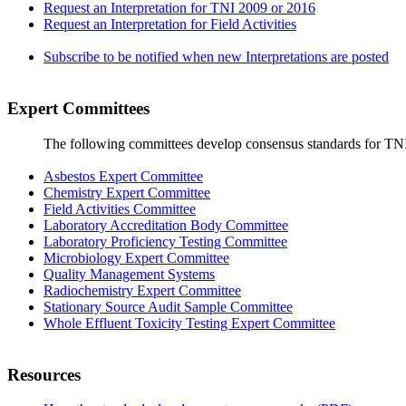
Request an Interpretation for TNI 2009 or 2016
Request an Interpretation for Field Activities
Subscribe to be notified when new Interpretations are posted
Expert Committees
The following committees develop consensus standards for TN
Asbestos Expert Committee
Chemistry Expert Committee
Field Activities Committee
Laboratory Accreditation Body Committee
Laboratory Proficiency Testing Committee
Microbiology Expert Committee
Quality Management Systems
Radiochemistry Expert Committee
Stationary Source Audit Sample Committee
Whole Effluent Toxicity Testing Expert Committee
Resources