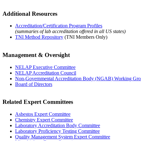
Additional Resources
Accreditation/Certification Program Profiles
(summaries of lab accreditation offered in all US states)
TNI Method Repository
(TNI Members Only)
Management & Oversight
NELAP Executive Committee
NELAP Accreditation Council
Non-Governmental Accreditation Body (NGAB) Working Gr
Board of Directors
Related Expert Committees
Asbestos Expert Committee
Chemistry Expert Committee
Laboratory Accreditation Body Committee
Laboratory Proficiency Testing Committee
Quality Management System Expert Committee