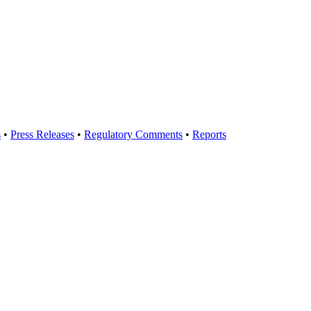
s
•
Press Releases
•
Regulatory Comments
•
Reports