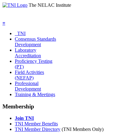
The NELAC Institute
≡
TNI
Consensus Standards
Development
Laboratory
Accreditation
Proficiency Testing
(PT)
Field Activities
(NEFAP)
Professional
Development
Training & Meetings
Membership
Join TNI
TNI Member Benefits
TNI Member Directory
(TNI Members Only)