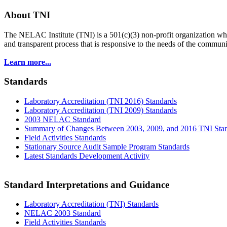
About TNI
The NELAC Institute (TNI) is a 501(c)(3) non-profit organization who
and transparent process that is responsive to the needs of the commu
Learn more...
Standards
Laboratory Accreditation (TNI 2016) Standards
Laboratory Accreditation (TNI 2009) Standards
2003 NELAC Standard
Summary of Changes Between 2003, 2009, and 2016 TNI Sta
Field Activities Standards
Stationary Source Audit Sample Program Standards
Latest Standards Development Activity
Standard Interpretations and Guidance
Laboratory Accreditation (TNI) Standards
NELAC 2003 Standard
Field Activities Standards