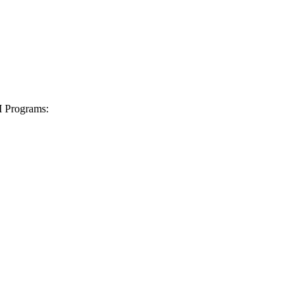
I Programs: