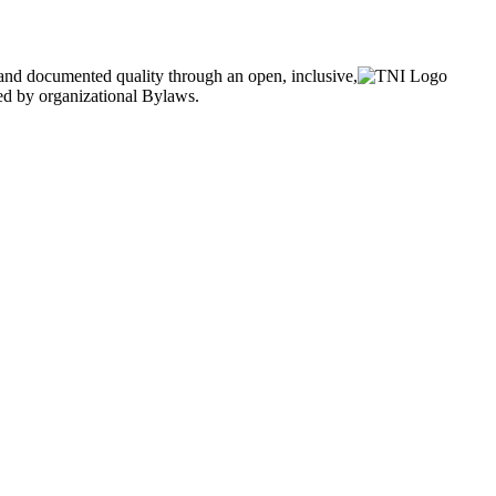
and documented quality through an open, inclusive,
ned by organizational Bylaws.