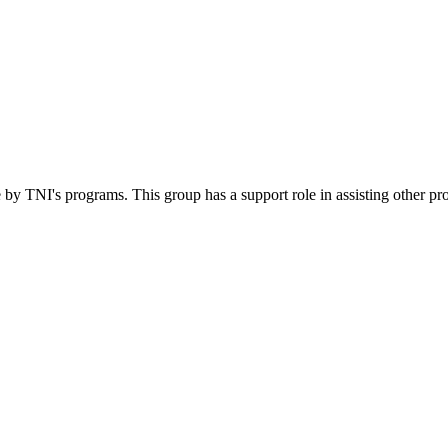
 by TNI's programs. This group has a support role in assisting other pr