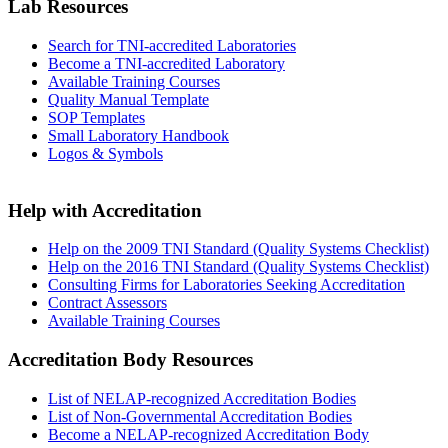
Lab Resources
Search for TNI-accredited Laboratories
Become a TNI-accredited Laboratory
Available Training Courses
Quality Manual Template
SOP Templates
Small Laboratory Handbook
Logos & Symbols
Help with Accreditation
Help on the 2009 TNI Standard (Quality Systems Checklist)
Help on the 2016 TNI Standard (Quality Systems Checklist)
Consulting Firms for Laboratories Seeking Accreditation
Contract Assessors
Available Training Courses
Accreditation Body Resources
List of NELAP-recognized Accreditation Bodies
List of Non-Governmental Accreditation Bodies
Become a NELAP-recognized Accreditation Body