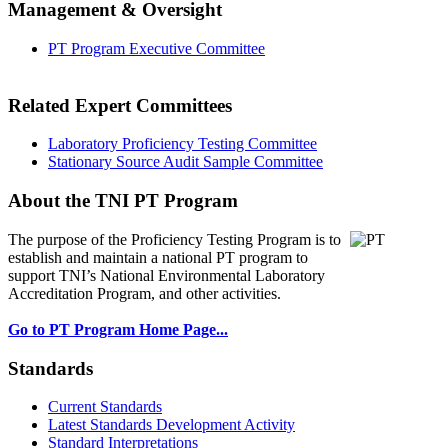
Management & Oversight
PT Program Executive Committee
Related Expert Committees
Laboratory Proficiency Testing Committee
Stationary Source Audit Sample Committee
About the TNI PT Program
The purpose of the Proficiency Testing Program
is to
establish and maintain a national PT program to
support TNI’s National Environmental Laboratory
Accreditation Program, and other activities.
Go to PT Program Home Page...
Standards
Current Standards
Latest Standards Development Activity
Standard Interpretations