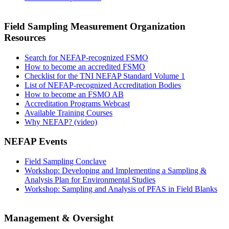
Field Sampling Measurement Organization
Resources
Search for NEFAP-recognized FSMO
How to become an accredited FSMO
Checklist for the TNI NEFAP Standard Volume 1
List of NEFAP-recognized Accreditation Bodies
How to become an FSMO AB
Accreditation Programs Webcast
Available Training Courses
Why NEFAP? (video)
NEFAP Events
Field Sampling Conclave
Workshop: Developing and Implementing a Sampling &
Analysis Plan for Environmental Studies
Workshop: Sampling and Analysis of PFAS in Field Blanks
Management & Oversight