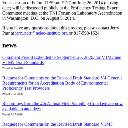
Votes cast on or before 11:59pm EDT on June 26, 2014 (closing
date) will be discussed publicly at the Proficiency Testing Expert
Committee meeting at the TNI Forum on Laboratory Accreditation
in Washington, D.C. on August 5, 2014.
If you have any questions about this process, please contact Jerry
Parr at
jerry.parr@nelac-institute.org
or 817-598-1624.
news
Comment Period Extended to September 26, 2026, for V1M2 and
V1M5 Draft Standards
Posted 7-31-2026
Request for Comments on the Revised Draft Standard V4 General
Requirements for an Accreditation Body of Environmental
Proficiency Test Providers
Posted 7-31-2026
Recordings from the 4th Annual Field Sampling Conclave are now
available to attendees
Posted 6-27-2026
Request for Comments on the Revised Draft Standard V1M5