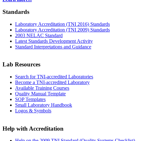
Standards
Laboratory Accreditation (TNI 2016) Standards
Laboratory Accreditation (TNI 2009) Standards
2003 NELAC Standard
Latest Standards Development Activity
Standard Interpretations and Guidance
Lab Resources
Search for TNI-accredited Laboratories
Become a TNI-accredited Laboratory
Available Training Courses
Quality Manual Template
SOP Templates
Small Laboratory Handbook
Logos & Symbols
Help with Accreditation
Help on the 2009 TNI Standard (Quality Systems Checklist)