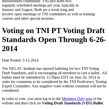
measurement community. TNI also hosts two
regularly scheduled meetings per year, typically in
January and August. Both are a week long and
involve open meetings of TNI committees as well as training
courses and other special sessions.
Voting on TNI PT Voting Draft
Standards Open Through 6-26-
2014
Date Posted: 5-12-2014
The NELAC Institute has opened balloting for two TNI Voting
Draft Standards, and is encouraging all members to cast a ballot. All
ballots must be submitted by 11:59pm EDT on June 26, 2014 in
order for comments to be considered by the TNI Proficiency Testing
Expert Committee. Any negative votes without comment will not be
considered.
In order to vote, you must log in to the
Members Only area
of the
website and then click on
Voting Draft Standards (VDS) Ballot
.