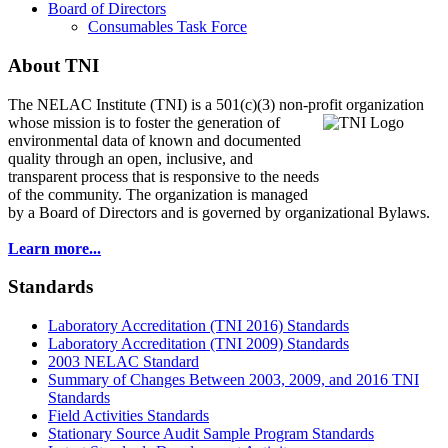
Board of Directors
Consumables Task Force
About TNI
The NELAC Institute (TNI) is a 501(c)(3) non-profit organization
whose mission is to foster
the generation of
environmental data of known and documented
quality through an open, inclusive, and
transparent process that is responsive to the needs
of the community. The organization is managed
by a Board of Directors and is governed by organizational Bylaws.
Learn more...
Standards
Laboratory Accreditation (TNI 2016) Standards
Laboratory Accreditation (TNI 2009) Standards
2003 NELAC Standard
Summary of Changes Between 2003, 2009, and 2016 TNI
Standards
Field Activities Standards
Stationary Source Audit Sample Program Standards