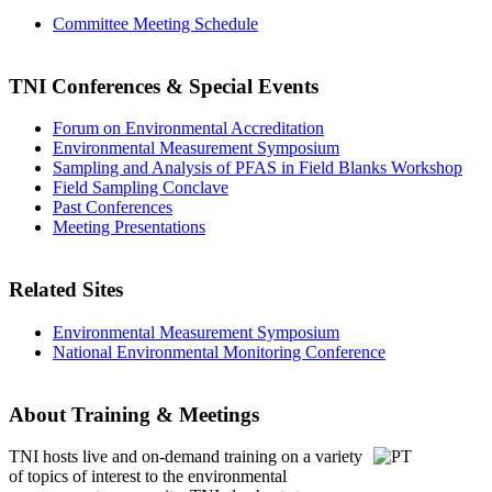
Committee Meeting Schedule
TNI Conferences
& Special Events
Forum on Environmental Accreditation
Environmental Measurement Symposium
Sampling and Analysis of PFAS in Field Blanks Workshop
Field Sampling Conclave
Past Conferences
Meeting Presentations
Related Sites
Environmental Measurement Symposium
National Environmental Monitoring Conference
About Training & Meetings
TNI hosts live and on-demand training
on a variety
of topics of interest to the environmental