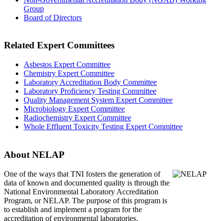
Group
Board of Directors
Related Expert Committees
Asbestos Expert Committee
Chemistry Expert Committee
Laboratory Accreditation Body Committee
Laboratory Proficiency Testing Committee
Quality Management System Expert Committee
Microbiology Expert Committee
Radiochemistry Expert Committee
Whole Effluent Toxicity Testing Expert Committee
About NELAP
One of the ways that TNI
fosters the generation of
data of known and documented quality is through the
National Environmental Laboratory Accreditation
Program, or NELAP. The purpose of this program is
to establish and implement a program for the
accreditation of environmental laboratories.