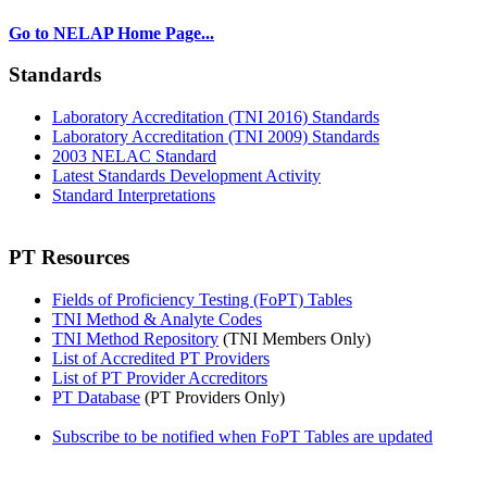
Go to NELAP Home Page...
Standards
Laboratory Accreditation (TNI 2016) Standards
Laboratory Accreditation (TNI 2009) Standards
2003 NELAC Standard
Latest Standards Development Activity
Standard Interpretations
PT Resources
Fields of Proficiency Testing (FoPT) Tables
TNI Method & Analyte Codes
TNI Method Repository
(TNI Members Only)
List of Accredited PT Providers
List of PT Provider Accreditors
PT Database
(PT Providers Only)
Subscribe to be notified when FoPT Tables are updated