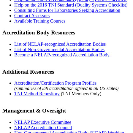
Help on the 2016 TNI Standard (Quality Systems Checklist)
Consulting Firms for Laboratories Seeking Accreditation
Contract Assessors
Available Training Courses
Accreditation Body Resources
List of NELAP-recognized Accreditation Bodies
List of Non-Governmental Accreditation Bodies
Become a NELAP-recognized Accreditation Body
Additional Resources
Accreditation/Certification Program Profiles
(summaries of lab accreditation offered in all US states)
TNI Method Repository
(TNI Members Only)
Management & Oversight
NELAP Executive Committee
NELAP Accreditation Council
Non-Governmental Accreditation Body (NGAB) Working