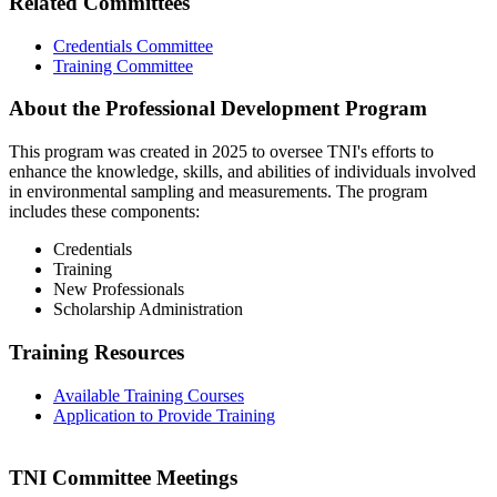
Related Committees
Credentials Committee
Training Committee
About the Professional Development Program
This program was created in 2025 to oversee TNI's efforts to
enhance the knowledge, skills, and abilities of individuals involved
in environmental sampling and measurements. The program
includes these components:
Credentials
Training
New Professionals
Scholarship Administration
Training Resources
Available Training Courses
Application to Provide Training
TNI Committee Meetings