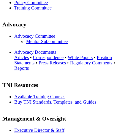
Policy Committee
Training Committee
Advocacy
Advocacy Committee
Mentor Subcommittee
Advocacy Documents
Articles
•
Correspondence
•
White Papers
•
Position
Statements
•
Press Releases
•
Regulatory Comments
•
Reports
TNI Resources
Available Training Courses
Buy TNI Standards, Templates, and Guides
Management & Oversight
Executive Director & Staff