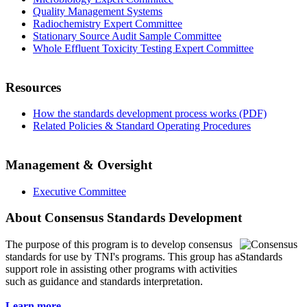
Quality Management Systems
Radiochemistry Expert Committee
Stationary Source Audit Sample Committee
Whole Effluent Toxicity Testing Expert Committee
Resources
How the standards development process works (PDF)
Related Policies & Standard Operating Procedures
Management & Oversight
Executive Committee
About Consensus Standards Development
The purpose of this program is to
develop consensus
standards for use by TNI's programs. This group has a
support role in assisting other programs with activities
such as guidance and standards interpretation.
Learn more...