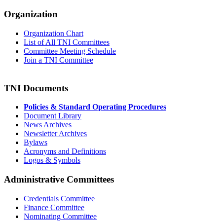
Organization
Organization Chart
List of All TNI Committees
Committee Meeting Schedule
Join a TNI Committee
TNI Documents
Policies & Standard Operating Procedures
Document Library
News Archives
Newsletter Archives
Bylaws
Acronyms and Definitions
Logos & Symbols
Administrative Committees
Credentials Committee
Finance Committee
Nominating Committee