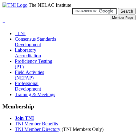
The NELAC Institute
≡
TNI
Consensus Standards
Development
Laboratory
Accreditation
Proficiency Testing
(PT)
Field Activities
(NEFAP)
Professional
Development
Training & Meetings
Membership
Join TNI
TNI Member Benefits
TNI Member Directory
(TNI Members Only)