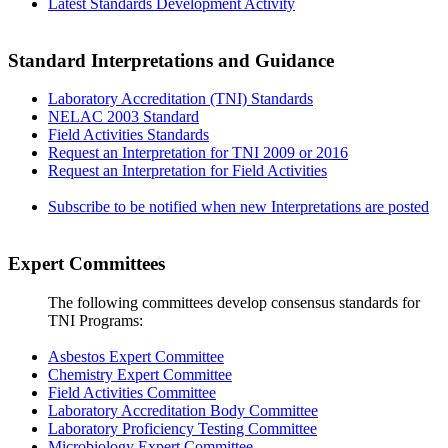
Latest Standards Development Activity
Standard Interpretations and Guidance
Laboratory Accreditation (TNI) Standards
NELAC 2003 Standard
Field Activities Standards
Request an Interpretation for TNI 2009 or 2016
Request an Interpretation for Field Activities
Subscribe to be notified when new Interpretations are posted
Expert Committees
The following committees develop consensus standards for
TNI Programs:
Asbestos Expert Committee
Chemistry Expert Committee
Field Activities Committee
Laboratory Accreditation Body Committee
Laboratory Proficiency Testing Committee
Microbiology Expert Committee