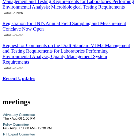
Management and Testing Requirements for Laboratories Performing
Environmental Analysis; Microbiological Testing Requirements
Posted 6-1-2026
Registration for TNI's Annual Field Sampling and Measurement
Conclave Now Open
Posted 5-27-2026
Request for Comments on the Draft Standard V1M2 Management
and Testing Requirements for Laboratories Performing
Environmental Analysis; Quality Management System
Requirements
Posted 5-26-2026
Recent Updates
meetings
Advocacy Committee
Thu - Aug 06 1:00 PM
Policy Committee
Fri - Aug 07 11:00 AM - 12:30 PM
PT Expert Committee