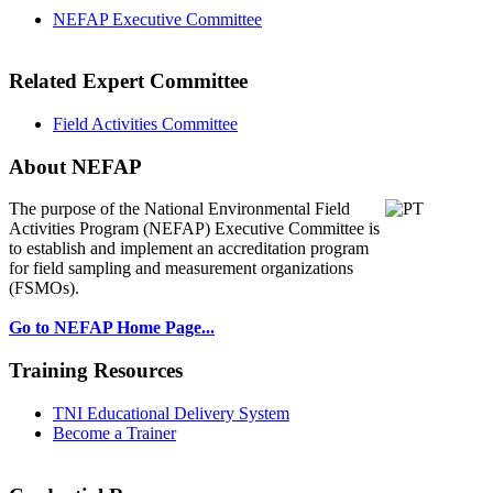
NEFAP Executive Committee
Related Expert Committee
Field Activities Committee
About NEFAP
The purpose of the National Environmental
Field
Activities Program (NEFAP) Executive Committee is
to establish and implement an accreditation program
for field sampling and measurement organizations
(FSMOs).
Go to NEFAP Home Page...
Training Resources
TNI Educational Delivery System
Become a Trainer