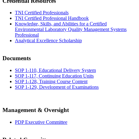
Credential Resources
TNI Certified Professionals
TNI Certified Professional Handbook
Knowledge, Skills, and Abilities for a Certified
Environmental Laboratory Quality Management Systems
Professional
Analytical Excellence Scholarship
Documents
SOP 1-110, Educational Delivery System
SOP 1-117, Continuing Education Units
SOP 1-128, Training Course Content
SOP 1-129, Development of Examinations
Management & Oversight
PDP Executive Committee