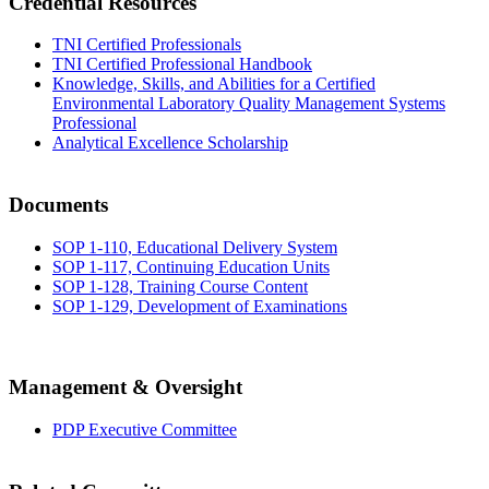
Credential Resources
TNI Certified Professionals
TNI Certified Professional Handbook
Knowledge, Skills, and Abilities for a Certified
Environmental Laboratory Quality Management Systems
Professional
Analytical Excellence Scholarship
Documents
SOP 1-110, Educational Delivery System
SOP 1-117, Continuing Education Units
SOP 1-128, Training Course Content
SOP 1-129, Development of Examinations
Management & Oversight
PDP Executive Committee