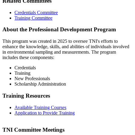
Related Committees
Credentials Committee
Training Committee
About the Professional Development Program
This program was created in 2025 to oversee TNI's efforts to
enhance the knowledge, skills, and abilities of individuals involved
in environmental sampling and measurements. The program
includes these components:
Credentials
Training
New Professionals
Scholarship Administration
Training Resources
Available Training Courses
Application to Provide Training
TNI Committee Meetings