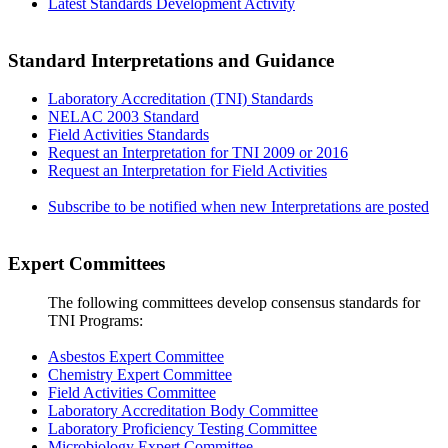
Latest Standards Development Activity
Standard Interpretations and Guidance
Laboratory Accreditation (TNI) Standards
NELAC 2003 Standard
Field Activities Standards
Request an Interpretation for TNI 2009 or 2016
Request an Interpretation for Field Activities
Subscribe to be notified when new Interpretations are posted
Expert Committees
The following committees develop consensus standards for
TNI Programs:
Asbestos Expert Committee
Chemistry Expert Committee
Field Activities Committee
Laboratory Accreditation Body Committee
Laboratory Proficiency Testing Committee
Microbiology Expert Committee