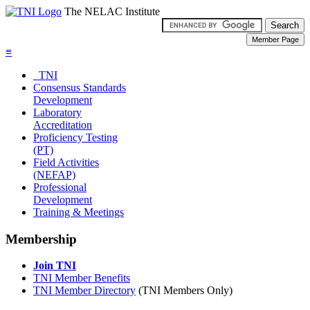
The NELAC Institute
≡
TNI
Consensus Standards
Development
Laboratory
Accreditation
Proficiency Testing
(PT)
Field Activities
(NEFAP)
Professional
Development
Training & Meetings
Membership
Join TNI
TNI Member Benefits
TNI Member Directory
(TNI Members Only)