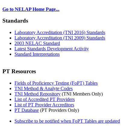
Go to NELAP Home Page...
Standards
Laboratory Accreditation (TNI 2016) Standards
Laboratory Accreditation (TNI 2009) Standards
2003 NELAC Standard
Latest Standards Development Activity
Standard Interpretations
PT Resources
Fields of Proficiency Testing (FoPT) Tables
TNI Method & Analyte Codes
TNI Method Repository
(TNI Members Only)
List of Accredited PT Providers
List of PT Provider Accreditors
PT Database
(PT Providers Only)
Subscribe to be notified when FoPT Tables are updated