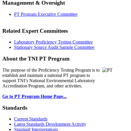
Management & Oversight
PT Program Executive Committee
Related Expert Committees
Laboratory Proficiency Testing Committee
Stationary Source Audit Sample Committee
About the TNI PT Program
The purpose of the Proficiency Testing Program
is to
establish and maintain a national PT program to
support TNI’s National Environmental Laboratory
Accreditation Program, and other activities.
Go to PT Program Home Page...
Standards
Current Standards
Latest Standards Development Activity
Standard Interpretations