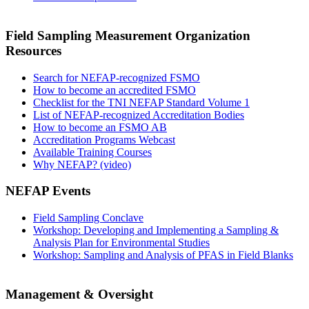
Field Sampling Measurement Organization
Resources
Search for NEFAP-recognized FSMO
How to become an accredited FSMO
Checklist for the TNI NEFAP Standard Volume 1
List of NEFAP-recognized Accreditation Bodies
How to become an FSMO AB
Accreditation Programs Webcast
Available Training Courses
Why NEFAP? (video)
NEFAP Events
Field Sampling Conclave
Workshop: Developing and Implementing a Sampling &
Analysis Plan for Environmental Studies
Workshop: Sampling and Analysis of PFAS in Field Blanks
Management & Oversight