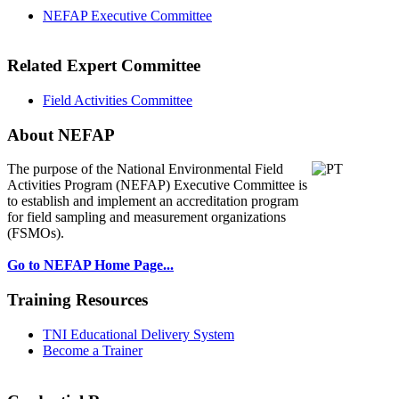
NEFAP Executive Committee
Related Expert Committee
Field Activities Committee
About NEFAP
The purpose of the National Environmental
Field
Activities Program (NEFAP) Executive Committee is
to establish and implement an accreditation program
for field sampling and measurement organizations
(FSMOs).
Go to NEFAP Home Page...
Training Resources
TNI Educational Delivery System
Become a Trainer