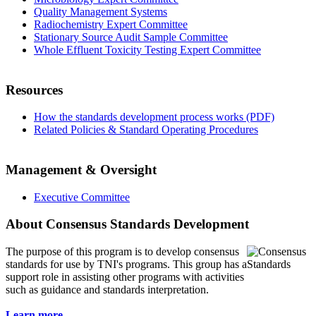
Quality Management Systems
Radiochemistry Expert Committee
Stationary Source Audit Sample Committee
Whole Effluent Toxicity Testing Expert Committee
Resources
How the standards development process works (PDF)
Related Policies & Standard Operating Procedures
Management & Oversight
Executive Committee
About Consensus Standards Development
The purpose of this program is to
develop consensus
standards for use by TNI's programs. This group has a
support role in assisting other programs with activities
such as guidance and standards interpretation.
Learn more...