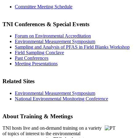
Committee Meeting Schedule
TNI Conferences
& Special Events
Forum on Environmental Accreditation
Environmental Measurement Symposium
Sampling and Analysis of PFAS in Field Blanks Workshop
Field Sampling Conclave
Past Conferences
Meeting Presentations
Related Sites
Environmental Measurement Symposium
National Environmental Monitoring Conference
About Training & Meetings
TNI hosts live and on-demand training
on a variety
of topics of interest to the environmental