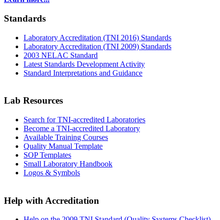
Standards
Laboratory Accreditation (TNI 2016) Standards
Laboratory Accreditation (TNI 2009) Standards
2003 NELAC Standard
Latest Standards Development Activity
Standard Interpretations and Guidance
Lab Resources
Search for TNI-accredited Laboratories
Become a TNI-accredited Laboratory
Available Training Courses
Quality Manual Template
SOP Templates
Small Laboratory Handbook
Logos & Symbols
Help with Accreditation
Help on the 2009 TNI Standard (Quality Systems Checklist)