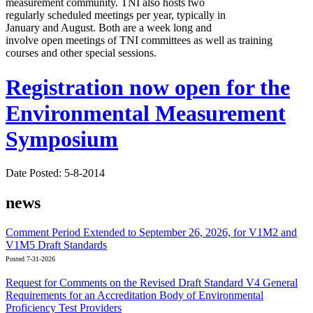
measurement community. TNI also hosts two
regularly scheduled meetings per year, typically in
January and August. Both are a week long and
involve open meetings of TNI committees as well as training
courses and other special sessions.
Registration now open for the
Environmental Measurement
Symposium
Date Posted: 5-8-2014
news
Comment Period Extended to September 26, 2026, for V1M2 and
V1M5 Draft Standards
Posted 7-31-2026
Request for Comments on the Revised Draft Standard V4 General
Requirements for an Accreditation Body of Environmental
Proficiency Test Providers