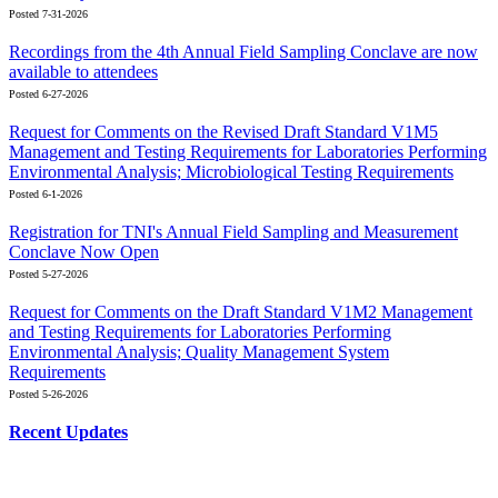
Posted 7-31-2026
Recordings from the 4th Annual Field Sampling Conclave are now
available to attendees
Posted 6-27-2026
Request for Comments on the Revised Draft Standard V1M5
Management and Testing Requirements for Laboratories Performing
Environmental Analysis; Microbiological Testing Requirements
Posted 6-1-2026
Registration for TNI's Annual Field Sampling and Measurement
Conclave Now Open
Posted 5-27-2026
Request for Comments on the Draft Standard V1M2 Management
and Testing Requirements for Laboratories Performing
Environmental Analysis; Quality Management System
Requirements
Posted 5-26-2026
Recent Updates