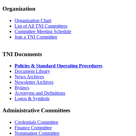
Organization
Organization Chart
List of All TNI Committees
Committee Meeting Schedule
Join a TNI Committee
TNI Documents
Policies & Standard Operating Procedures
Document Library
News Archives
Newsletter Archives
Bylaws
Acronyms and Definitions
Logos & Symbols
Administrative Committees
Credentials Committee
Finance Committee
Nominating Committee