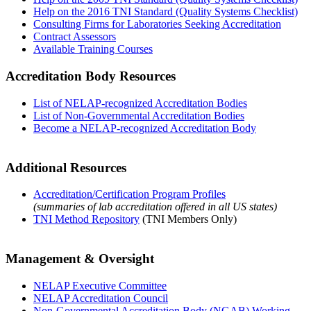
Help on the 2016 TNI Standard (Quality Systems Checklist)
Consulting Firms for Laboratories Seeking Accreditation
Contract Assessors
Available Training Courses
Accreditation Body Resources
List of NELAP-recognized Accreditation Bodies
List of Non-Governmental Accreditation Bodies
Become a NELAP-recognized Accreditation Body
Additional Resources
Accreditation/Certification Program Profiles
(summaries of lab accreditation offered in all US states)
TNI Method Repository
(TNI Members Only)
Management & Oversight
NELAP Executive Committee
NELAP Accreditation Council
Non-Governmental Accreditation Body (NGAB) Working