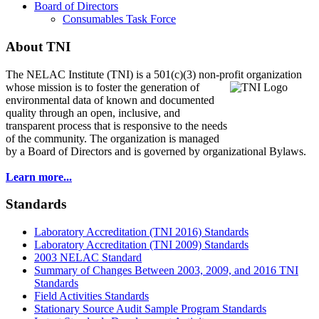
Board of Directors
Consumables Task Force
About TNI
The NELAC Institute (TNI) is a 501(c)(3) non-profit organization
whose mission is to foster
the generation of
environmental data of known and documented
quality through an open, inclusive, and
transparent process that is responsive to the needs
of the community. The organization is managed
by a Board of Directors and is governed by organizational Bylaws.
Learn more...
Standards
Laboratory Accreditation (TNI 2016) Standards
Laboratory Accreditation (TNI 2009) Standards
2003 NELAC Standard
Summary of Changes Between 2003, 2009, and 2016 TNI
Standards
Field Activities Standards
Stationary Source Audit Sample Program Standards