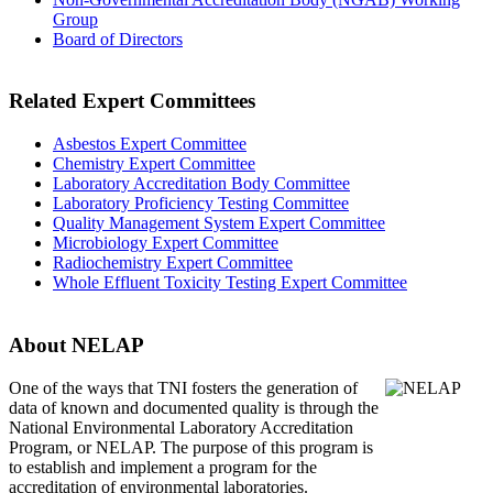
Group
Board of Directors
Related Expert Committees
Asbestos Expert Committee
Chemistry Expert Committee
Laboratory Accreditation Body Committee
Laboratory Proficiency Testing Committee
Quality Management System Expert Committee
Microbiology Expert Committee
Radiochemistry Expert Committee
Whole Effluent Toxicity Testing Expert Committee
About NELAP
One of the ways that TNI
fosters the generation of
data of known and documented quality is through the
National Environmental Laboratory Accreditation
Program, or NELAP. The purpose of this program is
to establish and implement a program for the
accreditation of environmental laboratories.