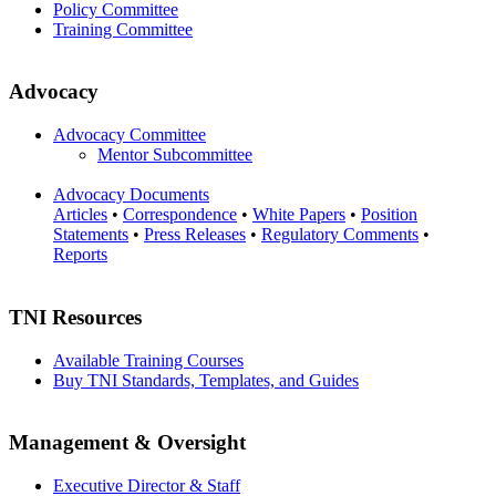
Policy Committee
Training Committee
Advocacy
Advocacy Committee
Mentor Subcommittee
Advocacy Documents
Articles
•
Correspondence
•
White Papers
•
Position
Statements
•
Press Releases
•
Regulatory Comments
•
Reports
TNI Resources
Available Training Courses
Buy TNI Standards, Templates, and Guides
Management & Oversight
Executive Director & Staff