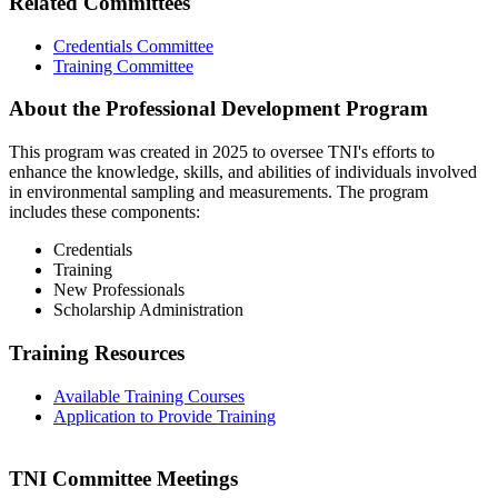
Related Committees
Credentials Committee
Training Committee
About the Professional Development Program
This program was created in 2025 to oversee TNI's efforts to
enhance the knowledge, skills, and abilities of individuals involved
in environmental sampling and measurements. The program
includes these components:
Credentials
Training
New Professionals
Scholarship Administration
Training Resources
Available Training Courses
Application to Provide Training
TNI Committee Meetings