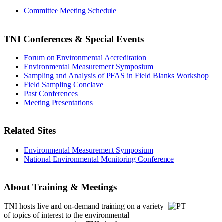
Committee Meeting Schedule
TNI Conferences
& Special Events
Forum on Environmental Accreditation
Environmental Measurement Symposium
Sampling and Analysis of PFAS in Field Blanks Workshop
Field Sampling Conclave
Past Conferences
Meeting Presentations
Related Sites
Environmental Measurement Symposium
National Environmental Monitoring Conference
About Training & Meetings
TNI hosts live and on-demand training
on a variety
of topics of interest to the environmental