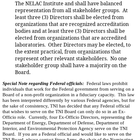
The NELAC
Institute
and shall have balanced
representation from all stakeholder groups.
At
least three (3) Directors shall be elected from
organizations that are recognized accreditation
bodies and at least three (3) Directors shall be
elected from organizations that are accredited
laboratories. Other Directors may be elected, to
the extent practical, from organizations that
represent other relevant stakeholders. No one
stakeholder group shall have a majority on the
Board.
Special Note regarding Federal officials:
Federal laws prohibit
individuals that work for the Federal government from serving on a
Board of a non-profit organization in a fiduciary capacity. This law
has been interpreted differently by various Federal agencies, but for
the sake of consistency, TNI has decided that any Federal official
that wishes to serve on the TNI Board can only do so in an Ex-
Officio role. Currently, four Ex-Officio Directors, representing the
Department of Energy, Department of Defense, Department of
Interior, and Environmental Protection Agency serve on the TNI
Board. If you are a Federal official and would like to serve on the
TNI Board, please contact Steve Arms, the chair of the Nominating