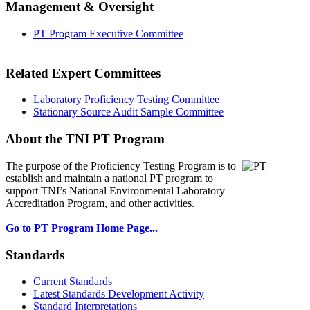
Management & Oversight
PT Program Executive Committee
Related Expert Committees
Laboratory Proficiency Testing Committee
Stationary Source Audit Sample Committee
About the TNI PT Program
The purpose of the Proficiency Testing Program
is to
establish and maintain a national PT program to
support TNI’s National Environmental Laboratory
Accreditation Program, and other activities.
Go to PT Program Home Page...
Standards
Current Standards
Latest Standards Development Activity
Standard Interpretations