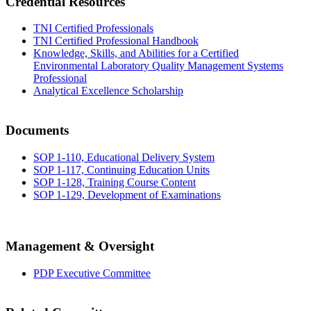
Credential Resources
TNI Certified Professionals
TNI Certified Professional Handbook
Knowledge, Skills, and Abilities for a Certified
Environmental Laboratory Quality Management Systems
Professional
Analytical Excellence Scholarship
Documents
SOP 1-110, Educational Delivery System
SOP 1-117, Continuing Education Units
SOP 1-128, Training Course Content
SOP 1-129, Development of Examinations
Management & Oversight
PDP Executive Committee