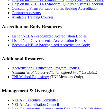
Help on the 2016 TNI Standard (Quality Systems Checklist)
Consulting Firms for Laboratories Seeking Accreditation
Contract Assessors
Available Training Courses
Accreditation Body Resources
List of NELAP-recognized Accreditation Bodies
List of Non-Governmental Accreditation Bodies
Become a NELAP-recognized Accreditation Body
Additional Resources
Accreditation/Certification Program Profiles
(summaries of lab accreditation offered in all US states)
TNI Method Repository
(TNI Members Only)
Management & Oversight
NELAP Executive Committee
NELAP Accreditation Council
Non-Governmental Accreditation Body (NGAB) Working