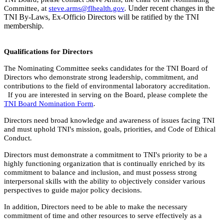
Under recent changes in the
Committee, at
steve.arms@flhealth.gov
.
TNI By-Laws, Ex-Officio Directors will be ratified by the TNI
membership.
Qualifications for
Directors
The Nominating Committee seeks candidates for the TNI Board of
Directors who demonstrate strong leadership, commitment, and
contributions to the field of environmental laboratory accreditation.
If you are interested in serving on the Board, please complete the
TNI Board Nomination Form
.
Directors need broad knowledge and awareness of issues facing TNI
and must uphold TNI's mission, goals, priorities, and Code of Ethical
Conduct.
Directors must demonstrate a commitment to TNI's priority to be a
highly functioning organization that is continually enriched by its
commitment to balance and inclusion, and must possess strong
interpersonal skills with the ability to objectively consider various
perspectives to guide major policy decisions.
In addition, Directors need to be able to make the necessary
commitment of time and other resources to serve effectively as a