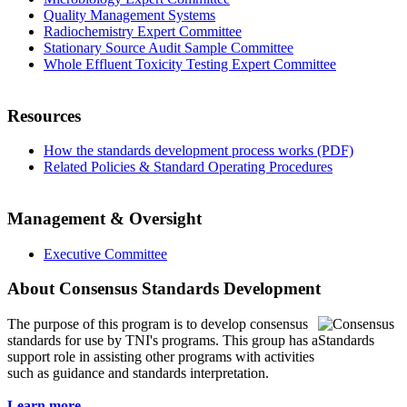
Quality Management Systems
Radiochemistry Expert Committee
Stationary Source Audit Sample Committee
Whole Effluent Toxicity Testing Expert Committee
Resources
How the standards development process works (PDF)
Related Policies & Standard Operating Procedures
Management & Oversight
Executive Committee
About Consensus Standards Development
The purpose of this program is to
develop consensus
standards for use by TNI's programs. This group has a
support role in assisting other programs with activities
such as guidance and standards interpretation.
Learn more...