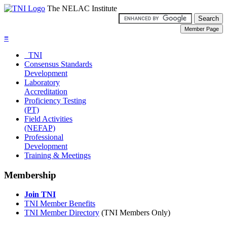
The NELAC Institute
≡
TNI
Consensus Standards
Development
Laboratory
Accreditation
Proficiency Testing
(PT)
Field Activities
(NEFAP)
Professional
Development
Training & Meetings
Membership
Join TNI
TNI Member Benefits
TNI Member Directory
(TNI Members Only)