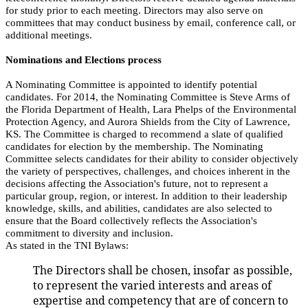
for study prior to each meeting. Directors may also serve on
committees that may conduct business by email, conference call, or
additional meetings.
Nominations and Elections process
A Nominating Committee is appointed to identify potential
candidates. For 2014, the Nominating Committee is Steve Arms of
the Florida Department of Health, Lara Phelps of the Environmental
Protection Agency, and Aurora Shields from the City of Lawrence,
KS. The Committee is charged to recommend a slate of qualified
candidates for election by the membership. The Nominating
Committee selects candidates for their ability to consider objectively
the variety of perspectives, challenges, and choices inherent in the
decisions affecting the Association's future, not to represent a
particular group, region, or interest. In addition to their leadership
knowledge, skills, and abilities, candidates are also selected to
ensure that the Board collectively reflects the Association's
commitment to diversity and inclusion.
As stated in the TNI Bylaws:
The Directors shall be chosen, insofar as possible,
to represent the varied interests and areas of
expertise and competency that are of concern to