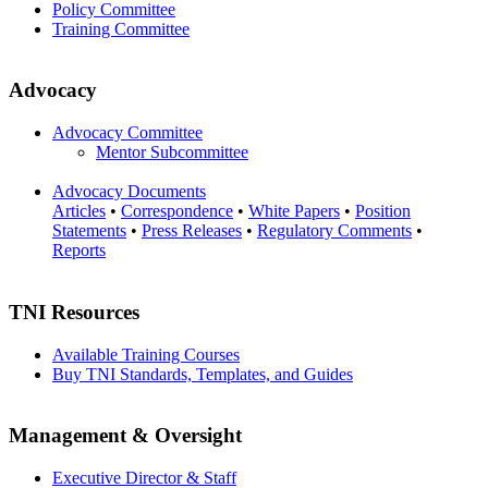
Policy Committee
Training Committee
Advocacy
Advocacy Committee
Mentor Subcommittee
Advocacy Documents
Articles
•
Correspondence
•
White Papers
•
Position
Statements
•
Press Releases
•
Regulatory Comments
•
Reports
TNI Resources
Available Training Courses
Buy TNI Standards, Templates, and Guides
Management & Oversight
Executive Director & Staff