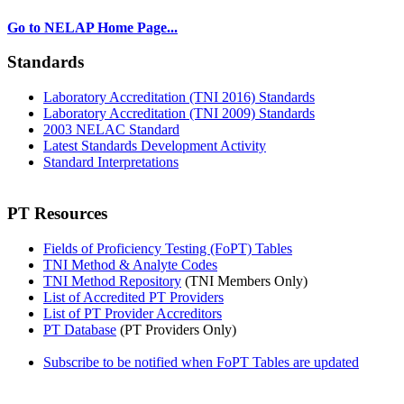
Go to NELAP Home Page...
Standards
Laboratory Accreditation (TNI 2016) Standards
Laboratory Accreditation (TNI 2009) Standards
2003 NELAC Standard
Latest Standards Development Activity
Standard Interpretations
PT Resources
Fields of Proficiency Testing (FoPT) Tables
TNI Method & Analyte Codes
TNI Method Repository
(TNI Members Only)
List of Accredited PT Providers
List of PT Provider Accreditors
PT Database
(PT Providers Only)
Subscribe to be notified when FoPT Tables are updated