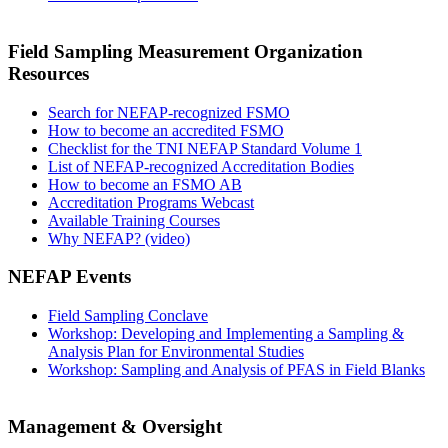
Field Sampling Measurement Organization
Resources
Search for NEFAP-recognized FSMO
How to become an accredited FSMO
Checklist for the TNI NEFAP Standard Volume 1
List of NEFAP-recognized Accreditation Bodies
How to become an FSMO AB
Accreditation Programs Webcast
Available Training Courses
Why NEFAP? (video)
NEFAP Events
Field Sampling Conclave
Workshop: Developing and Implementing a Sampling &
Analysis Plan for Environmental Studies
Workshop: Sampling and Analysis of PFAS in Field Blanks
Management & Oversight