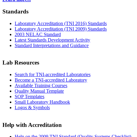
Standards
Laboratory Accreditation (TNI 2016) Standards
Laboratory Accreditation (TNI 2009) Standards
2003 NELAC Standard
Latest Standards Development Activity
Standard Interpretations and Guidance
Lab Resources
Search for TNI-accredited Laboratories
Become a TNI-accredited Laboratory
Available Training Courses
Quality Manual Template
SOP Templates
Small Laboratory Handbook
Logos & Symbols
Help with Accreditation
Help on the 2009 TNI Standard (Quality Systems Checklist)