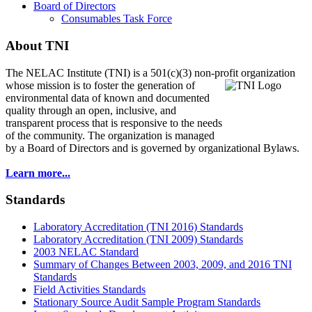
Board of Directors
Consumables Task Force
About TNI
The NELAC Institute (TNI) is a 501(c)(3) non-profit organization
whose mission is to foster
the generation of
environmental data of known and documented
quality through an open, inclusive, and
transparent process that is responsive to the needs
of the community. The organization is managed
by a Board of Directors and is governed by organizational Bylaws.
Learn more...
Standards
Laboratory Accreditation (TNI 2016) Standards
Laboratory Accreditation (TNI 2009) Standards
2003 NELAC Standard
Summary of Changes Between 2003, 2009, and 2016 TNI
Standards
Field Activities Standards
Stationary Source Audit Sample Program Standards