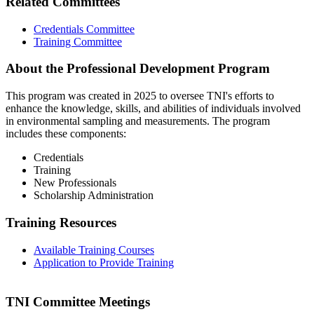
Related Committees
Credentials Committee
Training Committee
About the Professional Development Program
This program was created in 2025 to oversee TNI's efforts to
enhance the knowledge, skills, and abilities of individuals involved
in environmental sampling and measurements. The program
includes these components:
Credentials
Training
New Professionals
Scholarship Administration
Training Resources
Available Training Courses
Application to Provide Training
TNI Committee Meetings