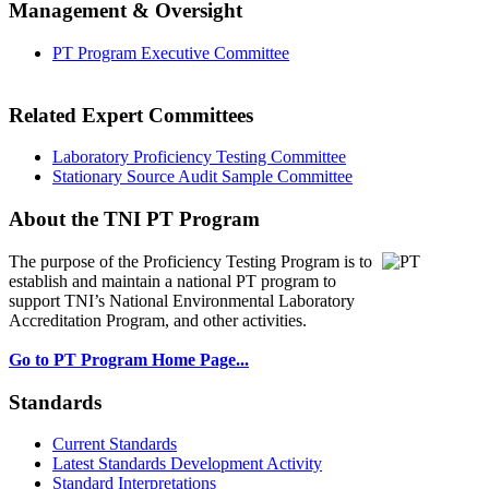
Management & Oversight
PT Program Executive Committee
Related Expert Committees
Laboratory Proficiency Testing Committee
Stationary Source Audit Sample Committee
About the TNI PT Program
The purpose of the Proficiency Testing Program
is to
establish and maintain a national PT program to
support TNI’s National Environmental Laboratory
Accreditation Program, and other activities.
Go to PT Program Home Page...
Standards
Current Standards
Latest Standards Development Activity
Standard Interpretations