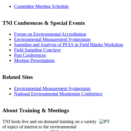
Committee Meeting Schedule
TNI Conferences
& Special Events
Forum on Environmental Accreditation
Environmental Measurement Symposium
Sampling and Analysis of PFAS in Field Blanks Workshop
Field Sampling Conclave
Past Conferences
Meeting Presentations
Related Sites
Environmental Measurement Symposium
National Environmental Monitoring Conference
About Training & Meetings
TNI hosts live and on-demand training
on a variety
of topics of interest to the environmental