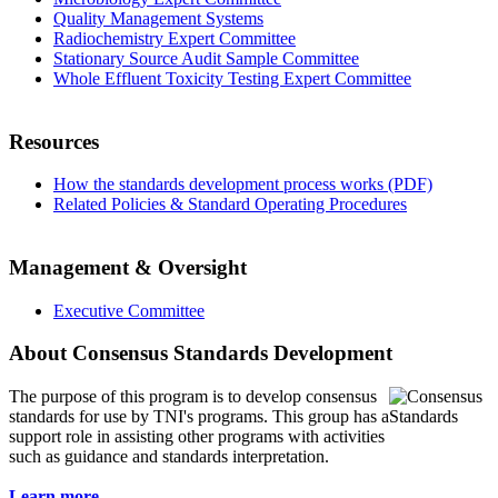
Quality Management Systems
Radiochemistry Expert Committee
Stationary Source Audit Sample Committee
Whole Effluent Toxicity Testing Expert Committee
Resources
How the standards development process works (PDF)
Related Policies & Standard Operating Procedures
Management & Oversight
Executive Committee
About Consensus Standards Development
The purpose of this program is to
develop consensus
standards for use by TNI's programs. This group has a
support role in assisting other programs with activities
such as guidance and standards interpretation.
Learn more...