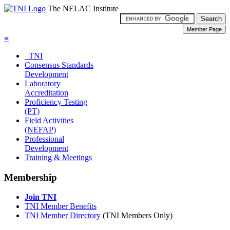
The NELAC Institute
≡
TNI
Consensus Standards
Development
Laboratory
Accreditation
Proficiency Testing
(PT)
Field Activities
(NEFAP)
Professional
Development
Training & Meetings
Membership
Join TNI
TNI Member Benefits
TNI Member Directory
(TNI Members Only)