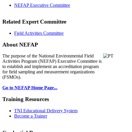
NEFAP Executive Committee
Related Expert Committee
Field Activities Committee
About NEFAP
The purpose of the National Environmental
Field
Activities Program (NEFAP) Executive Committee is
to establish and implement an accreditation program
for field sampling and measurement organizations
(FSMOs).
Go to NEFAP Home Page...
Training Resources
TNI Educational Delivery System
Become a Trainer