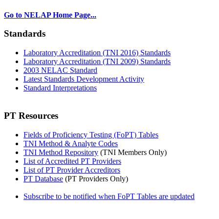
Go to NELAP Home Page...
Standards
Laboratory Accreditation (TNI 2016) Standards
Laboratory Accreditation (TNI 2009) Standards
2003 NELAC Standard
Latest Standards Development Activity
Standard Interpretations
PT Resources
Fields of Proficiency Testing (FoPT) Tables
TNI Method & Analyte Codes
TNI Method Repository
(TNI Members Only)
List of Accredited PT Providers
List of PT Provider Accreditors
PT Database
(PT Providers Only)
Subscribe to be notified when FoPT Tables are updated