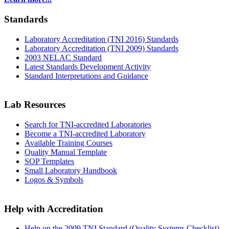
Standards
Laboratory Accreditation (TNI 2016) Standards
Laboratory Accreditation (TNI 2009) Standards
2003 NELAC Standard
Latest Standards Development Activity
Standard Interpretations and Guidance
Lab Resources
Search for TNI-accredited Laboratories
Become a TNI-accredited Laboratory
Available Training Courses
Quality Manual Template
SOP Templates
Small Laboratory Handbook
Logos & Symbols
Help with Accreditation
Help on the 2009 TNI Standard (Quality Systems Checklist)