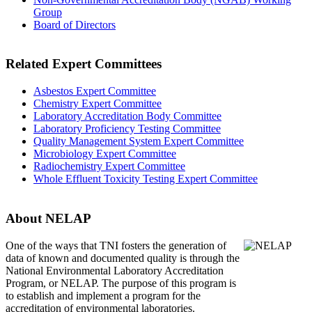
Group
Board of Directors
Related Expert Committees
Asbestos Expert Committee
Chemistry Expert Committee
Laboratory Accreditation Body Committee
Laboratory Proficiency Testing Committee
Quality Management System Expert Committee
Microbiology Expert Committee
Radiochemistry Expert Committee
Whole Effluent Toxicity Testing Expert Committee
About NELAP
One of the ways that TNI
fosters the generation of
data of known and documented quality is through the
National Environmental Laboratory Accreditation
Program, or NELAP. The purpose of this program is
to establish and implement a program for the
accreditation of environmental laboratories.