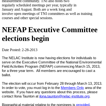
measurement community. TNI also hosts two
regularly scheduled meetings per year, typically in
January and August. Both are a week long and
involve open meetings of TNI committees as well as training
courses and other special sessions.
NEFAP Executive Committee
elections begin
Date Posted: 2-28-2013
The NELAC Institute is now having elections for individuals to
serve on the Executive Committee of the National Environmental
Field Activities Program (NEFAP) commencing March 15, 2013,
for a three year term. All members are encouraged to cast a
ballot.
The election will occur from February 28 through March 13, 2013.
In order to vote, you must log in to the
Members Only
area of the
website.
If you have any questions about this process, please
.
contact Ilona Taunton at
ilona.taunton@nelac-institute.org
Biographical material relating to the nominees is
provided
.