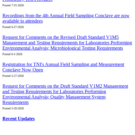
Posted 7-31-2026
Recordings from the 4th Annual Field Sampling Conclave are now
available to attendees
Posted 6-27-2026
Request for Comments on the Revised Draft Standard V1M5
Management and Testing Requirements for Laboratories Performing
Environmental Analysis; Microbiological Testing Requirements
Posted 6-1-2026
Registration for TNI's Annual Field Sampling and Measurement
Conclave Now Open
Posted 5-27-2026
Request for Comments on the Draft Standard V1M2 Management
and Testing Requirements for Laboratories Performing
Environmental Analysis; Quality Management System
Requirements
Posted 5-26-2026
Recent Updates