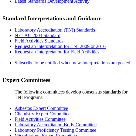
Latest Standards Development Activity
Standard Interpretations and Guidance
Laboratory Accreditation (TNI) Standards
NELAC 2003 Standard
Field Activities Standards
Request an Interpretation for TNI 2009 or 2016
Request an Interpretation for Field Activities
Subscribe to be notified when new Interpretations are posted
Expert Committees
The following committees develop consensus standards for
TNI Programs:
Asbestos Expert Committee
Chemistry Expert Committee
Field Activities Committee
Laboratory Accreditation Body Committee
Laboratory Proficiency Testing Committee
Microbiology Expert Committee