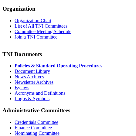
Organization
Organization Chart
List of All TNI Committees
Committee Meeting Schedule
Join a TNI Committee
TNI Documents
Policies & Standard Operating Procedures
Document Library
News Archives
Newsletter Archives
Bylaws
Acronyms and Definitions
Logos & Symbols
Administrative Committees
Credentials Committee
Finance Committee
Nominating Committee