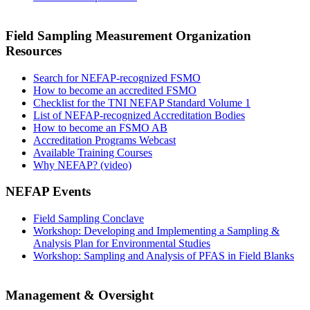
Field Sampling Measurement Organization
Resources
Search for NEFAP-recognized FSMO
How to become an accredited FSMO
Checklist for the TNI NEFAP Standard Volume 1
List of NEFAP-recognized Accreditation Bodies
How to become an FSMO AB
Accreditation Programs Webcast
Available Training Courses
Why NEFAP? (video)
NEFAP Events
Field Sampling Conclave
Workshop: Developing and Implementing a Sampling &
Analysis Plan for Environmental Studies
Workshop: Sampling and Analysis of PFAS in Field Blanks
Management & Oversight