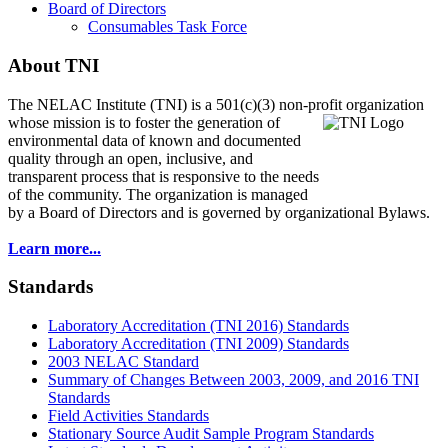
Board of Directors
Consumables Task Force
About TNI
The NELAC Institute (TNI) is a 501(c)(3) non-profit organization
whose mission is to foster
the generation of
environmental data of known and documented
quality through an open, inclusive, and
transparent process that is responsive to the needs
of the community. The organization is managed
by a Board of Directors and is governed by organizational Bylaws.
Learn more...
Standards
Laboratory Accreditation (TNI 2016) Standards
Laboratory Accreditation (TNI 2009) Standards
2003 NELAC Standard
Summary of Changes Between 2003, 2009, and 2016 TNI
Standards
Field Activities Standards
Stationary Source Audit Sample Program Standards