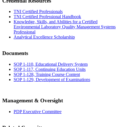
Credential Resources
TNI Certified Professionals
TNI Certified Professional Handbook
Knowledge, Skills, and Abilities for a Certified
Environmental Laboratory Quality Management Systems
Professional
Analytical Excellence Scholarship
Documents
SOP 1-110, Educational Delivery System
SOP 1-117, Continuing Education Units
SOP 1-128, Training Course Content
SOP 1-129, Development of Examinations
Management & Oversight
PDP Executive Committee