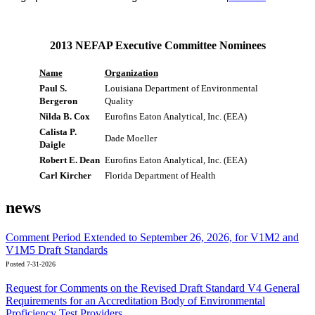
2013 NEFAP Executive Committee Nominees
Name
Organization
Paul S.
Louisiana Department of Environmental
Bergeron
Quality
Nilda B. Cox
Eurofins Eaton Analytical, Inc. (EEA)
Calista P.
Dade Moeller
Daigle
Robert E. Dean
Eurofins Eaton Analytical, Inc. (EEA)
Carl Kircher
Florida Department of Health
news
Comment Period Extended to September 26, 2026, for V1M2 and
V1M5 Draft Standards
Posted 7-31-2026
Request for Comments on the Revised Draft Standard V4 General
Requirements for an Accreditation Body of Environmental
Proficiency Test Providers