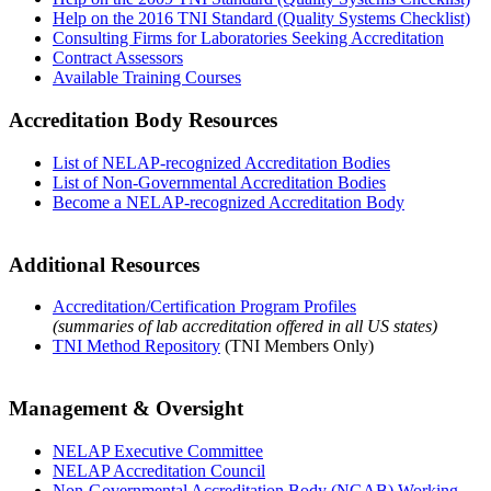
Help on the 2016 TNI Standard (Quality Systems Checklist)
Consulting Firms for Laboratories Seeking Accreditation
Contract Assessors
Available Training Courses
Accreditation Body Resources
List of NELAP-recognized Accreditation Bodies
List of Non-Governmental Accreditation Bodies
Become a NELAP-recognized Accreditation Body
Additional Resources
Accreditation/Certification Program Profiles
(summaries of lab accreditation offered in all US states)
TNI Method Repository
(TNI Members Only)
Management & Oversight
NELAP Executive Committee
NELAP Accreditation Council
Non-Governmental Accreditation Body (NGAB) Working