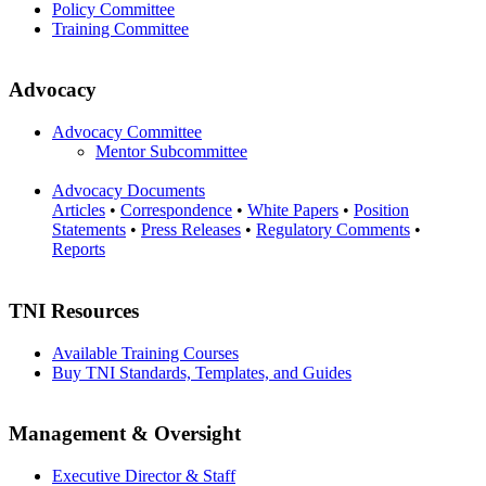
Policy Committee
Training Committee
Advocacy
Advocacy Committee
Mentor Subcommittee
Advocacy Documents
Articles
•
Correspondence
•
White Papers
•
Position
Statements
•
Press Releases
•
Regulatory Comments
•
Reports
TNI Resources
Available Training Courses
Buy TNI Standards, Templates, and Guides
Management & Oversight
Executive Director & Staff